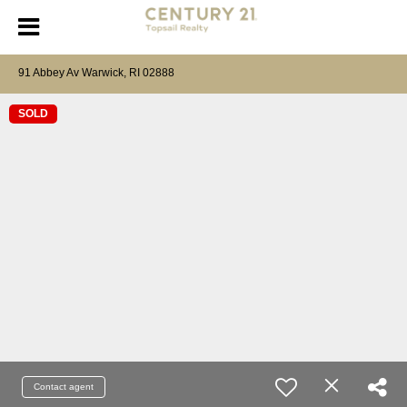
91 Abbey Av Warwick, RI 02888
SOLD
Contact agent