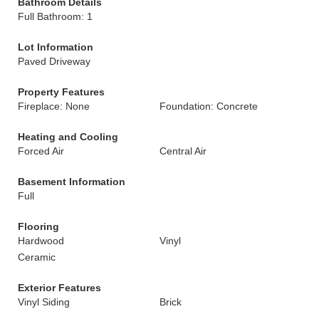
Bathroom Details
Full Bathroom: 1
Lot Information
Paved Driveway
Property Features
Fireplace: None
Foundation: Concrete
Heating and Cooling
Forced Air
Central Air
Basement Information
Full
Flooring
Hardwood
Vinyl
Ceramic
Exterior Features
Vinyl Siding
Brick