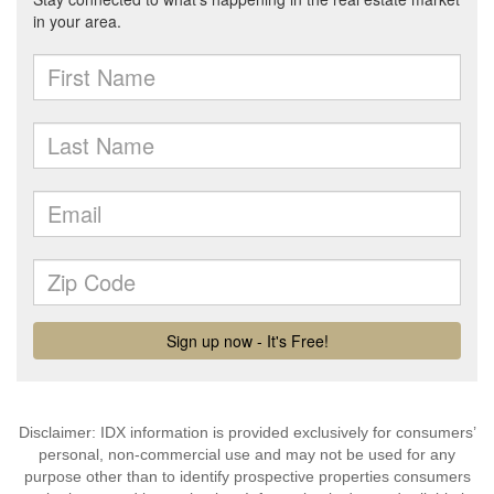
Disclaimer: IDX information is provided exclusively for consumers’
personal, non-commercial use and may not be used for any
purpose other than to identify prospective properties consumers