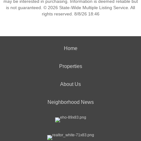
may be interested in purchasing. Information is deemed reliable but
is not guaranteed. © 2026 State-Wide Multiple Listing Service. All
rights reserved. 8/8/26 18:46
Home
Properties
About Us
Neighborhood News