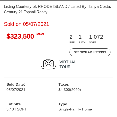
Listing Courtesy of: RHODE ISLAND / Listed By: Tanya Costa,
Century 21 Topsail Realty
Sold on 05/07/2021
(USD)
$323,500
2
1
1,072
BED
BATH
SQFT
SEE SIMILAR LISTINGS
Sold Date:
Taxes
05/07/2021
$4,300
(2020)
Lot Size
Type
3,484 SQFT
Single-Family Home