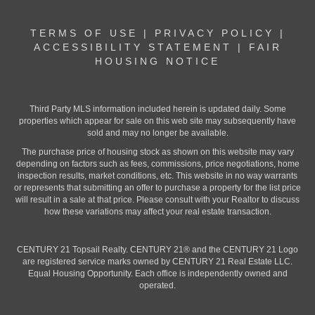
TERMS OF USE
|
PRIVACY POLICY
|
ACCESSIBILITY STATEMENT
|
FAIR
HOUSING NOTICE
Third Party MLS information included herein is updated daily. Some
properties which appear for sale on this web site may subsequently have
sold and may no longer be available.
The purchase price of housing stock as shown on this website may vary
depending on factors such as fees, commissions, price negotiations, home
inspection results, market conditions, etc. This website in no way warrants
or represents that submitting an offer to purchase a property for the list price
will result in a sale at that price. Please consult with your Realtor to discuss
how these variations may affect your real estate transaction.
CENTURY 21 Topsail Realty. CENTURY 21® and the CENTURY 21 Logo
are registered service marks owned by CENTURY 21 Real Estate LLC.
Equal Housing Opportunity. Each office is independently owned and
operated.