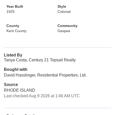
Year Built
Style
1925
Colonial
County
Community
Kent County
Gaspee
Listed By
Tanya Costa, Century 21 Topsail Realty
Bought with
David Hasslinger, Residential Properties, Ltd.
Source
RHODE ISLAND
Last checked Aug 9 2026 at 1:46 AM UTC