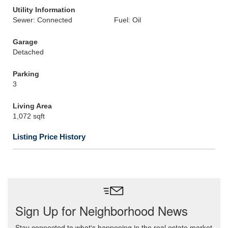
Utility Information
Sewer: Connected
Fuel: Oil
Garage
Detached
Parking
3
Living Area
1,072 sqft
Listing Price History