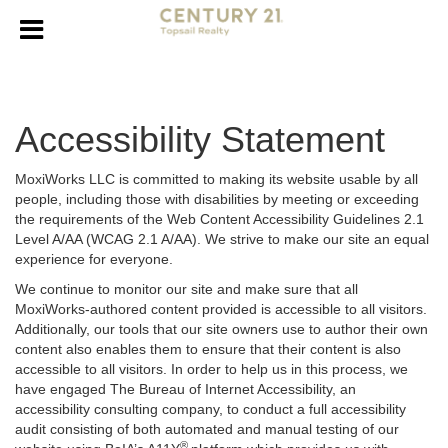
Accessibility Statement
MoxiWorks LLC is committed to making its website usable by all
people, including those with disabilities by meeting or exceeding
the requirements of the Web Content Accessibility Guidelines 2.1
Level A/AA (WCAG 2.1 A/AA). We strive to make our site an equal
experience for everyone.
We continue to monitor our site and make sure that all
MoxiWorks-authored content provided is accessible to all visitors.
Additionally, our tools that our site owners use to author their own
content also enables them to ensure that their content is also
accessible to all visitors. In order to help us in this process, we
have engaged
The Bureau of Internet Accessibility
, an
accessibility consulting company, to conduct a full accessibility
audit consisting of both automated and manual testing of our
®