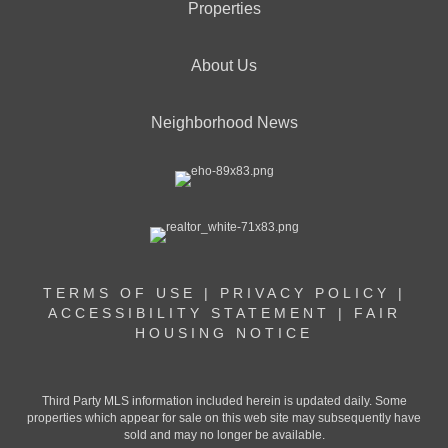
Properties
About Us
Neighborhood News
TERMS OF USE
|
PRIVACY POLICY
|
ACCESSIBILITY STATEMENT
|
FAIR
HOUSING NOTICE
Third Party MLS information included herein is updated daily. Some
properties which appear for sale on this web site may subsequently have
sold and may no longer be available.