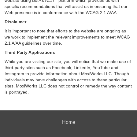
website using BoIA’s A11Y
platform which provides us with
specific recommendations that will assist us in ensuring that our
Web presence is in conformance with the WCAG 2.1 A/AA.
Disclaimer
It is important to note that efforts to the website are ongoing as
we work to implement the relevant improvements to meet WCAG
2.1 A/AA guidelines over time.
Third Party Applications
While you are visiting our site, you will notice that we make use of
third-party sites such as Facebook, LinkedIn, YouTube and
Instagram to provide information about MoxiWorks LLC. Though
individuals may have challenges with access to these particular
sites, MoxiWorks LLC does not control or remedy the way content
is portrayed.
Home