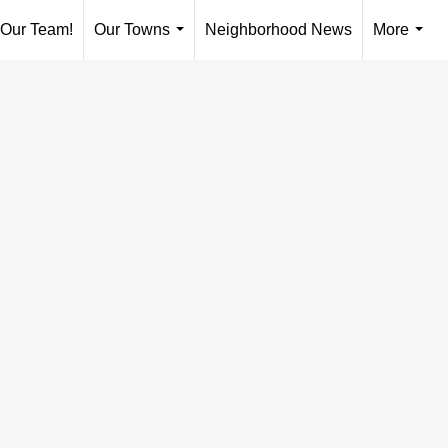
 Our Team!
Our Towns
Neighborhood News
More
...
...