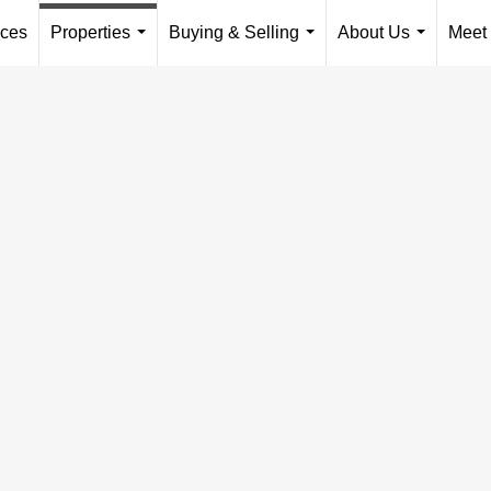
ices
Properties
Buying & Selling
About Us
Meet
...
...
...