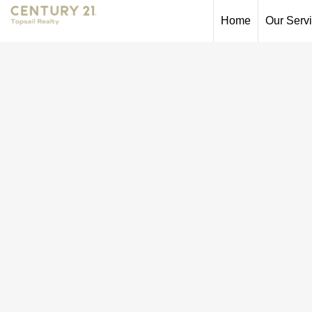
Home
Our Serv