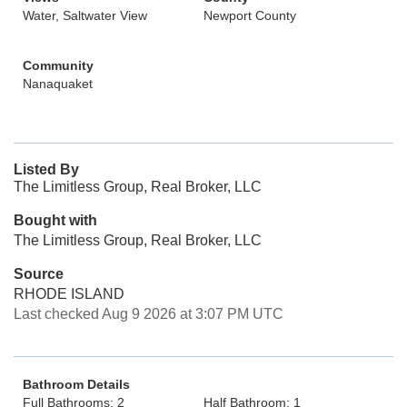
Water, Saltwater View
Newport County
Community
Nanaquaket
Listed By
The Limitless Group, Real Broker, LLC
Bought with
The Limitless Group, Real Broker, LLC
Source
RHODE ISLAND
Last checked Aug 9 2026 at 3:07 PM UTC
Bathroom Details
Full Bathrooms: 2
Half Bathroom: 1