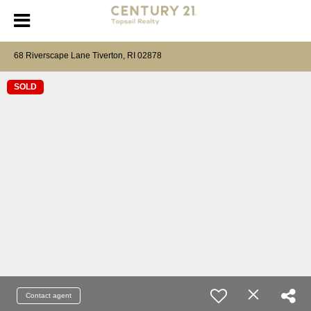
68 Riverscape Lane Tiverton, RI 02878
SOLD
Contact agent