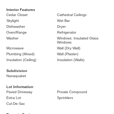
Interior Features
Cedar Closet
Cathedral Ceilings
Skylight
Wet Bar
Dishwasher
Dryer
Oven/Range
Refrigerator
Washer
Windows: Insulated Glass
Windows
Microwave
Wall (Dry Wall)
Plumbing (Mixed)
Wall (Plaster)
Insulation (Ceiling)
Insulation (Walls)
Subdivision
Nanaquaket
Lot Information
Paved Driveway
Private Compound
Extra Lot
Sprinklers
Cul-De-Sac