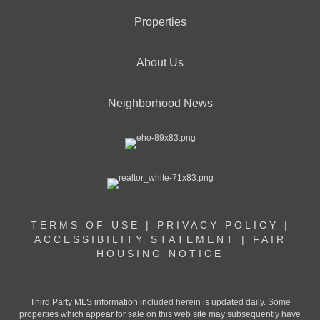
Properties
About Us
Neighborhood News
TERMS OF USE
|
PRIVACY POLICY
|
ACCESSIBILITY STATEMENT
|
FAIR
HOUSING NOTICE
Third Party MLS information included herein is updated daily. Some
properties which appear for sale on this web site may subsequently have