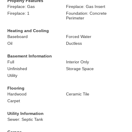
Property Features
Fireplace: Gas
Fireplace: Gas Insert
Fireplace: 1
Foundation: Concrete
Perimeter
Heating and Cooling
Baseboard
Forced Water
Oil
Ductless
Basement Information
Full
Interior Only
Unfinished
Storage Space
Utility
Flooring
Hardwood
Ceramic Tile
Carpet
Utility Information
Sewer: Septic Tank