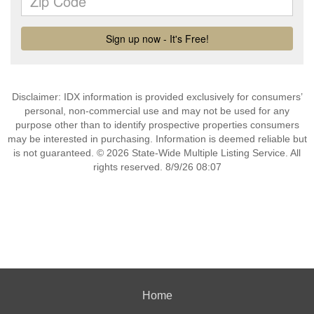
Disclaimer: IDX information is provided exclusively for consumers’
personal, non-commercial use and may not be used for any
purpose other than to identify prospective properties consumers
may be interested in purchasing. Information is deemed reliable but
is not guaranteed. © 2026 State-Wide Multiple Listing Service. All
rights reserved. 8/9/26 08:07
Home