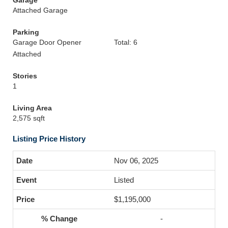
Garage
Attached Garage
Parking
Garage Door Opener
Total: 6
Attached
Stories
1
Living Area
2,575 sqft
Listing Price History
Nov 06, 2025
Listed
$1,195,000
-