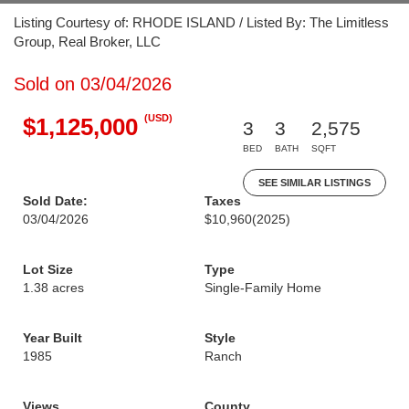
Listing Courtesy of: RHODE ISLAND / Listed By: The Limitless
Group, Real Broker, LLC
Sold on 03/04/2026
(USD)
$1,125,000
3
3
2,575
BED
BATH
SQFT
SEE SIMILAR LISTINGS
Sold Date:
Taxes
03/04/2026
$10,960
(2025)
Lot Size
Type
1.38 acres
Single-Family Home
Year Built
Style
1985
Ranch
Views
County