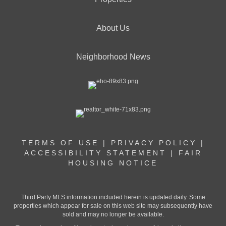
About Us
Neighborhood News
TERMS OF USE
|
PRIVACY POLICY
|
ACCESSIBILITY STATEMENT
|
FAIR
HOUSING NOTICE
Third Party MLS information included herein is updated daily. Some
properties which appear for sale on this web site may subsequently have
sold and may no longer be available.