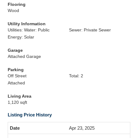
Flooring
Wood
Utility Information
Utilities: Water: Public
Sewer: Private Sewer
Energy: Solar
Garage
Attached Garage
Parking
Off Street
Total: 2
Attached
Living Area
1,120 sqft
Listing Price History
Apr 23, 2025