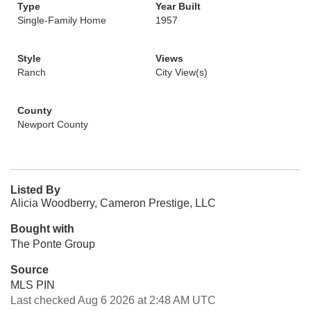
Type
Year Built
Single-Family Home
1957
Style
Views
Ranch
City View(s)
County
Newport County
Listed By
Alicia Woodberry, Cameron Prestige, LLC
Bought with
The Ponte Group
Source
MLS PIN
Last checked Aug 6 2026 at 2:48 AM UTC