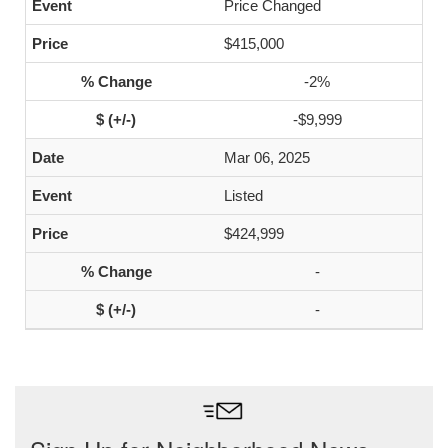
Price Changed
$415,000
-2%
-$9,999
Mar 06, 2025
Listed
$424,999
-
-