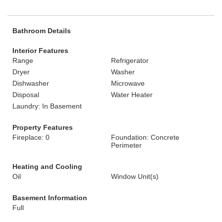
Bathroom Details
Interior Features
Range
Refrigerator
Dryer
Washer
Dishwasher
Microwave
Disposal
Water Heater
Laundry: In Basement
Property Features
Fireplace: 0
Foundation: Concrete
Perimeter
Heating and Cooling
Oil
Window Unit(s)
Basement Information
Full