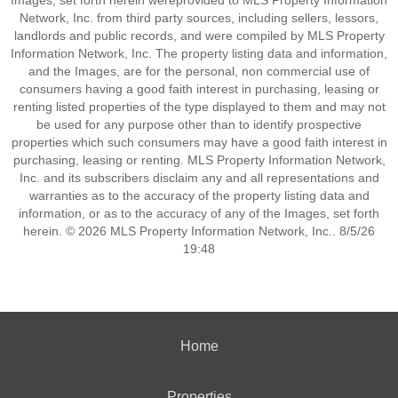
Images, set forth herein wereprovided to MLS Property Information
Network, Inc. from third party sources, including sellers, lessors,
landlords and public records, and were compiled by MLS Property
Information Network, Inc. The property listing data and information,
and the Images, are for the personal, non commercial use of
consumers having a good faith interest in purchasing, leasing or
renting listed properties of the type displayed to them and may not
be used for any purpose other than to identify prospective
properties which such consumers may have a good faith interest in
purchasing, leasing or renting. MLS Property Information Network,
Inc. and its subscribers disclaim any and all representations and
warranties as to the accuracy of the property listing data and
information, or as to the accuracy of any of the Images, set forth
herein. © 2026 MLS Property Information Network, Inc.. 8/5/26
19:48
Home
Properties