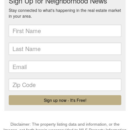
Disclaimer: The property listing data and information, or the