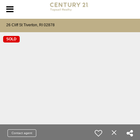
26 Cliff St Tiverton, RI 02878
SOLD
Contact agent