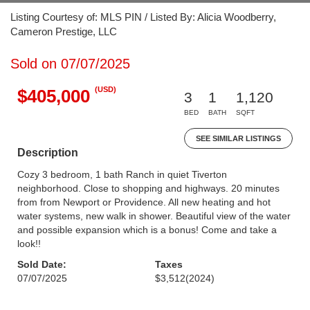
Listing Courtesy of: MLS PIN / Listed By: Alicia Woodberry,
Cameron Prestige, LLC
Sold on 07/07/2025
(USD)
$405,000
3
1
1,120
BED
BATH
SQFT
SEE SIMILAR LISTINGS
Description
Cozy 3 bedroom, 1 bath Ranch in quiet Tiverton
neighborhood. Close to shopping and highways. 20 minutes
from from Newport or Providence. All new heating and hot
water systems, new walk in shower. Beautiful view of the water
and possible expansion which is a bonus! Come and take a
look!!
Sold Date:
Taxes
07/07/2025
$3,512
(2024)