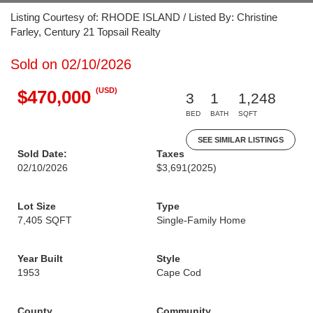
Listing Courtesy of: RHODE ISLAND / Listed By: Christine
Farley, Century 21 Topsail Realty
Sold on 02/10/2026
(USD)
$470,000
3
1
1,248
BED
BATH
SQFT
SEE SIMILAR LISTINGS
Sold Date:
Taxes
02/10/2026
$3,691
(2025)
Lot Size
Type
7,405 SQFT
Single-Family Home
Year Built
Style
1953
Cape Cod
County
Community