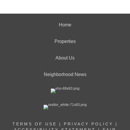
Home
Properties
About Us
Neighborhood News
TERMS OF USE
|
PRIVACY POLICY
|
ACCESSIBILITY STATEMENT
|
FAIR