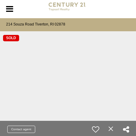
214 Souza Road Tiverton, RI 02878
SOLD
Contact agent