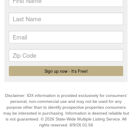
Disclaimer: IDX information is provided exclusively for consumers’
personal, non-commercial use and may not be used for any
purpose other than to identify prospective properties consumers
may be interested in purchasing. Information is deemed reliable but
is not guaranteed. © 2026 State-Wide Multiple Listing Service. All
rights reserved. 8/9/26 01:56