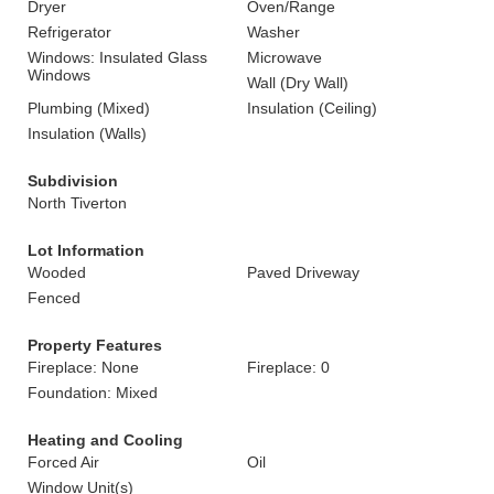
Dryer
Oven/Range
Refrigerator
Washer
Windows: Insulated Glass
Microwave
Windows
Wall (Dry Wall)
Plumbing (Mixed)
Insulation (Ceiling)
Insulation (Walls)
Subdivision
North Tiverton
Lot Information
Wooded
Paved Driveway
Fenced
Property Features
Fireplace: None
Fireplace: 0
Foundation: Mixed
Heating and Cooling
Forced Air
Oil
Window Unit(s)