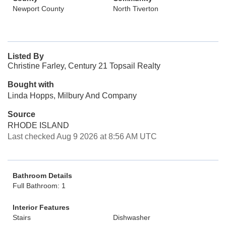
Newport County
North Tiverton
Listed By
Christine Farley, Century 21 Topsail Realty
Bought with
Linda Hopps, Milbury And Company
Source
RHODE ISLAND
Last checked Aug 9 2026 at 8:56 AM UTC
Bathroom Details
Full Bathroom: 1
Interior Features
Stairs
Dishwasher