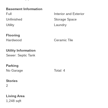
Basement Information
Full
Interior and Exterior
Unfinished
Storage Space
Utility
Laundry
Flooring
Hardwood
Ceramic Tile
Utility Information
Sewer: Septic Tank
Parking
No Garage
Total: 4
Stories
2
Living Area
1,248 sqft