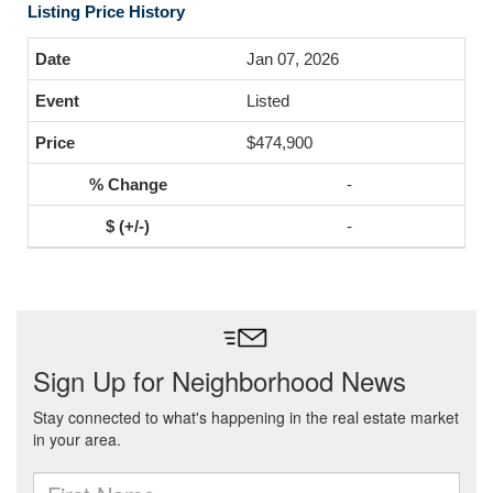
Listing Price History
Jan 07, 2026
Listed
$474,900
-
-