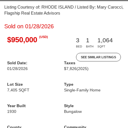
Listing Courtesy of: RHODE ISLAND / Listed By: Mary Carocci,
Flagship Real Estate Advisors
Sold on 01/28/2026
(USD)
$950,000
3
1
1,064
BED
BATH
SQFT
SEE SIMILAR LISTINGS
Sold Date:
Taxes
01/28/2026
$7,826
(2025)
Lot Size
Type
7,405 SQFT
Single-Family Home
Year Built
Style
1930
Bungalow
County
Community