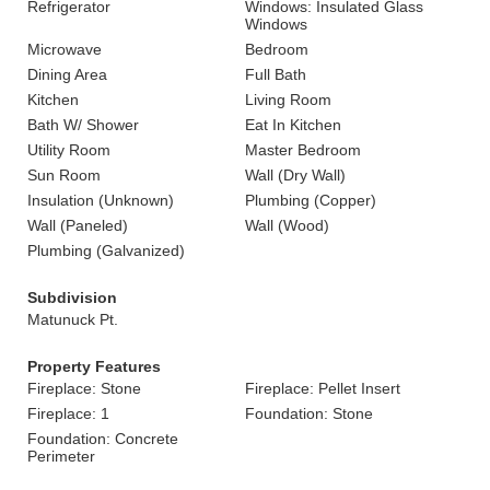
Refrigerator
Windows: Insulated Glass
Windows
Microwave
Bedroom
Dining Area
Full Bath
Kitchen
Living Room
Bath W/ Shower
Eat In Kitchen
Utility Room
Master Bedroom
Sun Room
Wall (Dry Wall)
Insulation (Unknown)
Plumbing (Copper)
Wall (Paneled)
Wall (Wood)
Plumbing (Galvanized)
Subdivision
Matunuck Pt.
Property Features
Fireplace: Stone
Fireplace: Pellet Insert
Fireplace: 1
Foundation: Stone
Foundation: Concrete
Perimeter