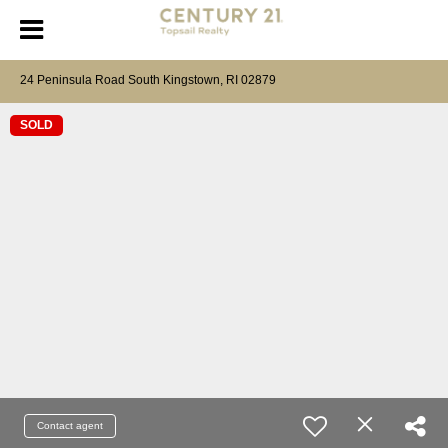
24 Peninsula Road South Kingstown, RI 02879
SOLD
Contact agent