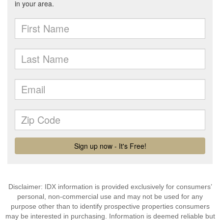
Disclaimer: IDX information is provided exclusively for consumers’
personal, non-commercial use and may not be used for any
purpose other than to identify prospective properties consumers
may be interested in purchasing. Information is deemed reliable but