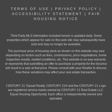
TERMS OF USE
|
PRIVACY POLICY
|
ACCESSIBILITY STATEMENT
|
FAIR
HOUSING NOTICE
Third Party MLS information included herein is updated daily. Some
properties which appear for sale on this web site may subsequently have
sold and may no longer be available.
The purchase price of housing stock as shown on this website may vary
depending on factors such as fees, commissions, price negotiations, home
inspection results, market conditions, etc. This website in no way warrants
or represents that submitting an offer to purchase a property for the list price
will result in a sale at that price. Please consult with your Realtor to discuss
how these variations may affect your real estate transaction.
CENTURY 21 Topsail Realty. CENTURY 21® and the CENTURY 21 Logo
are registered service marks owned by CENTURY 21 Real Estate LLC.
Equal Housing Opportunity. Each office is independently owned and
operated.