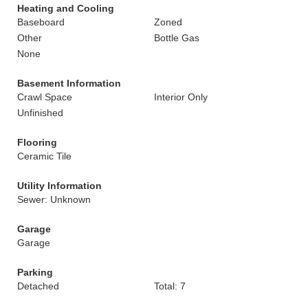
Heating and Cooling
Baseboard
Zoned
Other
Bottle Gas
None
Basement Information
Crawl Space
Interior Only
Unfinished
Flooring
Ceramic Tile
Utility Information
Sewer: Unknown
Garage
Garage
Parking
Detached
Total: 7