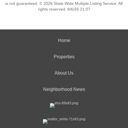
is not guaranteed. © 2026 State-Wide Multiple Listing Service. All
rights reserved. 8/6/26 21:07
Home
Properties
About Us
Neighborhood News