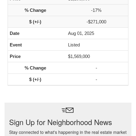
-17%
-$271,000
Aug 01, 2025
Listed
$1,569,000
-
-