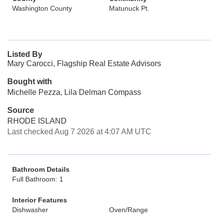
Washington County
Matunuck Pt.
Listed By
Mary Carocci, Flagship Real Estate Advisors
Bought with
Michelle Pezza, Lila Delman Compass
Source
RHODE ISLAND
Last checked Aug 7 2026 at 4:07 AM UTC
Bathroom Details
Full Bathroom: 1
Interior Features
Dishwasher
Oven/Range