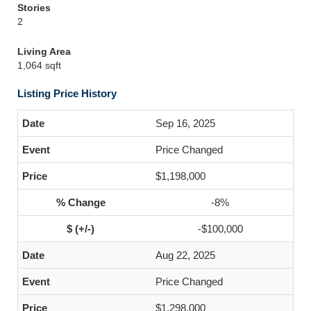
Stories
2
Living Area
1,064 sqft
Listing Price History
Sep 16, 2025
Price Changed
$1,198,000
-8%
-$100,000
Aug 22, 2025
Price Changed
$1,298,000