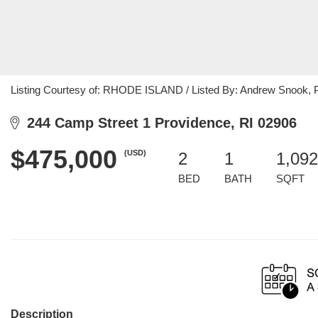
Listing Courtesy of: RHODE ISLAND / Listed By: Andrew Snook, 
244 Camp Street 1 Providence, RI 02906
$475,000
(USD)
2
1
1,092
BED
BATH
SQFT
Description