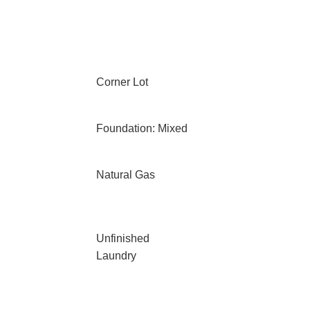
Corner Lot
Foundation: Mixed
Natural Gas
Unfinished
Laundry