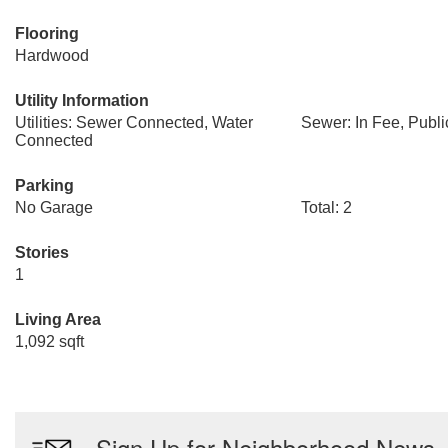
Flooring
Hardwood
Utility Information
Utilities: Sewer Connected, Water
Sewer: In Fee, Publ
Connected
Parking
No Garage
Total: 2
Stories
1
Living Area
1,092 sqft