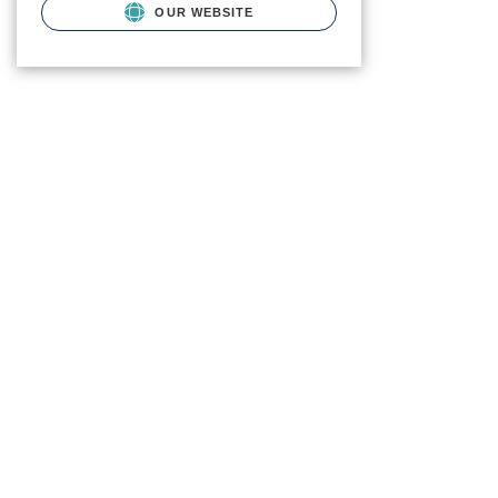
OUR WEBSITE