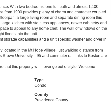
nce. With two bedrooms, one full bath and almost 1,100
ome from 1900 provides plenty of charm and character coupled
oorpan, a large living room and separate dining room this
a large kitchen with stainless appliances, newer cabinetry and
space to appeal to any home chef. The wall of windows on the
t floods into the unit.
t storage capabilities and a unit specific washer and dryer in
ly located in the Mt Hope village, just walking distance from
 is Brown University. I-95 and commuter rail links to Boston are
that this property will never go out of style. Welcome
Type
Condo
County
Providence County