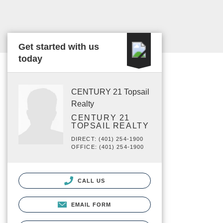
Get started with us
today
CENTURY 21 Topsail
Realty
CENTURY 21
TOPSAIL REALTY
DIRECT: (401) 254-1900
OFFICE: (401) 254-1900
CALL US
EMAIL FORM