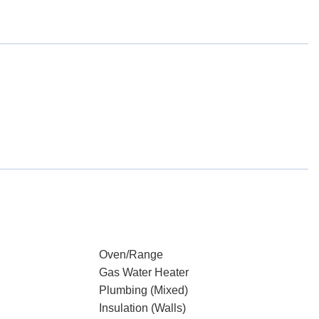
Oven/Range
Gas Water Heater
Plumbing (Mixed)
Insulation (Walls)