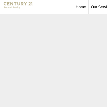
Home
Our Serv