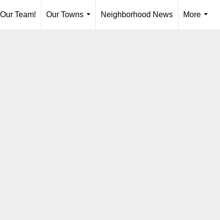
 Our Team!
Our Towns
Neighborhood News
More
...
...