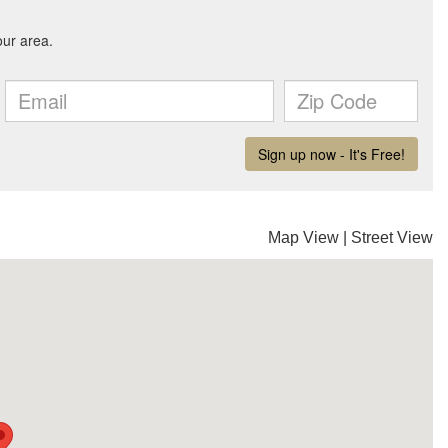
Map View
|
Street View