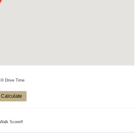
X® Drive Time
Calculate
Walk Score®