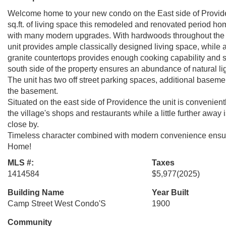
Welcome home to your new condo on the East side of Provide
sq.ft. of living space this remodeled and renovated period h
with many modern upgrades. With hardwoods throughout the fl
unit provides ample classically designed living space, while 
granite countertops provides enough cooking capability and 
south side of the property ensures an abundance of natural ligh
The unit has two off street parking spaces, additional basemen
the basement.
Situated on the east side of Providence the unit is convenient
the village's shops and restaurants while a little further away
close by.
Timeless character combined with modern convenience ensure 
Home!
MLS #:
Taxes
1414584
$5,977
(2025)
Building Name
Year Built
Camp Street West Condo'S
1900
Community