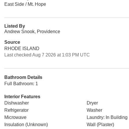
East Side / Mt. Hope
Listed By
Andrew Snook, Providence
Source
RHODE ISLAND
Last checked Aug 7 2026 at 1:03 PM UTC
Bathroom Details
Full Bathroom: 1
Interior Features
Dishwasher
Dryer
Refrigerator
Washer
Microwave
Laundry: In Building
Insulation (Unknown)
Wall (Plaster)