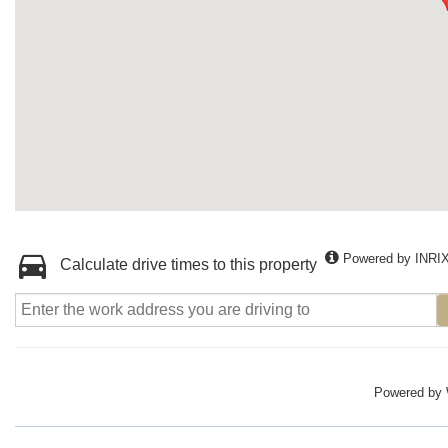
Powered by INRI
Calculate drive times to this property
Powered by