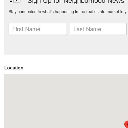
Location