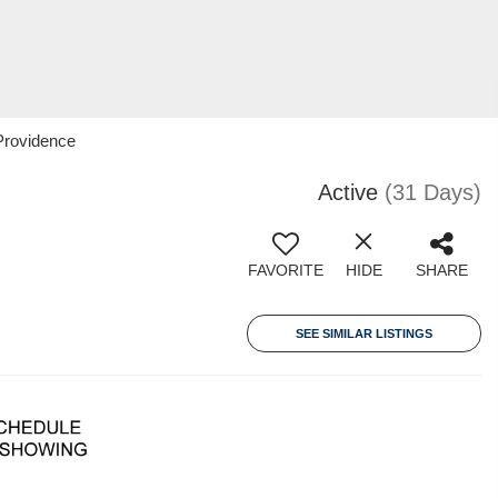
Providence
Active
(31 Days)
FAVORITE
HIDE
SHARE
SEE SIMILAR LISTINGS