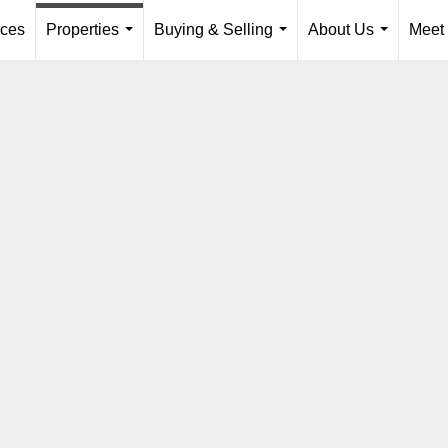
ices
Properties
Buying & Selling
About Us
Meet
...
...
...