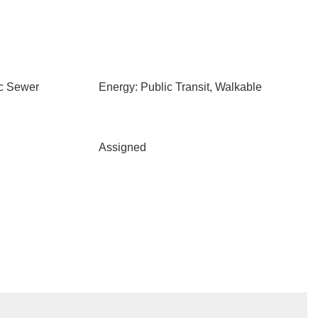
ic Sewer
Energy: Public Transit, Walkable
Assigned