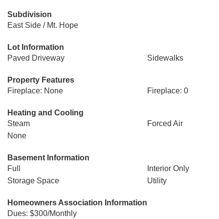
Subdivision
East Side / Mt. Hope
Lot Information
Paved Driveway
Sidewalks
Property Features
Fireplace: None
Fireplace: 0
Heating and Cooling
Steam
Forced Air
None
Basement Information
Full
Interior Only
Storage Space
Utility
Homeowners Association Information
Dues: $300/Monthly