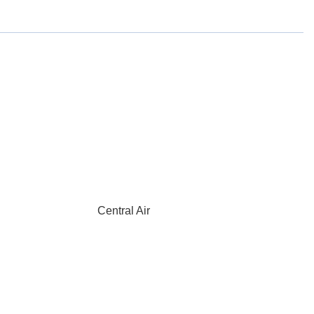
Central Air