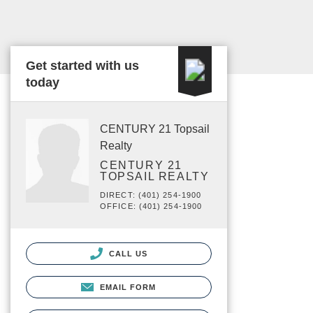
Get started with us
today
CENTURY 21 Topsail
Realty
CENTURY 21
TOPSAIL REALTY
DIRECT: (401) 254-1900
OFFICE: (401) 254-1900
CALL US
EMAIL FORM