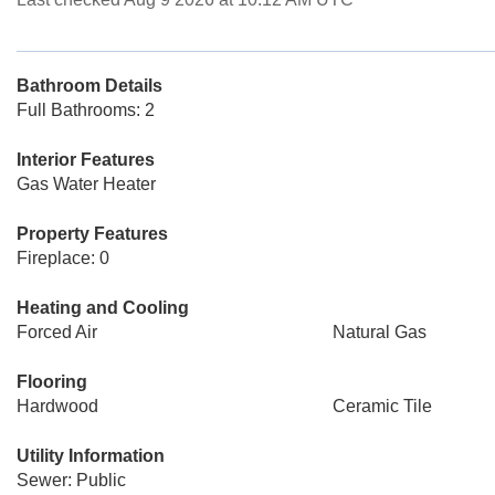
Bathroom Details
Full Bathrooms: 2
Interior Features
Gas Water Heater
Property Features
Fireplace: 0
Heating and Cooling
Forced Air
Natural Gas
Flooring
Hardwood
Ceramic Tile
Utility Information
Sewer: Public