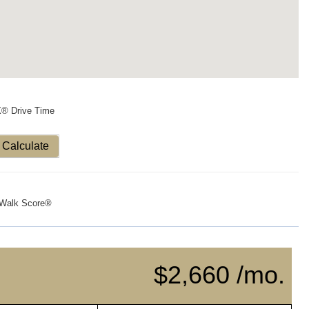
X® Drive Time
Calculate
Walk Score®
$2,660 /mo.