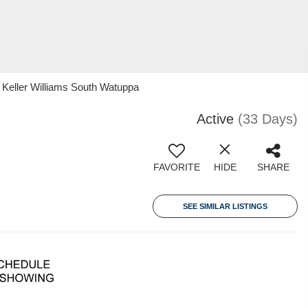
 Keller Williams South Watuppa
Active
(33 Days)
FAVORITE
HIDE
SHARE
SEE SIMILAR LISTINGS