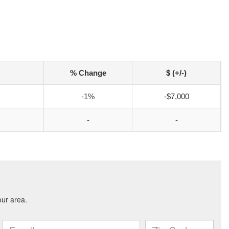
% Change
$ (+/-)
-1%
-$7,000
-
-