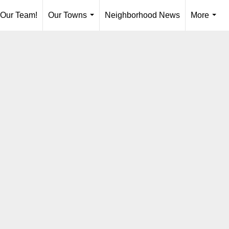
 Our Team!
Our Towns
Neighborhood News
More
...
...