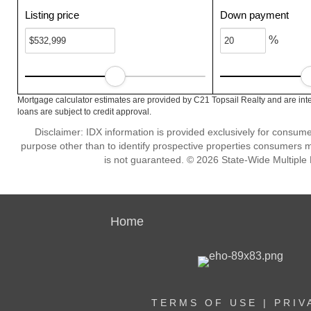
Listing price
Down payment
%
Mortgage calculator estimates are provided by C21 Topsail Realty and are int
loans are subject to credit approval.
Disclaimer: IDX information is provided exclusively for consu
purpose other than to identify prospective properties consumers m
is not guaranteed. © 2026 State-Wide Multiple Li
Home
TERMS OF USE
|
PRIV