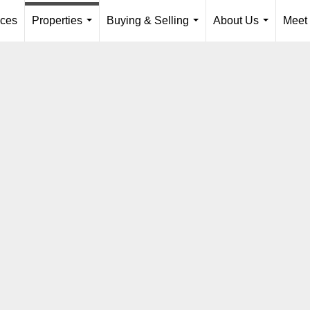
ices
Properties
Buying & Selling
About Us
Meet
...
...
...