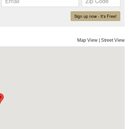
Map View
|
Street View