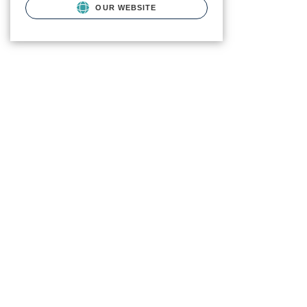
OUR WEBSITE