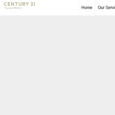
Home
Our Serv