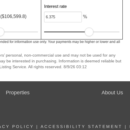
Interest rate
($106,599.8)
%
ended for information use only. Your payments may be higher or lower and all
mers’ personal, non-commercial use and may not be used for any
ay be interested in purchasing. Information is deemed reliable but
sting Service. All rights reserved. 8/9/26 03:12
Properties
About Us
ACY POLICY
|
ACCESSIBILITY STATEMENT
|