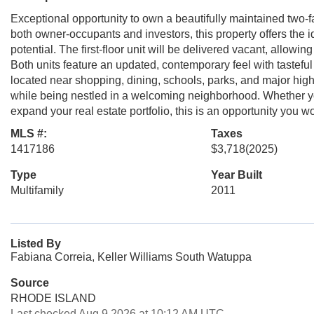
Exceptional opportunity to own a beautifully maintained two-f
both owner-occupants and investors, this property offers the i
potential. The first-floor unit will be delivered vacant, allowi
Both units feature an updated, contemporary feel with tasteful
located near shopping, dining, schools, parks, and major high
while being nestled in a welcoming neighborhood. Whether you
expand your real estate portfolio, this is an opportunity you wo
MLS #:
Taxes
1417186
$3,718
(2025)
Type
Year Built
Multifamily
2011
Listed By
Fabiana Correia, Keller Williams South Watuppa
Source
RHODE ISLAND
Last checked Aug 9 2026 at 10:12 AM UTC