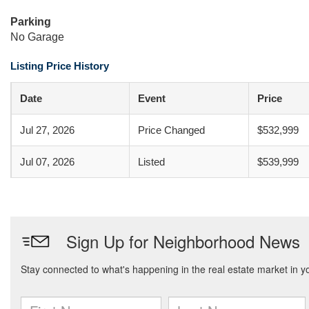
Parking
No Garage
Listing Price History
Date
Event
Price
Jul 27, 2026
Price Changed
$532,999
Jul 07, 2026
Listed
$539,999