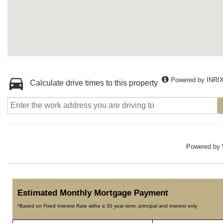
Powered by INRI
Calculate drive times to this property
Powered by
Estimated Monthly Mortgage Payment
*Based on Fixed Interest Rate withe a 30 year term, principal and interest only