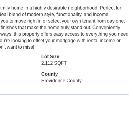
amily home in a highly desirable neighborhood! Perfect for
deal blend of modern style, functionality, and income
ng you to move right in or select your own tenant from day one.
 finishes that make the home truly stand out. Conveniently
ways, this property offers easy access to everything you need
're looking to offset your mortgage with rental income or
n't want to miss!
Lot Size
2,112 SQFT
County
Providence County