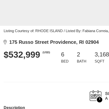
Listing Courtesy of: RHODE ISLAND / Listed By: Fabiana Correia,
175 Russo Street Providence, RI 02904
$532,999
(USD)
6
2
3,168
BED
BATH
SQFT
Description