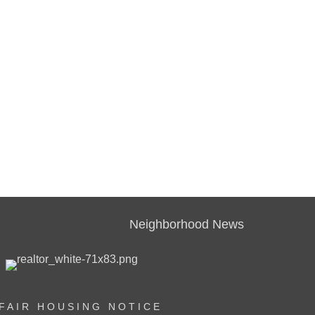
Neighborhood News
FAIR HOUSING NOTICE