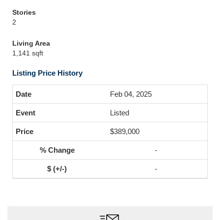
Stories
2
Living Area
1,141 sqft
Listing Price History
Feb 04, 2025
Listed
$389,000
-
-