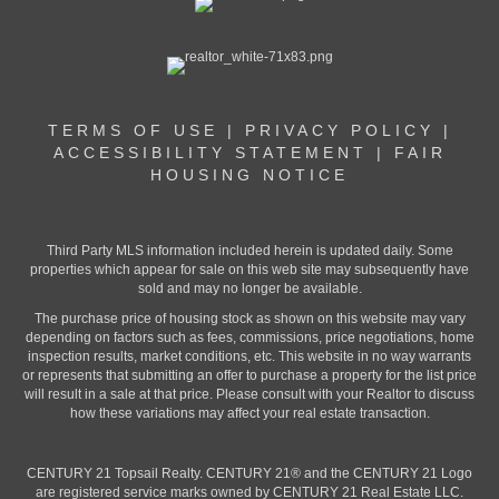
TERMS OF USE
|
PRIVACY POLICY
|
ACCESSIBILITY STATEMENT
|
FAIR
HOUSING NOTICE
Third Party MLS information included herein is updated daily. Some
properties which appear for sale on this web site may subsequently have
sold and may no longer be available.
The purchase price of housing stock as shown on this website may vary
depending on factors such as fees, commissions, price negotiations, home
inspection results, market conditions, etc. This website in no way warrants
or represents that submitting an offer to purchase a property for the list price
will result in a sale at that price. Please consult with your Realtor to discuss
how these variations may affect your real estate transaction.
CENTURY 21 Topsail Realty. CENTURY 21® and the CENTURY 21 Logo
are registered service marks owned by CENTURY 21 Real Estate LLC.