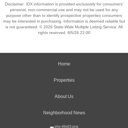
Disclaimer: IDX information is provided exclusively for consumers’
personal, non-commercial use and may not be used for any
purpose other than to identify prospective properties consumers
may be interested in purchasing. Information is deemed reliable but
is not guaranteed. © 2026 State-Wide Multiple Listing Service. All
rights reserved. 8/5/26 22:00
Home
Properties
About Us
Neighborhood News