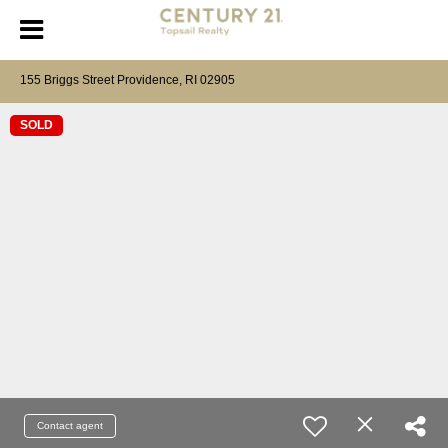
155 Briggs Street Providence, RI 02905
SOLD
Contact agent