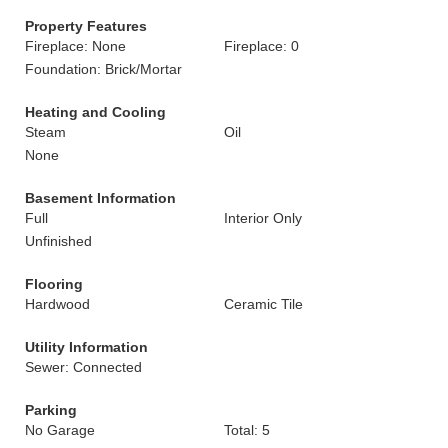
Property Features
Fireplace: None
Fireplace: 0
Foundation: Brick/Mortar
Heating and Cooling
Steam
Oil
None
Basement Information
Full
Interior Only
Unfinished
Flooring
Hardwood
Ceramic Tile
Utility Information
Sewer: Connected
Parking
No Garage
Total: 5