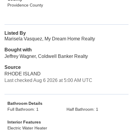
Providence County
Listed By
Marisela Vasquez, My Dream Home Realty
Bought with
Jeffrey Wagner, Coldwell Banker Realty
Source
RHODE ISLAND
Last checked Aug 6 2026 at 5:00 AM UTC
Bathroom Details
Full Bathroom: 1
Half Bathroom: 1
Interior Features
Electric Water Heater