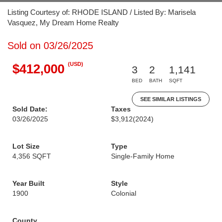
Listing Courtesy of: RHODE ISLAND / Listed By: Marisela
Vasquez, My Dream Home Realty
Sold on 03/26/2025
(USD)
$412,000
3
2
1,141
BED
BATH
SQFT
SEE SIMILAR LISTINGS
Sold Date:
Taxes
03/26/2025
$3,912
(2024)
Lot Size
Type
4,356 SQFT
Single-Family Home
Year Built
Style
1900
Colonial
County