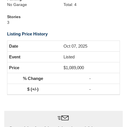
No Garage
Total: 4
Stories
3
Listing Price History
Oct 07, 2025
Listed
$1,089,000
-
-