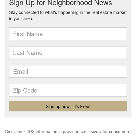
Disclaimer: IDX information is provided exclusively for consumers’