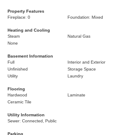
Property Features
Fireplace: 0
Foundation: Mixed
Heating and Cooling
Steam
Natural Gas
None
Basement Information
Full
Interior and Exterior
Unfinished
Storage Space
Utility
Laundry
Flooring
Hardwood
Laminate
Ceramic Tile
Utility Information
Sewer: Connected, Public
Parking