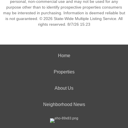
personal, non-commercial use and may not be used for any
purpose other than to identify prospective properties consumers
may be interested in purchasing. Information is deemed reliable but
is not guaranteed. © 2026 State-Wide Multiple Listing Service. All
rights reserved. 8/7/26 15:23
Home
Properties
About Us
Neighborhood News