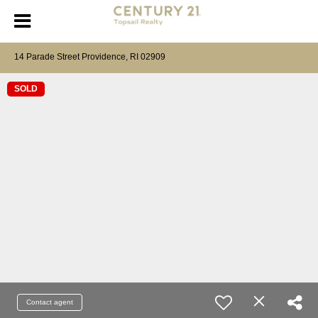
14 Parade Street Providence, RI 02909
SOLD
Contact agent