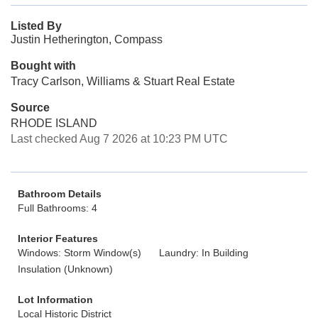
Listed By
Justin Hetherington, Compass
Bought with
Tracy Carlson, Williams & Stuart Real Estate
Source
RHODE ISLAND
Last checked Aug 7 2026 at 10:23 PM UTC
Bathroom Details
Full Bathrooms: 4
Interior Features
Windows: Storm Window(s)
Laundry: In Building
Insulation (Unknown)
Lot Information
Local Historic District