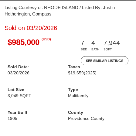
Listing Courtesy of: RHODE ISLAND / Listed By: Justin
Hetherington, Compass
Sold on 03/20/2026
(USD)
$985,000
7
4
7,944
BED
BATH
SQFT
SEE SIMILAR LISTINGS
Sold Date:
Taxes
03/20/2026
$19,659
(2025)
Lot Size
Type
3,049 SQFT
Multifamily
Year Built
County
1905
Providence County