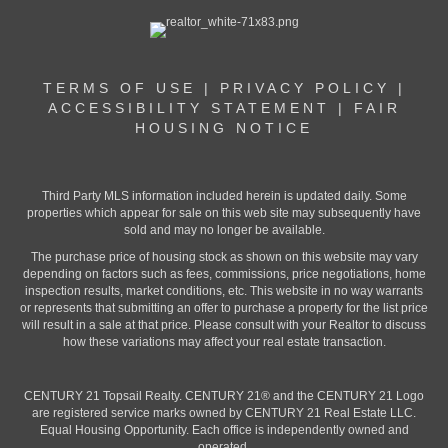
TERMS OF USE
|
PRIVACY POLICY
|
ACCESSIBILITY STATEMENT
|
FAIR
HOUSING NOTICE
Third Party MLS information included herein is updated daily. Some
properties which appear for sale on this web site may subsequently have
sold and may no longer be available.
The purchase price of housing stock as shown on this website may vary
depending on factors such as fees, commissions, price negotiations, home
inspection results, market conditions, etc. This website in no way warrants
or represents that submitting an offer to purchase a property for the list price
will result in a sale at that price. Please consult with your Realtor to discuss
how these variations may affect your real estate transaction.
CENTURY 21 Topsail Realty. CENTURY 21® and the CENTURY 21 Logo
are registered service marks owned by CENTURY 21 Real Estate LLC.
Equal Housing Opportunity. Each office is independently owned and
operated.