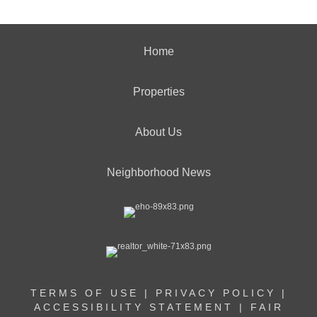
Home
Properties
About Us
Neighborhood News
TERMS OF USE
|
PRIVACY POLICY
|
ACCESSIBILITY STATEMENT
|
FAIR