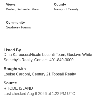
Views
County
Water, Saltwater View
Newport County
Community
Seaberry Farms
Listed By
Dina Karousos/Nicole Lucenti Team, Gustave White
Sotheby's Realty, Contact: 401-849-3000
Bought with
Louise Cardoni, Century 21 Topsail Realty
Source
RHODE ISLAND
Last checked Aug 6 2026 at 1:22 PM UTC