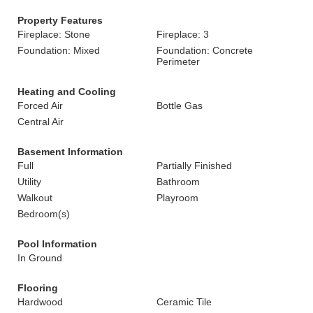
Property Features
Fireplace: Stone
Fireplace: 3
Foundation: Mixed
Foundation: Concrete
Perimeter
Heating and Cooling
Forced Air
Bottle Gas
Central Air
Basement Information
Full
Partially Finished
Utility
Bathroom
Walkout
Playroom
Bedroom(s)
Pool Information
In Ground
Flooring
Hardwood
Ceramic Tile