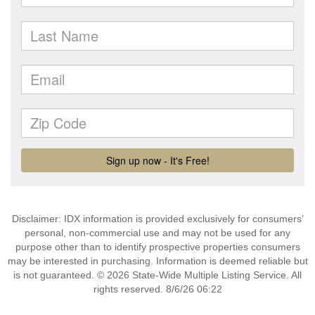
Disclaimer: IDX information is provided exclusively for consumers’
personal, non-commercial use and may not be used for any
purpose other than to identify prospective properties consumers
may be interested in purchasing. Information is deemed reliable but
is not guaranteed. © 2026 State-Wide Multiple Listing Service. All
rights reserved. 8/6/26 06:22