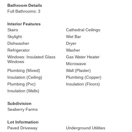
Bathroom Details
Full Bathrooms: 3
Interior Features
Stairs
Cathedral Ceilings
Skylight
Wet Bar
Dishwasher
Dryer
Refrigerator
Washer
Windows: Insulated Glass
Gas Water Heater
Windows
Microwave
Plumbing (Mixed)
Wall (Plaster)
Insulation (Ceiling)
Plumbing (Copper)
Plumbing (Pvc)
Insulation (Floors)
Insulation (Walls)
Subdivision
Seaberry Farms
Lot Information
Paved Driveway
Underground Utilities