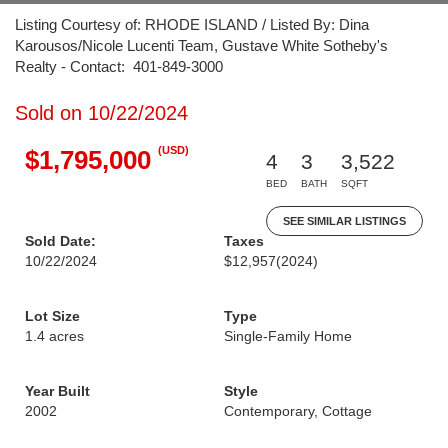
Listing Courtesy of: RHODE ISLAND / Listed By: Dina
Karousos/Nicole Lucenti Team, Gustave White Sotheby's
Realty - Contact: 401-849-3000
Sold on 10/22/2024
(USD)
$1,795,000
4
3
3,522
BED
BATH
SQFT
SEE SIMILAR LISTINGS
Sold Date:
Taxes
10/22/2024
$12,957
(2024)
Lot Size
Type
1.4 acres
Single-Family Home
Year Built
Style
2002
Contemporary, Cottage