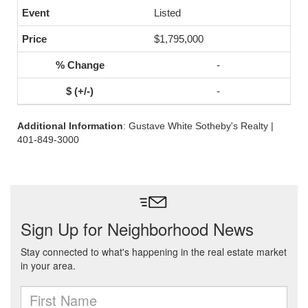
Listed
$1,795,000
-
-
Additional Information
: Gustave White Sotheby's Realty |
401-849-3000