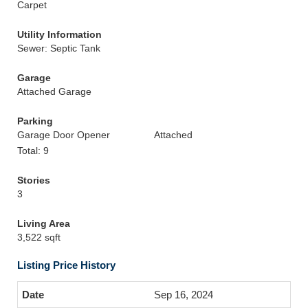
Carpet
Utility Information
Sewer: Septic Tank
Garage
Attached Garage
Parking
Garage Door Opener
Attached
Total: 9
Stories
3
Living Area
3,522 sqft
Listing Price History
Sep 16, 2024