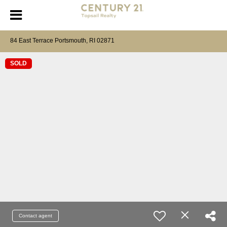
84 East Terrace Portsmouth, RI 02871
SOLD
Contact agent