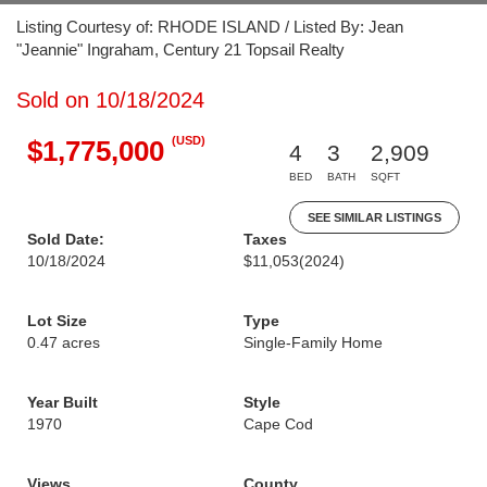
Listing Courtesy of: RHODE ISLAND / Listed By: Jean
"Jeannie" Ingraham, Century 21 Topsail Realty
Sold on 10/18/2024
(USD)
$1,775,000
4
3
2,909
BED
BATH
SQFT
SEE SIMILAR LISTINGS
Sold Date:
Taxes
10/18/2024
$11,053
(2024)
Lot Size
Type
0.47 acres
Single-Family Home
Year Built
Style
1970
Cape Cod
Views
County