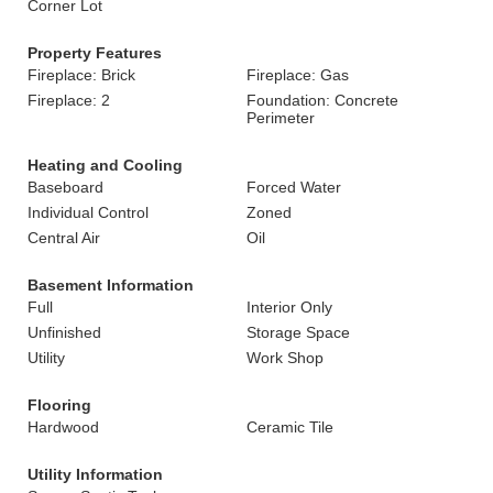
Corner Lot
Property Features
Fireplace: Brick
Fireplace: Gas
Fireplace: 2
Foundation: Concrete
Perimeter
Heating and Cooling
Baseboard
Forced Water
Individual Control
Zoned
Central Air
Oil
Basement Information
Full
Interior Only
Unfinished
Storage Space
Utility
Work Shop
Flooring
Hardwood
Ceramic Tile
Utility Information