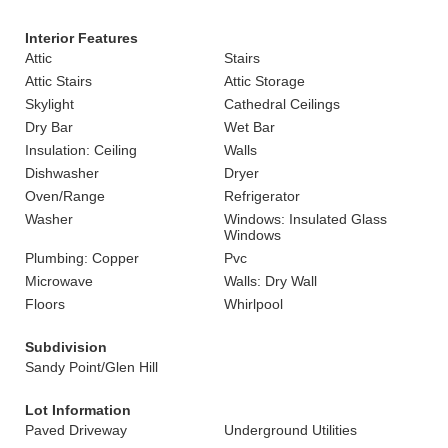
Interior Features
Attic
Stairs
Attic Stairs
Attic Storage
Skylight
Cathedral Ceilings
Dry Bar
Wet Bar
Insulation: Ceiling
Walls
Dishwasher
Dryer
Oven/Range
Refrigerator
Washer
Windows: Insulated Glass
Windows
Plumbing: Copper
Pvc
Microwave
Walls: Dry Wall
Floors
Whirlpool
Subdivision
Sandy Point/Glen Hill
Lot Information
Paved Driveway
Underground Utilities