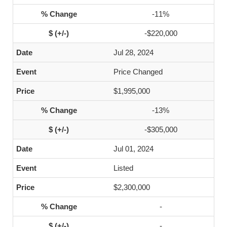
-11%
-$220,000
Jul 28, 2024
Price Changed
$1,995,000
-13%
-$305,000
Jul 01, 2024
Listed
$2,300,000
-
-