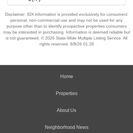
Disclaimer: IDX information is provided exclusively for consumers’
personal, non-commercial use and may not be used for any
purpose other than to identify prospective properties consumers
may be interested in purchasing. Information is deemed reliable but
is not guaranteed. © 2026 State-Wide Multiple Listing Service. All
rights reserved. 8/8/26 01:28
Home
Properties
About Us
Neighborhood News