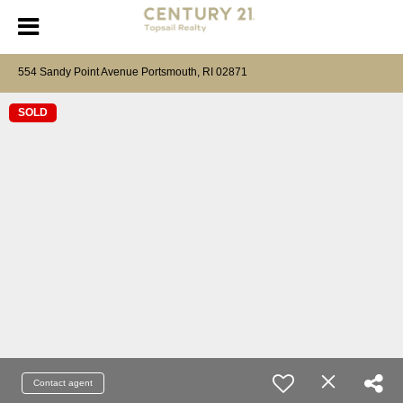
554 Sandy Point Avenue Portsmouth, RI 02871
SOLD
Contact agent