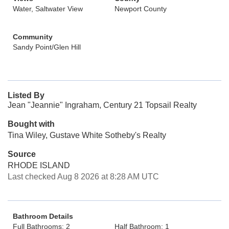
Water, Saltwater View
Newport County
Community
Sandy Point/Glen Hill
Listed By
Jean "Jeannie" Ingraham, Century 21 Topsail Realty
Bought with
Tina Wiley, Gustave White Sotheby's Realty
Source
RHODE ISLAND
Last checked Aug 8 2026 at 8:28 AM UTC
Bathroom Details
Full Bathrooms: 2
Half Bathroom: 1