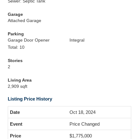
Sewer: Septic Tank
Garage
Attached Garage
Parking
Garage Door Opener
Integral
Total: 10
Stories
2
Living Area
2,909 sqft
Listing Price History
Oct 18, 2024
Price Changed
$1,775,000