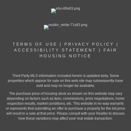
TERMS OF USE
|
PRIVACY POLICY
|
ACCESSIBILITY STATEMENT
|
FAIR
HOUSING NOTICE
Third Party MLS information included herein is updated daily. Some
properties which appear for sale on this web site may subsequently have
sold and may no longer be available.
The purchase price of housing stock as shown on this website may vary
depending on factors such as fees, commissions, price negotiations, home
inspection results, market conditions, etc. This website in no way warrants
or represents that submitting an offer to purchase a property for the list price
will result in a sale at that price. Please consult with your Realtor to discuss
how these variations may affect your real estate transaction.