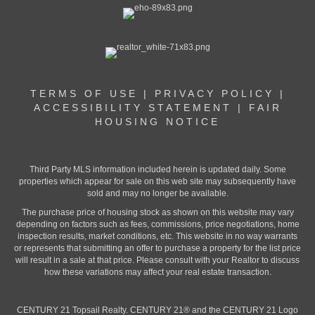
TERMS OF USE
|
PRIVACY POLICY
|
ACCESSIBILITY STATEMENT
|
FAIR
HOUSING NOTICE
Third Party MLS information included herein is updated daily. Some
properties which appear for sale on this web site may subsequently have
sold and may no longer be available.
The purchase price of housing stock as shown on this website may vary
depending on factors such as fees, commissions, price negotiations, home
inspection results, market conditions, etc. This website in no way warrants
or represents that submitting an offer to purchase a property for the list price
will result in a sale at that price. Please consult with your Realtor to discuss
how these variations may affect your real estate transaction.
CENTURY 21 Topsail Realty. CENTURY 21® and the CENTURY 21 Logo