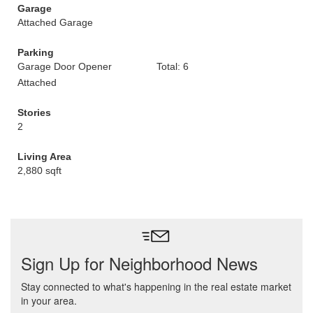
Garage
Attached Garage
Parking
Garage Door Opener
Total: 6
Attached
Stories
2
Living Area
2,880 sqft