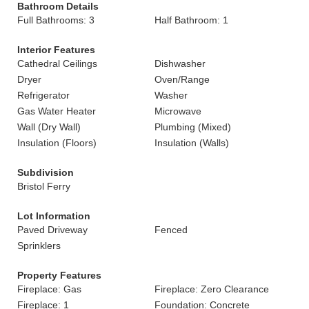
Bathroom Details
Full Bathrooms: 3
Half Bathroom: 1
Interior Features
Cathedral Ceilings
Dishwasher
Dryer
Oven/Range
Refrigerator
Washer
Gas Water Heater
Microwave
Wall (Dry Wall)
Plumbing (Mixed)
Insulation (Floors)
Insulation (Walls)
Subdivision
Bristol Ferry
Lot Information
Paved Driveway
Fenced
Sprinklers
Property Features
Fireplace: Gas
Fireplace: Zero Clearance
Fireplace: 1
Foundation: Concrete