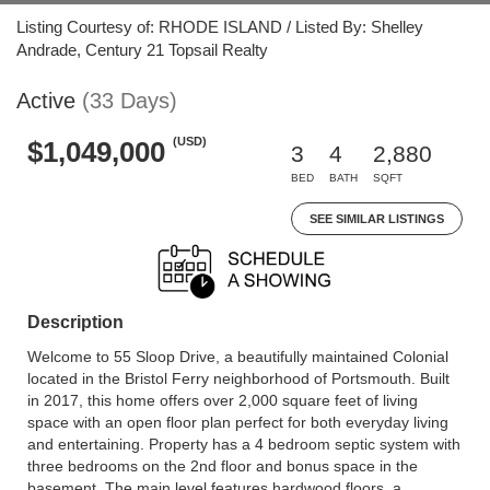
Listing Courtesy of: RHODE ISLAND / Listed By: Shelley
Andrade, Century 21 Topsail Realty
Active
(33 Days)
(USD)
$1,049,000
3
4
2,880
BED
BATH
SQFT
SEE SIMILAR LISTINGS
Description
Welcome to 55 Sloop Drive, a beautifully maintained Colonial
located in the Bristol Ferry neighborhood of Portsmouth. Built
in 2017, this home offers over 2,000 square feet of living
space with an open floor plan perfect for both everyday living
and entertaining. Property has a 4 bedroom septic system with
three bedrooms on the 2nd floor and bonus space in the
basement. The main level features hardwood floors, a