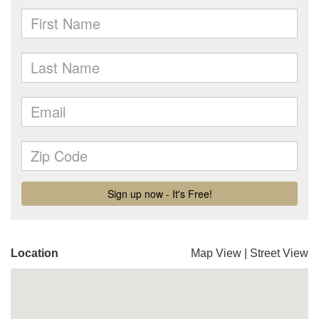
Location
Map View
|
Street View