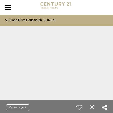
55 Sloop Drive Portsmouth, RI 02871
Contact agent