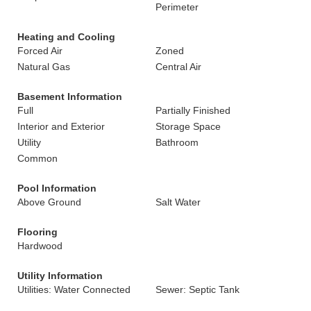
Perimeter
Heating and Cooling
Forced Air
Zoned
Natural Gas
Central Air
Basement Information
Full
Partially Finished
Interior and Exterior
Storage Space
Utility
Bathroom
Common
Pool Information
Above Ground
Salt Water
Flooring
Hardwood
Utility Information
Utilities: Water Connected
Sewer: Septic Tank