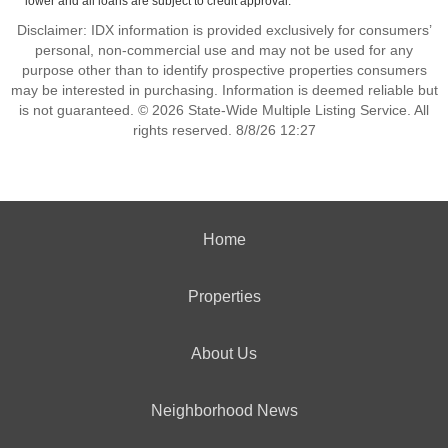
lower and all loans are subject to credit approval.
Disclaimer: IDX information is provided exclusively for consumers’
personal, non-commercial use and may not be used for any
purpose other than to identify prospective properties consumers
may be interested in purchasing. Information is deemed reliable but
is not guaranteed. © 2026 State-Wide Multiple Listing Service. All
rights reserved. 8/8/26 12:27
Home
Properties
About Us
Neighborhood News