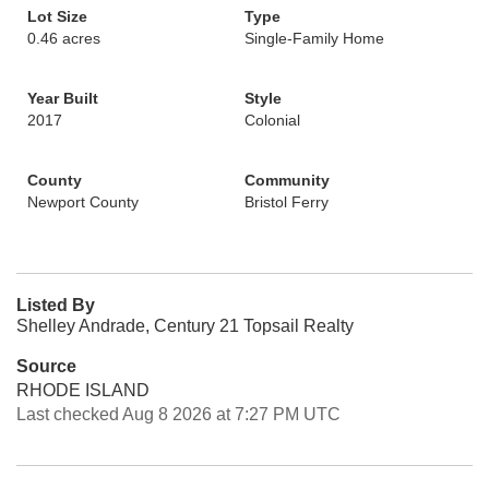
Lot Size
Type
0.46 acres
Single-Family Home
Year Built
Style
2017
Colonial
County
Community
Newport County
Bristol Ferry
Listed By
Shelley Andrade, Century 21 Topsail Realty
Source
RHODE ISLAND
Last checked Aug 8 2026 at 7:27 PM UTC