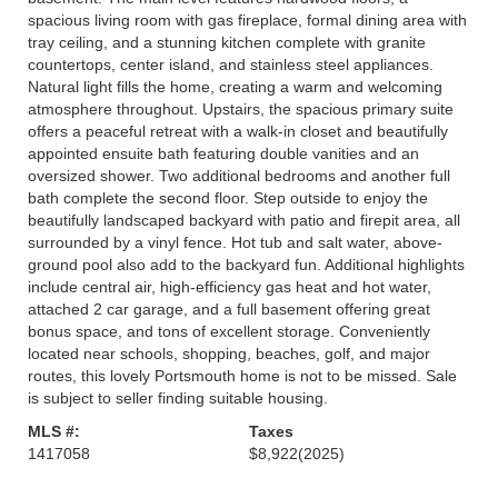
spacious living room with gas fireplace, formal dining area with
tray ceiling, and a stunning kitchen complete with granite
countertops, center island, and stainless steel appliances.
Natural light fills the home, creating a warm and welcoming
atmosphere throughout. Upstairs, the spacious primary suite
offers a peaceful retreat with a walk-in closet and beautifully
appointed ensuite bath featuring double vanities and an
oversized shower. Two additional bedrooms and another full
bath complete the second floor. Step outside to enjoy the
beautifully landscaped backyard with patio and firepit area, all
surrounded by a vinyl fence. Hot tub and salt water, above-
ground pool also add to the backyard fun. Additional highlights
include central air, high-efficiency gas heat and hot water,
attached 2 car garage, and a full basement offering great
bonus space, and tons of excellent storage. Conveniently
located near schools, shopping, beaches, golf, and major
routes, this lovely Portsmouth home is not to be missed. Sale
is subject to seller finding suitable housing.
MLS #:
Taxes
1417058
$8,922
(2025)