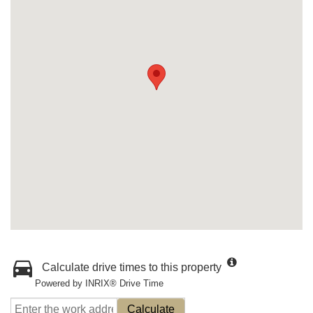
Calculate drive times to this property
Powered by INRIX® Drive Time
Calculate