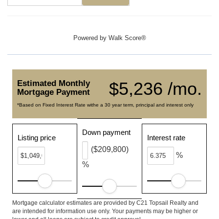
Powered by
Walk Score®
Estimated Monthly
$5,236 /mo.
Mortgage Payment
*Based on Fixed Interest Rate withe a 30 year term, principal and interest only
Down payment
Listing price
Interest rate
($209,800)
%
%
Mortgage calculator estimates are provided by C21 Topsail Realty and
are intended for information use only. Your payments may be higher or