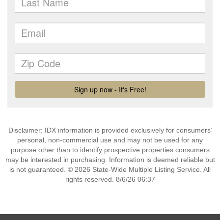
Disclaimer: IDX information is provided exclusively for consumers’
personal, non-commercial use and may not be used for any
purpose other than to identify prospective properties consumers
may be interested in purchasing. Information is deemed reliable but
is not guaranteed. © 2026 State-Wide Multiple Listing Service. All
rights reserved. 8/6/26 06:37