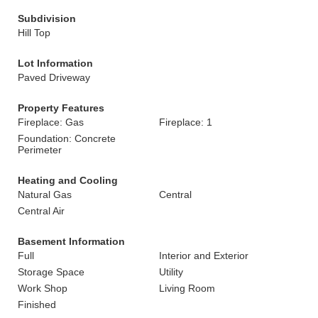
Subdivision
Hill Top
Lot Information
Paved Driveway
Property Features
Fireplace: Gas
Fireplace: 1
Foundation: Concrete
Perimeter
Heating and Cooling
Natural Gas
Central
Central Air
Basement Information
Full
Interior and Exterior
Storage Space
Utility
Work Shop
Living Room
Finished