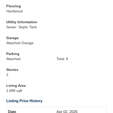
Flooring
Hardwood
Utility Information
Sewer: Septic Tank
Garage
Attached Garage
Parking
Attached
Total: 8
Stories
2
Living Area
2,688 sqft
Listing Price History
Apr 02, 2026