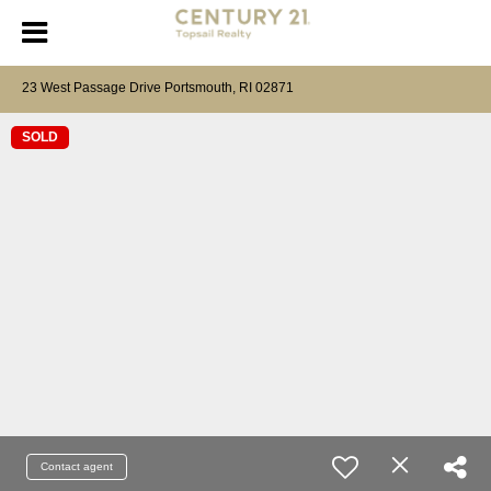
23 West Passage Drive Portsmouth, RI 02871
SOLD
Contact agent