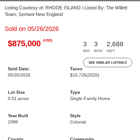
Listing Courtesy of: RHODE ISLAND / Listed By: The Willett
Team, Serhant New England
Sold on 05/26/2026
(USD)
$875,000
3
3
2,688
BED
BATH
SQFT
SEE SIMILAR LISTINGS
Sold Date:
Taxes
05/26/2026
$10,726
(2025)
Lot Size
Type
0.51 acres
Single-Family Home
Year Built
Style
1998
Colonial
County
Community