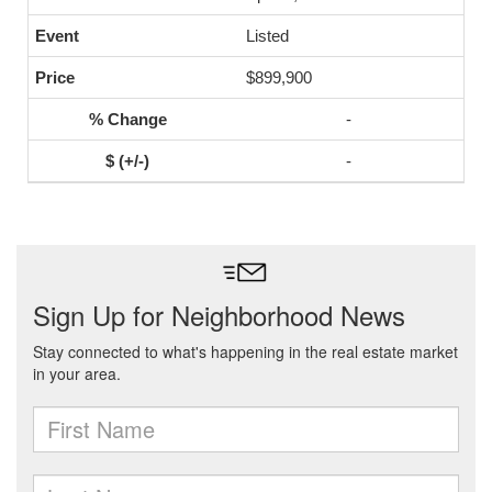
Listed
$899,900
-
-