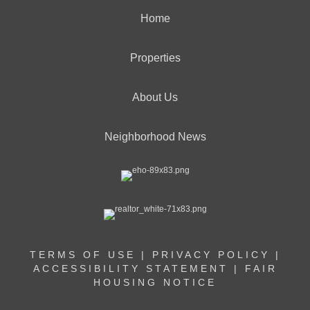
Home
Properties
About Us
Neighborhood News
TERMS OF USE
|
PRIVACY POLICY
|
ACCESSIBILITY STATEMENT
|
FAIR
HOUSING NOTICE