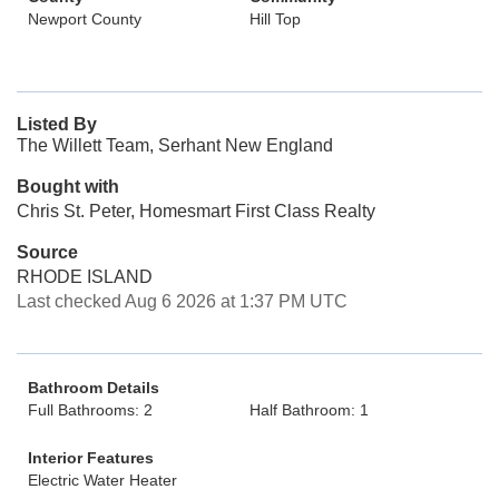
Newport County
Hill Top
Listed By
The Willett Team, Serhant New England
Bought with
Chris St. Peter, Homesmart First Class Realty
Source
RHODE ISLAND
Last checked Aug 6 2026 at 1:37 PM UTC
Bathroom Details
Full Bathrooms: 2
Half Bathroom: 1
Interior Features
Electric Water Heater