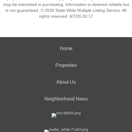
may be interested in purchasing. Information is deemed reliable but
is not guaranteed. © 2026 State-Wide Multiple Listing Service. All
rights reserved. 8/7/26 02:17
Home
Properties
About Us
Neighborhood News