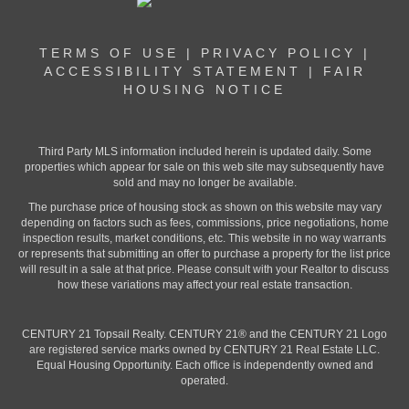
TERMS OF USE
|
PRIVACY POLICY
|
ACCESSIBILITY STATEMENT
|
FAIR
HOUSING NOTICE
Third Party MLS information included herein is updated daily. Some
properties which appear for sale on this web site may subsequently have
sold and may no longer be available.
The purchase price of housing stock as shown on this website may vary
depending on factors such as fees, commissions, price negotiations, home
inspection results, market conditions, etc. This website in no way warrants
or represents that submitting an offer to purchase a property for the list price
will result in a sale at that price. Please consult with your Realtor to discuss
how these variations may affect your real estate transaction.
CENTURY 21 Topsail Realty. CENTURY 21® and the CENTURY 21 Logo
are registered service marks owned by CENTURY 21 Real Estate LLC.
Equal Housing Opportunity. Each office is independently owned and
operated.