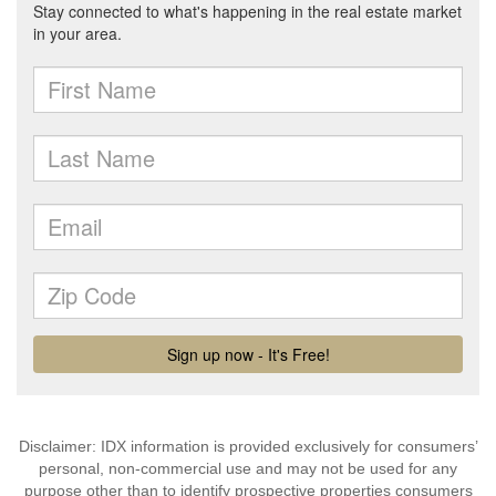
Disclaimer: IDX information is provided exclusively for consumers’
personal, non-commercial use and may not be used for any
purpose other than to identify prospective properties consumers