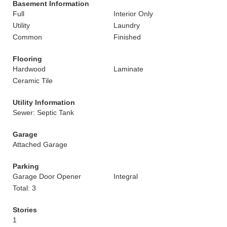
Basement Information
Full
Interior Only
Utility
Laundry
Common
Finished
Flooring
Hardwood
Laminate
Ceramic Tile
Utility Information
Sewer: Septic Tank
Garage
Attached Garage
Parking
Garage Door Opener
Integral
Total: 3
Stories
1