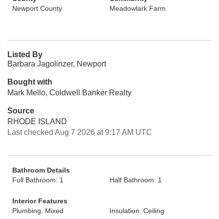
Newport County
Meadowlark Farm
Listed By
Barbara Jagolinzer, Newport
Bought with
Mark Mello, Coldwell Banker Realty
Source
RHODE ISLAND
Last checked Aug 7 2026 at 9:17 AM UTC
Bathroom Details
Full Bathroom: 1
Half Bathroom: 1
Interior Features
Plumbing: Mixed
Insulation: Ceiling