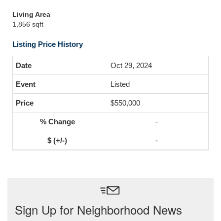
Living Area
1,856 sqft
Listing Price History
Oct 29, 2024
Listed
$550,000
-
-