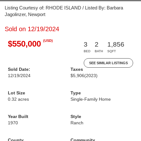
Listing Courtesy of: RHODE ISLAND / Listed By: Barbara
Jagolinzer, Newport
Sold on 12/19/2024
(USD)
$550,000
3
2
1,856
BED
BATH
SQFT
SEE SIMILAR LISTINGS
Sold Date:
Taxes
12/19/2024
$5,906
(2023)
Lot Size
Type
0.32 acres
Single-Family Home
Year Built
Style
1970
Ranch
County
Community