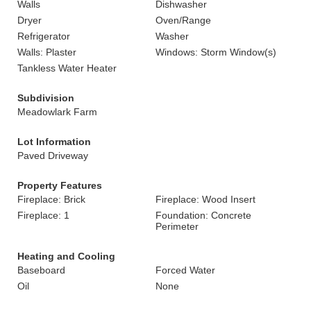
Walls
Dishwasher
Dryer
Oven/Range
Refrigerator
Washer
Walls: Plaster
Windows: Storm Window(s)
Tankless Water Heater
Subdivision
Meadowlark Farm
Lot Information
Paved Driveway
Property Features
Fireplace: Brick
Fireplace: Wood Insert
Fireplace: 1
Foundation: Concrete
Perimeter
Heating and Cooling
Baseboard
Forced Water
Oil
None