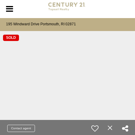
195 Windward Drive Portsmouth, RI 02871
SOLD
Contact agent