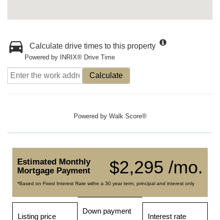
Calculate drive times to this property
Powered by INRIX® Drive Time
Calculate
Powered by
Walk Score®
Estimated Monthly
$2,295 /mo.
Mortgage Payment
*Based on Fixed Interest Rate withe a 30 year term, principal and interest only
Down payment
Listing price
Interest rate