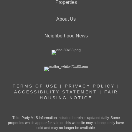
Properties
About Us
Neighborhood News
TERMS OF USE
|
PRIVACY POLICY
|
ACCESSIBILITY STATEMENT
|
FAIR
HOUSING NOTICE
Third Party MLS information included herein is updated daily. Some
properties which appear for sale on this web site may subsequently have
sold and may no longer be available.