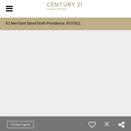
82 Merchant Street North Providence, RI 02911
Contact agent