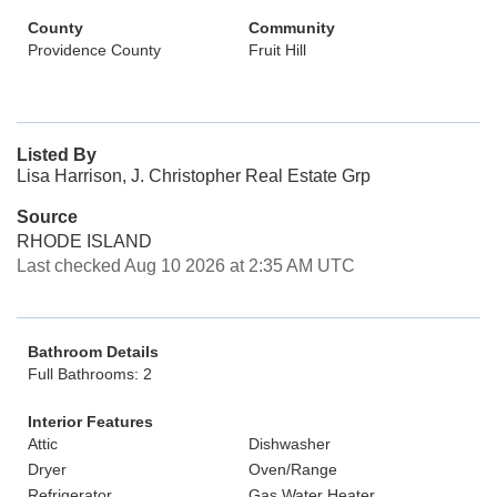
County
Community
Providence County
Fruit Hill
Listed By
Lisa Harrison, J. Christopher Real Estate Grp
Source
RHODE ISLAND
Last checked Aug 10 2026 at 2:35 AM UTC
Bathroom Details
Full Bathrooms: 2
Interior Features
Attic
Dishwasher
Dryer
Oven/Range
Refrigerator
Gas Water Heater