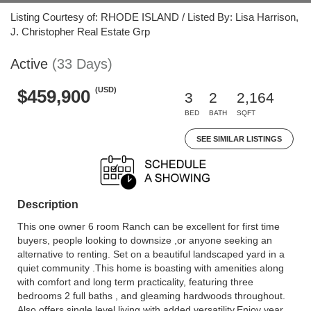
Listing Courtesy of: RHODE ISLAND / Listed By: Lisa Harrison,
J. Christopher Real Estate Grp
Active
(33 Days)
(USD)
$459,900
3
2
2,164
BED
BATH
SQFT
SEE SIMILAR LISTINGS
Description
This one owner 6 room Ranch can be excellent for first time
buyers, people looking to downsize ,or anyone seeking an
alternative to renting. Set on a beautiful landscaped yard in a
quiet community .This home is boasting with amenities along
with comfort and long term practicality, featuring three
bedrooms 2 full baths , and gleaming hardwoods throughout.
Also offers single level living with added versatility.Enjoy year