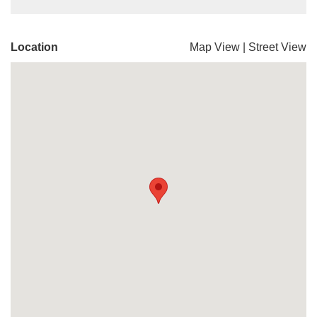
Location
Map View
|
Street View