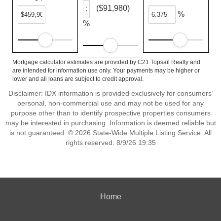
($91,980)
%
%
Mortgage calculator estimates are provided by C21 Topsail Realty and
are intended for information use only. Your payments may be higher or
lower and all loans are subject to credit approval.
Disclaimer: IDX information is provided exclusively for consumers’
personal, non-commercial use and may not be used for any
purpose other than to identify prospective properties consumers
may be interested in purchasing. Information is deemed reliable but
is not guaranteed. © 2026 State-Wide Multiple Listing Service. All
rights reserved. 8/9/26 19:35
Home