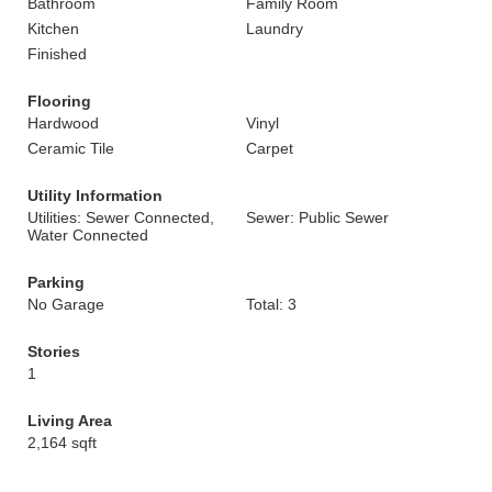
Bathroom
Family Room
Kitchen
Laundry
Finished
Flooring
Hardwood
Vinyl
Ceramic Tile
Carpet
Utility Information
Utilities: Sewer Connected,
Sewer: Public Sewer
Water Connected
Parking
No Garage
Total: 3
Stories
1
Living Area
2,164 sqft