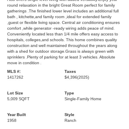
round relaxation in the bright Great Room perfect for family
gatherings .The finished lower level includes an additional full
bath , kitchette,and family room ,ideal for extended family
,guest or flexible living space. Central air conditioning ensures
comfort ,while generator -ready wiring adds peace of mind.
Conveniently located less than 1/4 mile offers easy access to
hospitals, colleges,and schools. This home combines quality
construction and well maintained throughout the years along
with a shed for outdoor storage.Grass is always green with
sprinklers .Plenty of parking for at least 3 vehicles. Absolute
move in condition .
MLS #:
Taxes
1417262
$4,396
(2025)
Lot Size
Type
5,009 SQFT
Single-Family Home
Year Built
Style
1958
Ranch