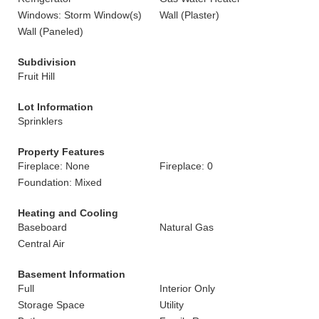
Windows: Storm Window(s)
Wall (Plaster)
Wall (Paneled)
Subdivision
Fruit Hill
Lot Information
Sprinklers
Property Features
Fireplace: None
Fireplace: 0
Foundation: Mixed
Heating and Cooling
Baseboard
Natural Gas
Central Air
Basement Information
Full
Interior Only
Storage Space
Utility