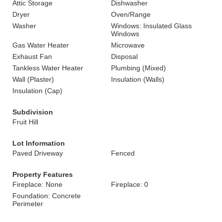
Attic Storage
Dishwasher
Dryer
Oven/Range
Washer
Windows: Insulated Glass
Windows
Gas Water Heater
Microwave
Exhaust Fan
Disposal
Tankless Water Heater
Plumbing (Mixed)
Wall (Plaster)
Insulation (Walls)
Insulation (Cap)
Subdivision
Fruit Hill
Lot Information
Paved Driveway
Fenced
Property Features
Fireplace: None
Fireplace: 0
Foundation: Concrete
Perimeter