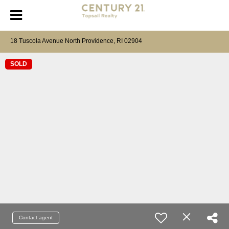
18 Tuscola Avenue North Providence, RI 02904
SOLD
Contact agent