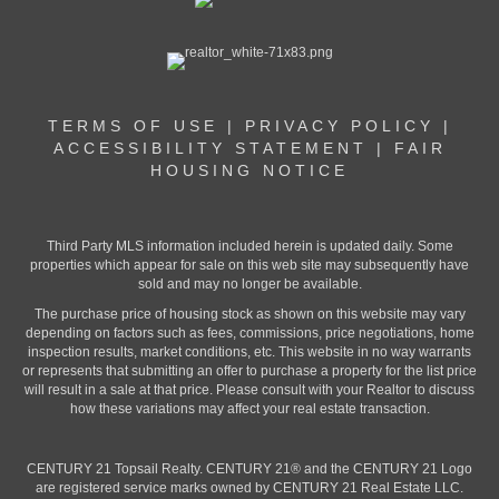
TERMS OF USE
|
PRIVACY POLICY
|
ACCESSIBILITY STATEMENT
|
FAIR
HOUSING NOTICE
Third Party MLS information included herein is updated daily. Some
properties which appear for sale on this web site may subsequently have
sold and may no longer be available.
The purchase price of housing stock as shown on this website may vary
depending on factors such as fees, commissions, price negotiations, home
inspection results, market conditions, etc. This website in no way warrants
or represents that submitting an offer to purchase a property for the list price
will result in a sale at that price. Please consult with your Realtor to discuss
how these variations may affect your real estate transaction.
CENTURY 21 Topsail Realty. CENTURY 21® and the CENTURY 21 Logo
are registered service marks owned by CENTURY 21 Real Estate LLC.