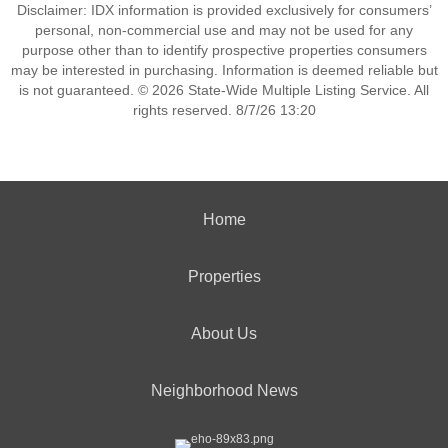
Disclaimer: IDX information is provided exclusively for consumers’
personal, non-commercial use and may not be used for any
purpose other than to identify prospective properties consumers
may be interested in purchasing. Information is deemed reliable but
is not guaranteed. © 2026 State-Wide Multiple Listing Service. All
rights reserved. 8/7/26 13:20
Home
Properties
About Us
Neighborhood News