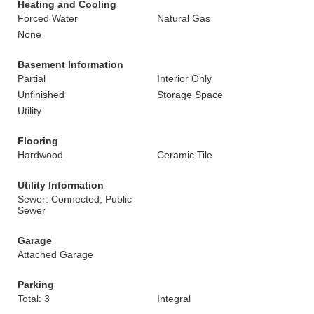
Heating and Cooling
Forced Water
Natural Gas
None
Basement Information
Partial
Interior Only
Unfinished
Storage Space
Utility
Flooring
Hardwood
Ceramic Tile
Utility Information
Sewer: Connected, Public
Sewer
Garage
Attached Garage
Parking
Total: 3
Integral