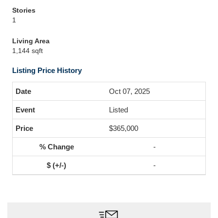
Stories
1
Living Area
1,144 sqft
Listing Price History
Oct 07, 2025
Listed
$365,000
-
-