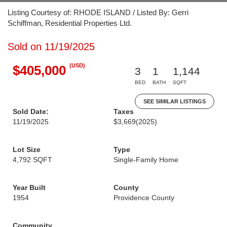
Listing Courtesy of: RHODE ISLAND / Listed By: Gerri
Schiffman, Residential Properties Ltd.
Sold on 11/19/2025
(USD)
$405,000
3
1
1,144
BED
BATH
SQFT
SEE SIMILAR LISTINGS
Sold Date:
Taxes
11/19/2025
$3,669
(2025)
Lot Size
Type
4,792 SQFT
Single-Family Home
Year Built
County
1954
Providence County
Community