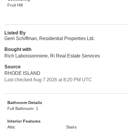
Fruit Hill
Listed By
Gerri Schiffman, Residential Properties Ltd.
Bought with
Rich Laboissonniere, Ri Real Estate Services
Source
RHODE ISLAND
Last checked Aug 7 2026 at 8:20 PM UTC
Bathroom Details
Full Bathroom: 1
Interior Features
Attic
Stairs