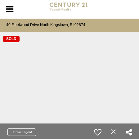
40 Fleetwood Drive North Kingstown, RI 02874
SOLD
Contact agent