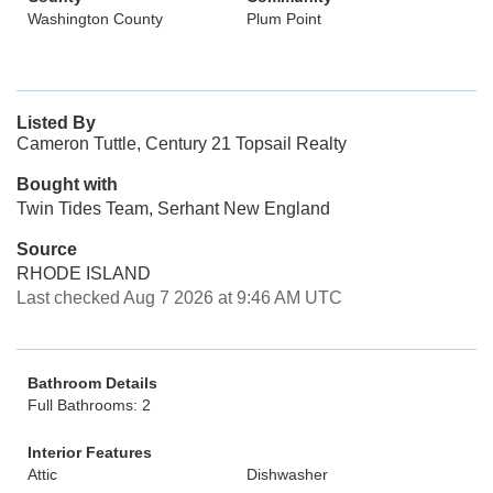
Washington County
Plum Point
Listed By
Cameron Tuttle, Century 21 Topsail Realty
Bought with
Twin Tides Team, Serhant New England
Source
RHODE ISLAND
Last checked Aug 7 2026 at 9:46 AM UTC
Bathroom Details
Full Bathrooms: 2
Interior Features
Attic
Dishwasher