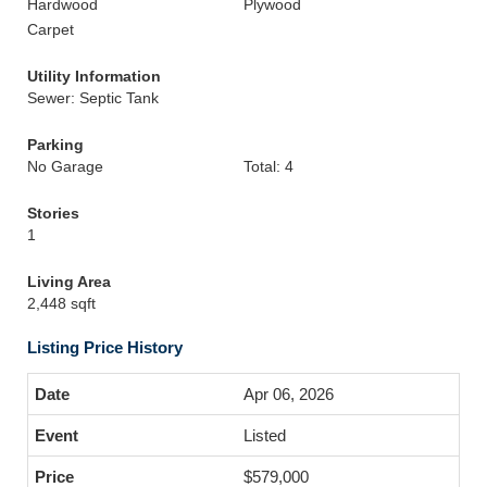
Hardwood
Plywood
Carpet
Utility Information
Sewer: Septic Tank
Parking
No Garage
Total: 4
Stories
1
Living Area
2,448 sqft
Listing Price History
Apr 06, 2026
Listed
$579,000