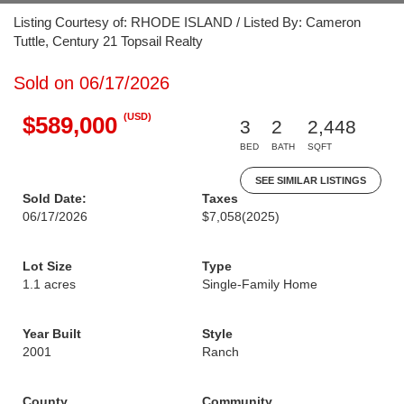
Listing Courtesy of: RHODE ISLAND / Listed By: Cameron
Tuttle, Century 21 Topsail Realty
Sold on 06/17/2026
(USD)
$589,000
3
2
2,448
BED
BATH
SQFT
SEE SIMILAR LISTINGS
Sold Date:
Taxes
06/17/2026
$7,058
(2025)
Lot Size
Type
1.1 acres
Single-Family Home
Year Built
Style
2001
Ranch
County
Community