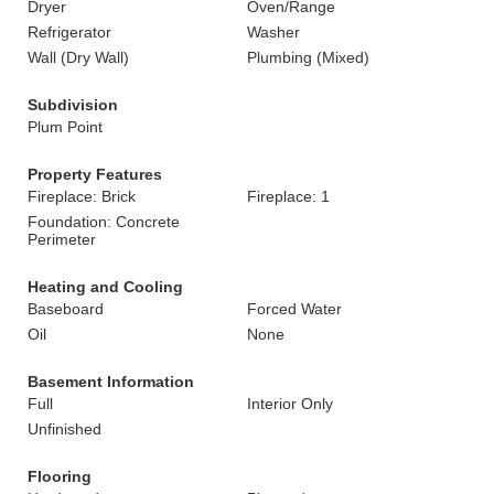
Dryer
Oven/Range
Refrigerator
Washer
Wall (Dry Wall)
Plumbing (Mixed)
Subdivision
Plum Point
Property Features
Fireplace: Brick
Fireplace: 1
Foundation: Concrete
Perimeter
Heating and Cooling
Baseboard
Forced Water
Oil
None
Basement Information
Full
Interior Only
Unfinished
Flooring