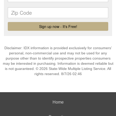
Disclaimer: IDX information is provided exclusively for consumers’
personal, non-commercial use and may not be used for any
purpose other than to identify prospective properties consumers
may be interested in purchasing. Information is deemed reliable but
is not guaranteed. © 2026 State-Wide Multiple Listing Service. All
rights reserved. 8/7/26 02:46
Home