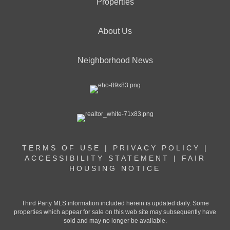
Properties
About Us
Neighborhood News
TERMS OF USE
|
PRIVACY POLICY
|
ACCESSIBILITY STATEMENT
|
FAIR
HOUSING NOTICE
Third Party MLS information included herein is updated daily. Some
properties which appear for sale on this web site may subsequently have
sold and may no longer be available.