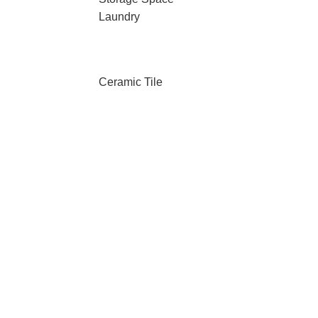
Laundry
Ceramic Tile