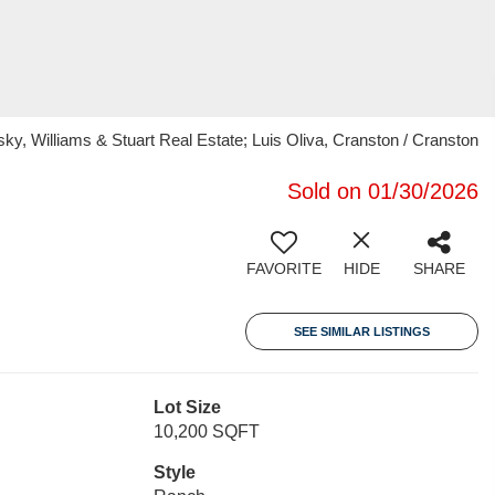
, Williams & Stuart Real Estate; Luis Oliva, Cranston / Cranston
Sold on 01/30/2026
FAVORITE
HIDE
SHARE
SEE SIMILAR LISTINGS
Lot Size
10,200 SQFT
Style