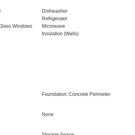
r
Dishwasher
Refrigerator
 Glass Windows
Microwave
Insulation (Walls)
Foundation: Concrete Perimeter
None
Storage Space