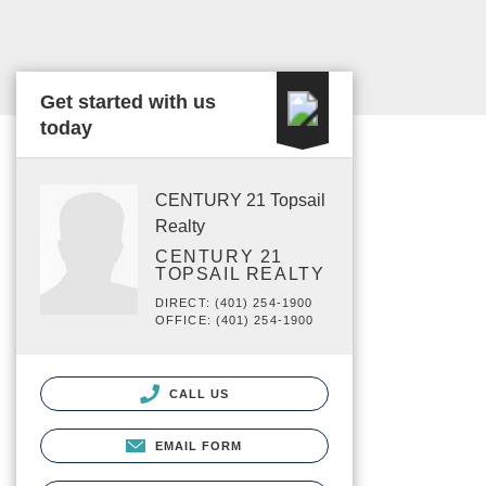
Get started with us
today
CENTURY 21 Topsail
Realty
CENTURY 21
TOPSAIL REALTY
DIRECT: (401) 254-1900
OFFICE: (401) 254-1900
CALL US
EMAIL FORM