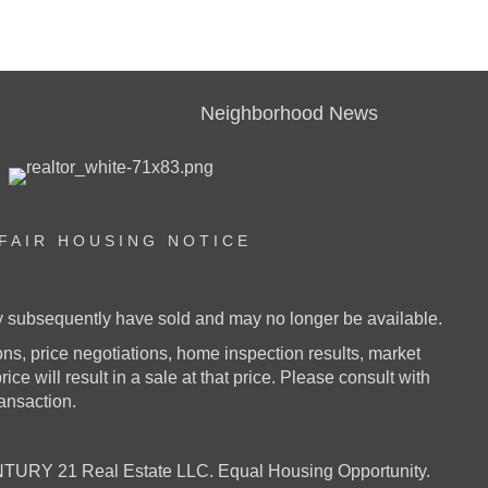
Neighborhood News
FAIR HOUSING NOTICE
ay subsequently have sold and may no longer be available.
s, price negotiations, home inspection results, market
ice will result in a sale at that price. Please consult with
ransaction.
URY 21 Real Estate LLC. Equal Housing Opportunity.