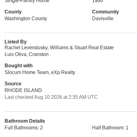
Single-Family Home
1960
County
Community
Washington County
Davisville
Listed By
Rachel Levendusky, Williams & Stuart Real Estate
Luis Oliva, Cranston
Bought with
Slocum Home Team, eXp Realty
Source
RHODE ISLAND
Last checked Aug 10 2026 at 2:35 AM UTC
Bathroom Details
Full Bathrooms: 2
Half Bathroom: 1