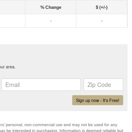
% Change
$ (+/-)
-
-
mers’ personal, non-commercial use and may not be used for any
ay be interested in purchasing. Information is deemed reliable but