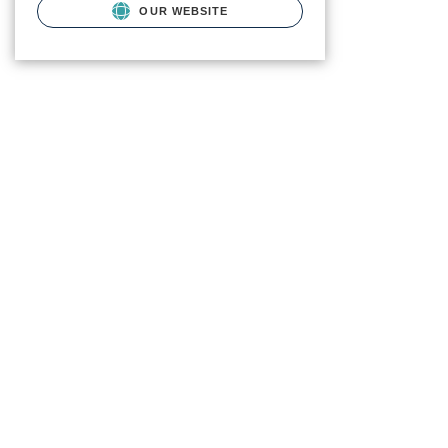
OUR WEBSITE