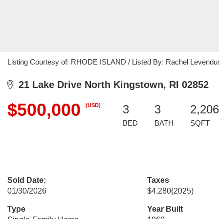
Listing Courtesy of: RHODE ISLAND / Listed By: Rachel Levendusky
21 Lake Drive North Kingstown, RI 02852
$500,000
(USD)
3
3
2,206
BED
BATH
SQFT
Sold Date:
Taxes
01/30/2026
$4,280
(2025)
Type
Year Built