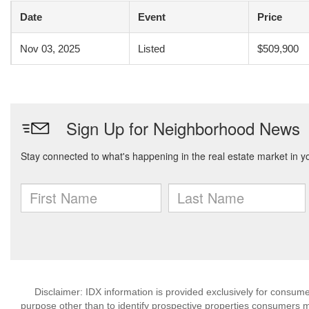
Date
Event
Price
Nov 03, 2025
Listed
$509,900
Disclaimer: IDX information is provided exclusively for consu
purpose other than to identify prospective properties consumers m