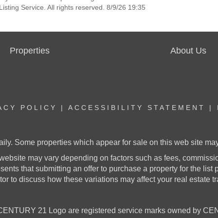
sting Service. All rights reserved. 8/9/26 19:35
Properties
About Us
ACY POLICY
|
ACCESSIBILITY STATEMENT
|
aily. Some properties which appear for sale on this web site m
website may vary depending on factors such as fees, commission
nts that submitting an offer to purchase a property for the list pr
or to discuss how these variations may affect your real estate t
NTURY 21 Logo are registered service marks owned by CENT