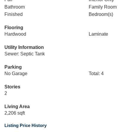
Bathroom
Family Room
Finished
Bedroom(s)
Flooring
Hardwood
Laminate
Utility Information
Sewer: Septic Tank
Parking
No Garage
Total: 4
Stories
2
Living Area
2,206 sqft
Listing Price History