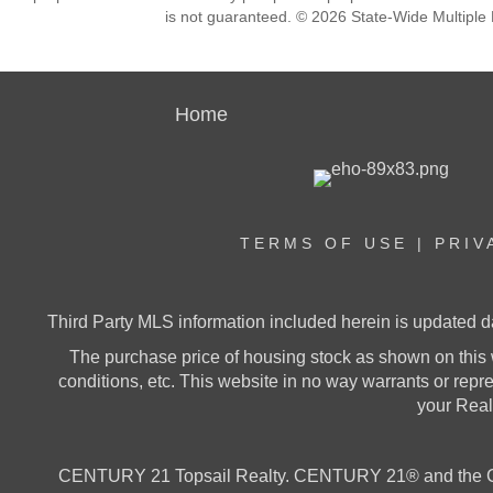
is not guaranteed. © 2026 State-Wide Multiple Li
Home
TERMS OF USE
|
PRIV
Third Party MLS information included herein is updated d
The purchase price of housing stock as shown on this 
conditions, etc. This website in no way warrants or represe
your Realt
CENTURY 21 Topsail Realty. CENTURY 21® and the CE