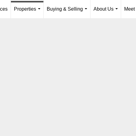
ices
Properties
Buying & Selling
About Us
Meet
...
...
...