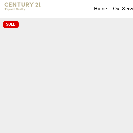
Home
Our Serv
SOLD