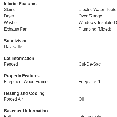
Interior Features
Stairs
Electric Water Heate
Dryer
Oven/Range
Washer
Windows: Insulated
Exhaust Fan
Plumbing (Mixed)
Subdivision
Davisville
Lot Information
Fenced
Cul-De-Sac
Property Features
Fireplace: Wood Frame
Fireplace: 1
Heating and Cooling
Forced Air
Oil
Basement Information
Full
Interior Only