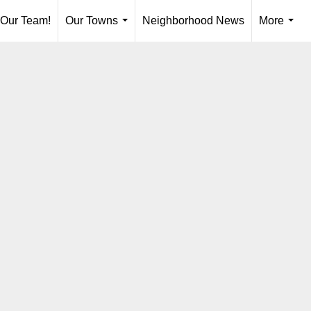
 Our Team!
Our Towns
Neighborhood News
More
...
...