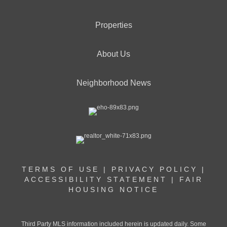
Properties
About Us
Neighborhood News
TERMS OF USE
|
PRIVACY POLICY
|
ACCESSIBILITY STATEMENT
|
FAIR
HOUSING NOTICE
Third Party MLS information included herein is updated daily. Some