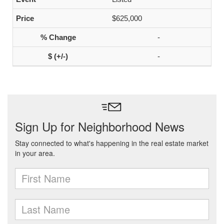
$625,000
-
-