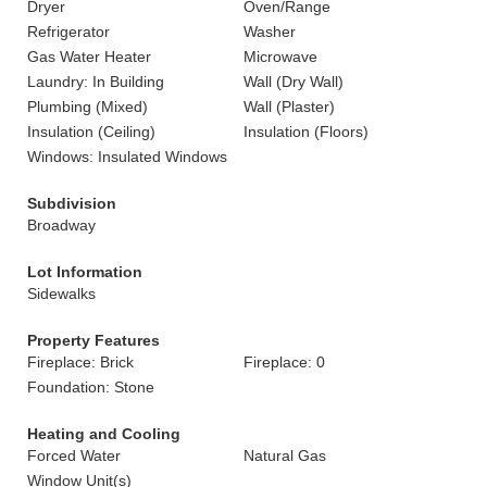
Dryer
Oven/Range
Refrigerator
Washer
Gas Water Heater
Microwave
Laundry: In Building
Wall (Dry Wall)
Plumbing (Mixed)
Wall (Plaster)
Insulation (Ceiling)
Insulation (Floors)
Windows: Insulated Windows
Subdivision
Broadway
Lot Information
Sidewalks
Property Features
Fireplace: Brick
Fireplace: 0
Foundation: Stone
Heating and Cooling
Forced Water
Natural Gas
Window Unit(s)