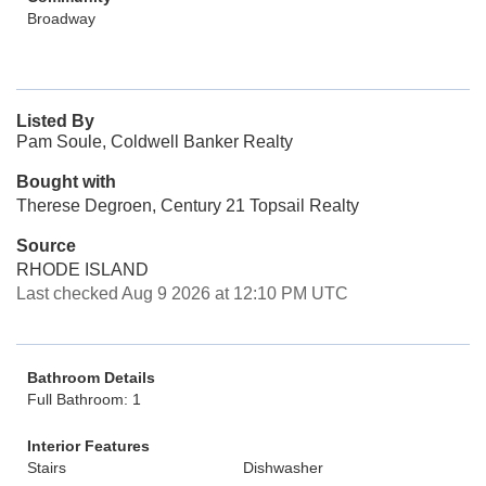
Broadway
Listed By
Pam Soule, Coldwell Banker Realty
Bought with
Therese Degroen, Century 21 Topsail Realty
Source
RHODE ISLAND
Last checked Aug 9 2026 at 12:10 PM UTC
Bathroom Details
Full Bathroom: 1
Interior Features
Stairs
Dishwasher