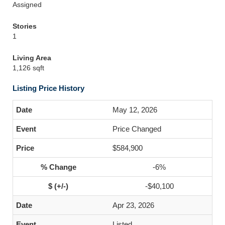
Assigned
Stories
1
Living Area
1,126 sqft
Listing Price History
May 12, 2026
Price Changed
$584,900
-6%
-$40,100
Apr 23, 2026
Listed