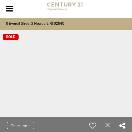
8 Everett Street 2 Newport, RI 02840
SOLD
Contact agent