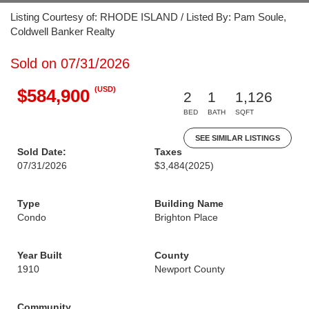
Listing Courtesy of: RHODE ISLAND / Listed By: Pam Soule,
Coldwell Banker Realty
Sold on 07/31/2026
(USD)
$584,900
2
1
1,126
BED
BATH
SQFT
SEE SIMILAR LISTINGS
Sold Date:
Taxes
07/31/2026
$3,484
(2025)
Type
Building Name
Condo
Brighton Place
Year Built
County
1910
Newport County
Community