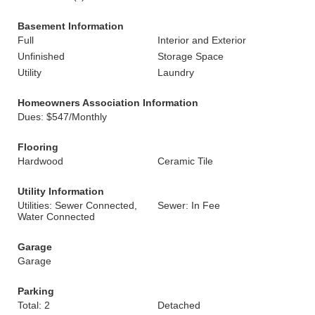
Basement Information
Full
Interior and Exterior
Unfinished
Storage Space
Utility
Laundry
Homeowners Association Information
Dues: $547/Monthly
Flooring
Hardwood
Ceramic Tile
Utility Information
Utilities: Sewer Connected,
Sewer: In Fee
Water Connected
Garage
Garage
Parking
Total: 2
Detached