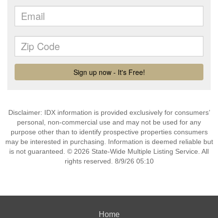
Disclaimer: IDX information is provided exclusively for consumers’
personal, non-commercial use and may not be used for any
purpose other than to identify prospective properties consumers
may be interested in purchasing. Information is deemed reliable but
is not guaranteed. © 2026 State-Wide Multiple Listing Service. All
rights reserved. 8/9/26 05:10
Home