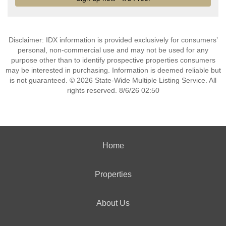
Disclaimer: IDX information is provided exclusively for consumers’
personal, non-commercial use and may not be used for any
purpose other than to identify prospective properties consumers
may be interested in purchasing. Information is deemed reliable but
is not guaranteed. © 2026 State-Wide Multiple Listing Service. All
rights reserved. 8/6/26 02:50
Home
Properties
About Us