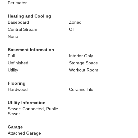
Perimeter
Heating and Cooling
Baseboard
Zoned
Central Stream
Oil
None
Basement Information
Full
Interior Only
Unfinished
Storage Space
Utility
Workout Room
Flooring
Hardwood
Ceramic Tile
Utility Information
Sewer: Connected, Public
Sewer
Garage
Attached Garage