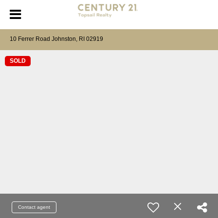
10 Ferrer Road Johnston, RI 02919
SOLD
Contact agent