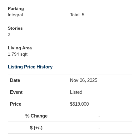
Parking
Integral
Total: 5
Stories
2
Living Area
1,794 sqft
Listing Price History
Nov 06, 2025
Listed
$519,000
-
-