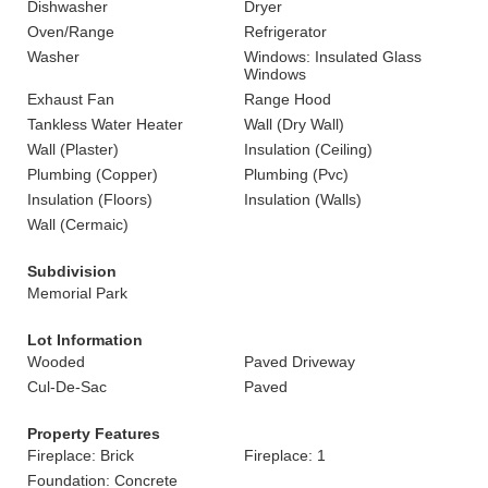
Dishwasher
Dryer
Oven/Range
Refrigerator
Washer
Windows: Insulated Glass
Windows
Exhaust Fan
Range Hood
Tankless Water Heater
Wall (Dry Wall)
Wall (Plaster)
Insulation (Ceiling)
Plumbing (Copper)
Plumbing (Pvc)
Insulation (Floors)
Insulation (Walls)
Wall (Cermaic)
Subdivision
Memorial Park
Lot Information
Wooded
Paved Driveway
Cul-De-Sac
Paved
Property Features
Fireplace: Brick
Fireplace: 1
Foundation: Concrete