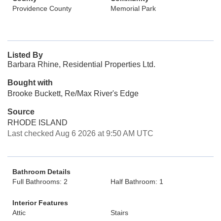
Providence County
Memorial Park
Listed By
Barbara Rhine, Residential Properties Ltd.
Bought with
Brooke Buckett, Re/Max River's Edge
Source
RHODE ISLAND
Last checked Aug 6 2026 at 9:50 AM UTC
Bathroom Details
Full Bathrooms: 2
Half Bathroom: 1
Interior Features
Attic
Stairs