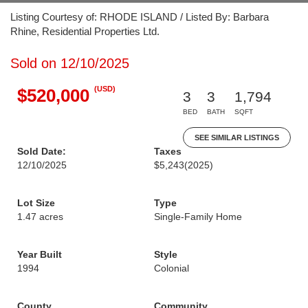
Listing Courtesy of: RHODE ISLAND / Listed By: Barbara
Rhine, Residential Properties Ltd.
Sold on 12/10/2025
(USD)
$520,000
3
3
1,794
BED
BATH
SQFT
SEE SIMILAR LISTINGS
Sold Date:
Taxes
12/10/2025
$5,243
(2025)
Lot Size
Type
1.47 acres
Single-Family Home
Year Built
Style
1994
Colonial
County
Community