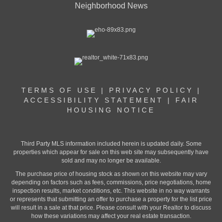
Neighborhood News
TERMS OF USE
|
PRIVACY POLICY
|
ACCESSIBILITY STATEMENT
|
FAIR
HOUSING NOTICE
Third Party MLS information included herein is updated daily. Some
properties which appear for sale on this web site may subsequently have
sold and may no longer be available.
The purchase price of housing stock as shown on this website may vary
depending on factors such as fees, commissions, price negotiations, home
inspection results, market conditions, etc. This website in no way warrants
or represents that submitting an offer to purchase a property for the list price
will result in a sale at that price. Please consult with your Realtor to discuss
how these variations may affect your real estate transaction.