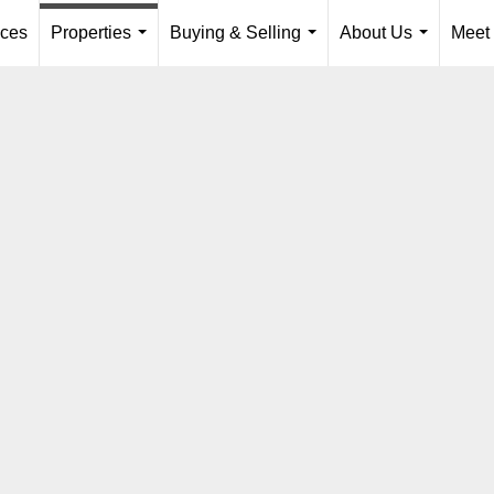
ices
Properties
Buying & Selling
About Us
Meet
...
...
...