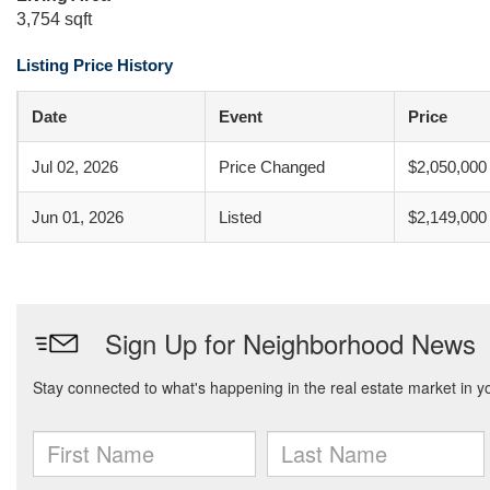
3,754 sqft
Listing Price History
Date
Event
Price
Jul 02, 2026
Price Changed
$2,050,000
Jun 01, 2026
Listed
$2,149,000