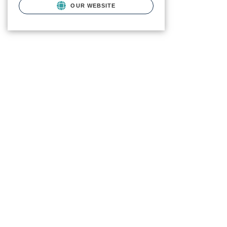
OUR WEBSITE