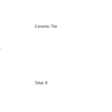
Ceramic Tile
r
Total: 8