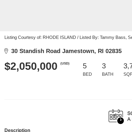
Listing Courtesy of: RHODE ISLAND / Listed By: Tammy Bass, S
30 Standish Road Jamestown, RI 02835
$2,050,000
(USD)
5
3
3,
BED
BATH
SQ
Description