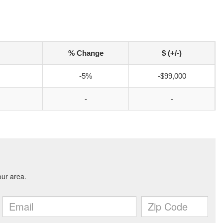
% Change
$ (+/-)
-5%
-$99,000
-
-