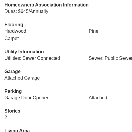
Homeowners Association Information
Dues: $645/Annually
Flooring
Hardwood
Pine
Carpet
Utility Information
Utilities: Sewer Connected
Sewer: Public Sewe
Garage
Attached Garage
Parking
Garage Door Opener
Attached
Stories
2
Living Area