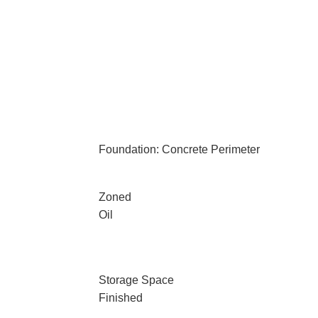
Foundation: Concrete Perimeter
Zoned
Oil
Storage Space
Finished