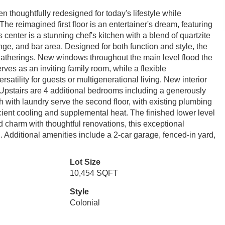
n thoughtfully redesigned for today's lifestyle while
The reimagined first floor is an entertainer's dream, featuring
 center is a stunning chef's kitchen with a blend of quartzite
nge, and bar area. Designed for both function and style, the
gatherings. New windows throughout the main level flood the
rves as an inviting family room, while a flexible
rsatility for guests or multigenerational living. New interior
Upstairs are 4 additional bedrooms including a generously
ath with laundry serve the second floor, with existing plumbing
ficient cooling and supplemental heat. The finished lower level
charm with thoughtful renovations, this exceptional
Additional amenities include a 2-car garage, fenced-in yard,
Lot Size
10,454 SQFT
Style
Colonial