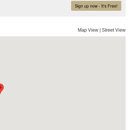
Map View
|
Street View