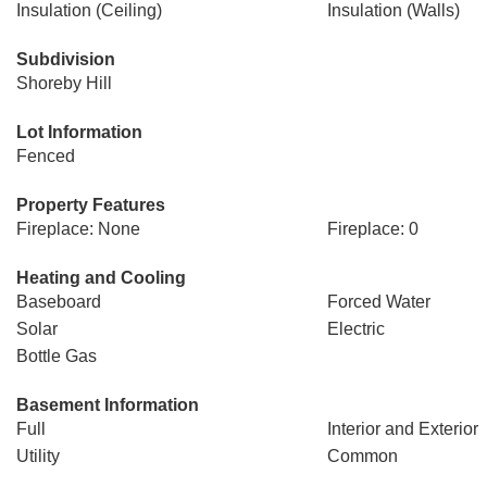
Insulation (Ceiling)
Insulation (Walls)
Subdivision
Shoreby Hill
Lot Information
Fenced
Property Features
Fireplace: None
Fireplace: 0
Heating and Cooling
Baseboard
Forced Water
Solar
Electric
Bottle Gas
Basement Information
Full
Interior and Exterior
Utility
Common