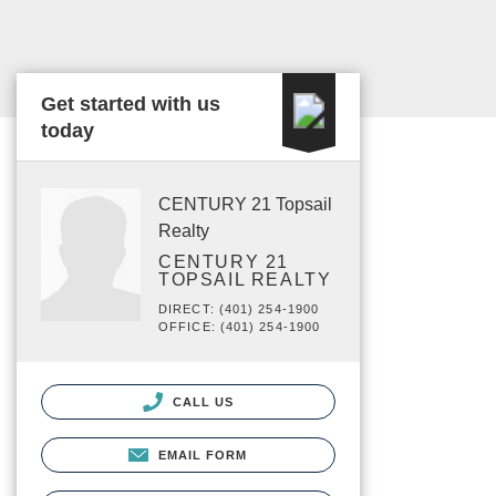
Get started with us
today
CENTURY 21 Topsail
Realty
CENTURY 21
TOPSAIL REALTY
DIRECT: (401) 254-1900
OFFICE: (401) 254-1900
CALL US
EMAIL FORM