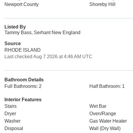
Newport County
Shoreby Hill
Listed By
Tammy Bass, Serhant New England
Source
RHODE ISLAND
Last checked Aug 7 2026 at 4:46 AM UTC
Bathroom Details
Full Bathrooms: 2
Half Bathroom: 1
Interior Features
Stairs
Wet Bar
Dryer
Oven/Range
Washer
Gas Water Heater
Disposal
Wall (Dry Wall)