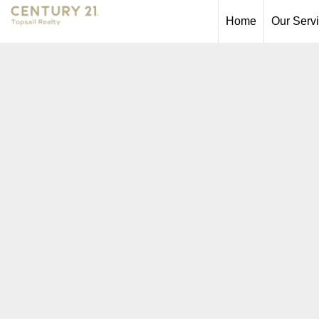
Home
Our Serv