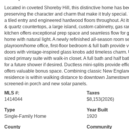
Located in coveted Shoreby Hill, this distinctive home has bee
preserving the character and charm that make it truly special. 
a tiled entry and engineered hardwood floors throughout. At its
& quartz countertops, a large island, custom cabinetry, gas ra
kitchen offers exceptional prep space and seamless flow for 
home with natural light. A newly refinished all-season room se
playroom/home office, first-floor bedroom & full bath provide ve
doors with vintage-inspired glass knobs add timeless charm. 
sized primary suite with walk-in closet. A full bath and half b
for a future shower if desired. Ductless mini-splits provide ef
offers valuable bonus space. Combining classic New England 
residence is within walking distance to downtown Jamestown. 
screened-in porch and new solar panels.
MLS #:
Taxes
1414044
$8,153
(2026)
Type
Year Built
Single-Family Home
1920
County
Community