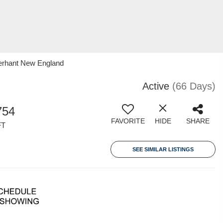
erhant New England
Active
(66 Days)
754
FAVORITE
HIDE
SHARE
FT
SEE SIMILAR LISTINGS