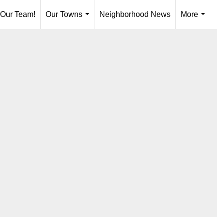
 Our Team!
Our Towns
Neighborhood News
More
...
...