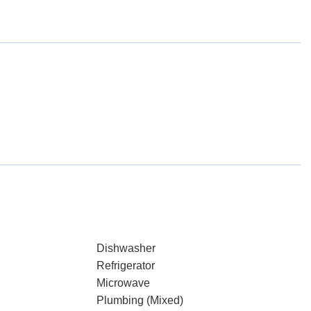
Dishwasher
Refrigerator
Microwave
Plumbing (Mixed)