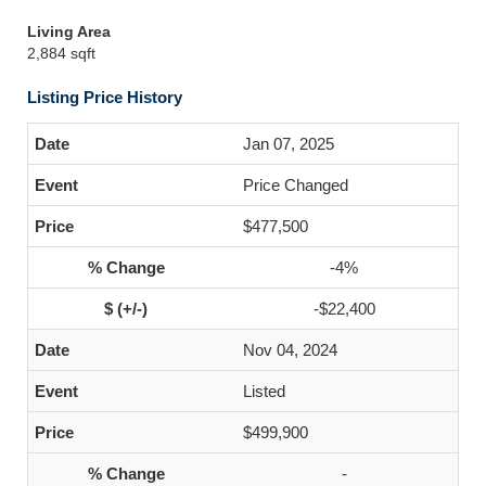
Living Area
2,884 sqft
Listing Price History
Jan 07, 2025
Price Changed
$477,500
-4%
-$22,400
Nov 04, 2024
Listed
$499,900
-