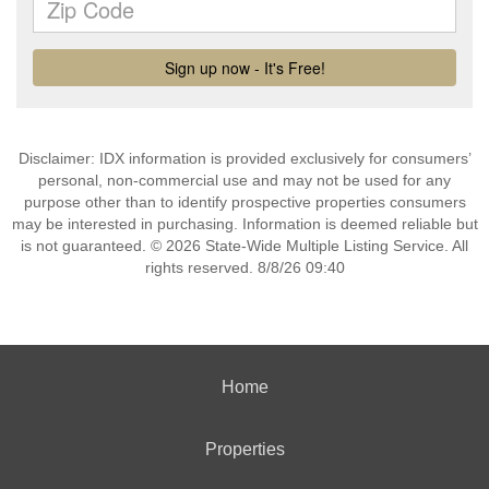
Disclaimer: IDX information is provided exclusively for consumers’
personal, non-commercial use and may not be used for any
purpose other than to identify prospective properties consumers
may be interested in purchasing. Information is deemed reliable but
is not guaranteed. © 2026 State-Wide Multiple Listing Service. All
rights reserved. 8/8/26 09:40
Home
Properties