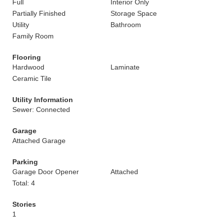
Full
Interior Only
Partially Finished
Storage Space
Utility
Bathroom
Family Room
Flooring
Hardwood
Laminate
Ceramic Tile
Utility Information
Sewer: Connected
Garage
Attached Garage
Parking
Garage Door Opener
Attached
Total: 4
Stories
1