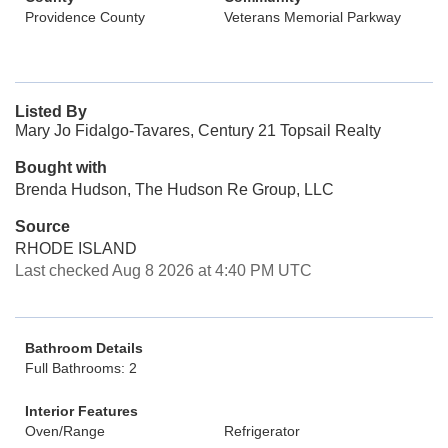
Providence County
Veterans Memorial Parkway
Listed By
Mary Jo Fidalgo-Tavares, Century 21 Topsail Realty
Bought with
Brenda Hudson, The Hudson Re Group, LLC
Source
RHODE ISLAND
Last checked Aug 8 2026 at 4:40 PM UTC
Bathroom Details
Full Bathrooms: 2
Interior Features
Oven/Range
Refrigerator