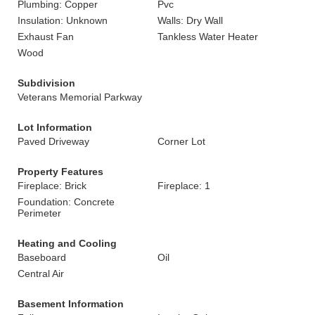
Plumbing: Copper
Pvc
Insulation: Unknown
Walls: Dry Wall
Exhaust Fan
Tankless Water Heater
Wood
Subdivision
Veterans Memorial Parkway
Lot Information
Paved Driveway
Corner Lot
Property Features
Fireplace: Brick
Fireplace: 1
Foundation: Concrete
Perimeter
Heating and Cooling
Baseboard
Oil
Central Air
Basement Information