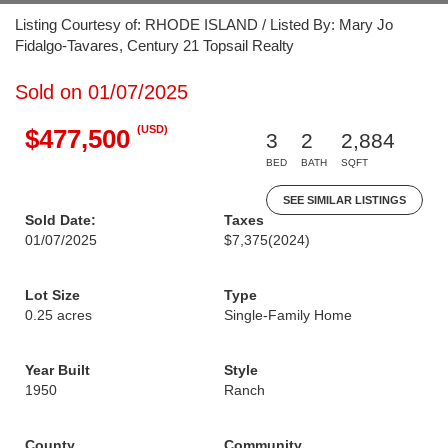
Listing Courtesy of: RHODE ISLAND / Listed By: Mary Jo
Fidalgo-Tavares, Century 21 Topsail Realty
Sold on 01/07/2025
(USD)
$477,500
3
2
2,884
BED
BATH
SQFT
SEE SIMILAR LISTINGS
Sold Date:
Taxes
01/07/2025
$7,375
(2024)
Lot Size
Type
0.25 acres
Single-Family Home
Year Built
Style
1950
Ranch
County
Community