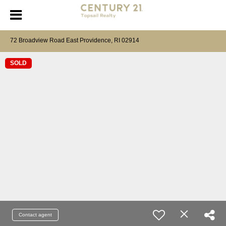
72 Broadview Road East Providence, RI 02914
SOLD
Contact agent