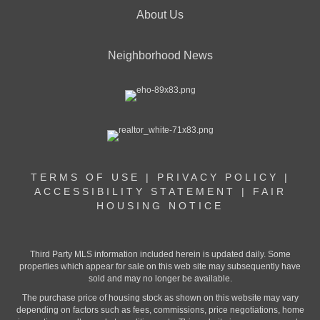
About Us
Neighborhood News
TERMS OF USE
|
PRIVACY POLICY
|
ACCESSIBILITY STATEMENT
|
FAIR
HOUSING NOTICE
Third Party MLS information included herein is updated daily. Some
properties which appear for sale on this web site may subsequently have
sold and may no longer be available.
The purchase price of housing stock as shown on this website may vary
depending on factors such as fees, commissions, price negotiations, home