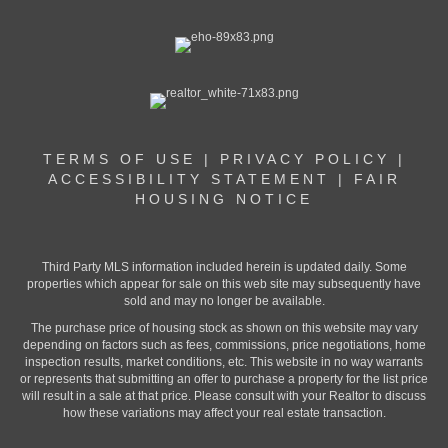
TERMS OF USE
|
PRIVACY POLICY
|
ACCESSIBILITY STATEMENT
|
FAIR
HOUSING NOTICE
Third Party MLS information included herein is updated daily. Some
properties which appear for sale on this web site may subsequently have
sold and may no longer be available.
The purchase price of housing stock as shown on this website may vary
depending on factors such as fees, commissions, price negotiations, home
inspection results, market conditions, etc. This website in no way warrants
or represents that submitting an offer to purchase a property for the list price
will result in a sale at that price. Please consult with your Realtor to discuss
how these variations may affect your real estate transaction.