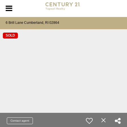
6 Brill Lane Cumberland, RI 02864
SOLD
Contact agent