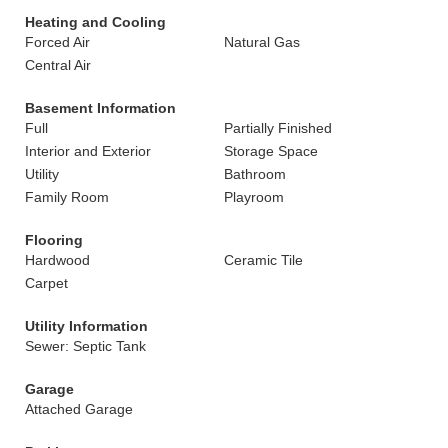
Heating and Cooling
Forced Air
Natural Gas
Central Air
Basement Information
Full
Partially Finished
Interior and Exterior
Storage Space
Utility
Bathroom
Family Room
Playroom
Flooring
Hardwood
Ceramic Tile
Carpet
Utility Information
Sewer: Septic Tank
Garage
Attached Garage