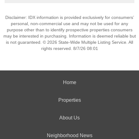
Disclaimer: IDX information is provided exclusively for consumers’
personal, non-commercial use and may not be used for any
purpose other than to identify prospective properties consumers
may be interested in purchasing. Information is deemed reliable but
is not guaranteed. © 2026 State-Wide Multiple Listing Service. All
rights reserved. 8/7/26 08:01
Home
Properties
About Us
Neighborhood News