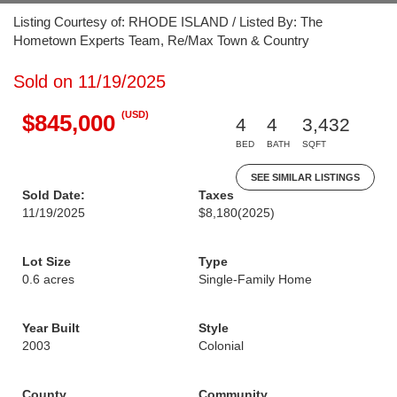
Listing Courtesy of: RHODE ISLAND / Listed By: The
Hometown Experts Team, Re/Max Town & Country
Sold on 11/19/2025
(USD)
$845,000
4
4
3,432
BED
BATH
SQFT
SEE SIMILAR LISTINGS
Sold Date:
Taxes
11/19/2025
$8,180
(2025)
Lot Size
Type
0.6 acres
Single-Family Home
Year Built
Style
2003
Colonial
County
Community