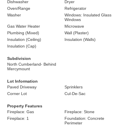
Dishwasher
Dryer
Oven/Range
Refrigerator
Washer
Windows: Insulated Glass
Windows
Gas Water Heater
Microwave
Plumbing (Mixed)
Wall (Plaster)
Insulation (Ceiling)
Insulation (Walls)
Insulation (Cap)
Subdivision
North Cumberland- Behind
Mercymount
Lot Information
Paved Driveway
Sprinklers
Corner Lot
Cul-De-Sac
Property Features
Fireplace: Gas
Fireplace: Stone
Fireplace: 1
Foundation: Concrete
Perimeter