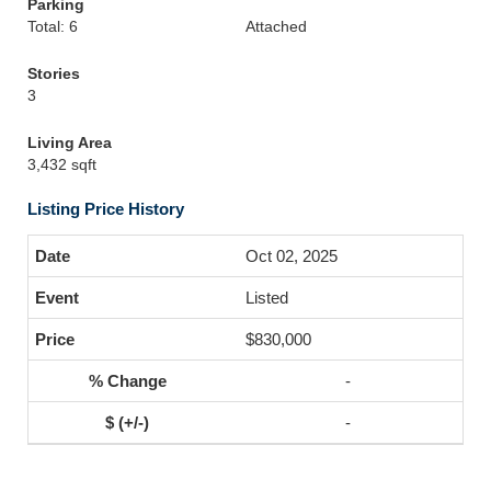
Parking
Total: 6
Attached
Stories
3
Living Area
3,432 sqft
Listing Price History
Oct 02, 2025
Listed
$830,000
-
-