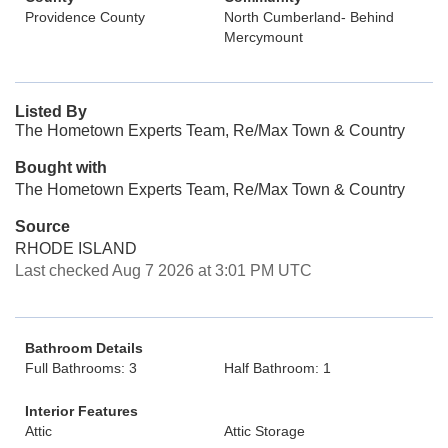
Providence County
North Cumberland- Behind
Mercymount
Listed By
The Hometown Experts Team, Re/Max Town & Country
Bought with
The Hometown Experts Team, Re/Max Town & Country
Source
RHODE ISLAND
Last checked Aug 7 2026 at 3:01 PM UTC
Bathroom Details
Full Bathrooms: 3
Half Bathroom: 1
Interior Features
Attic
Attic Storage