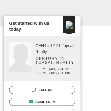
Get started with us
today
CENTURY 21 Topsail
Realty
CENTURY 21
TOPSAIL REALTY
DIRECT: (401) 254-1900
OFFICE: (401) 254-1900
CALL US
EMAIL FORM