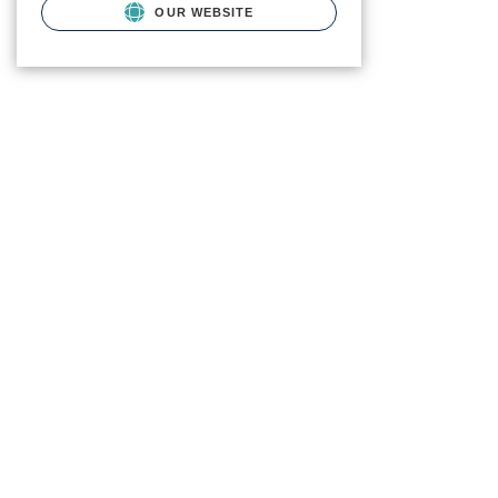
OUR WEBSITE