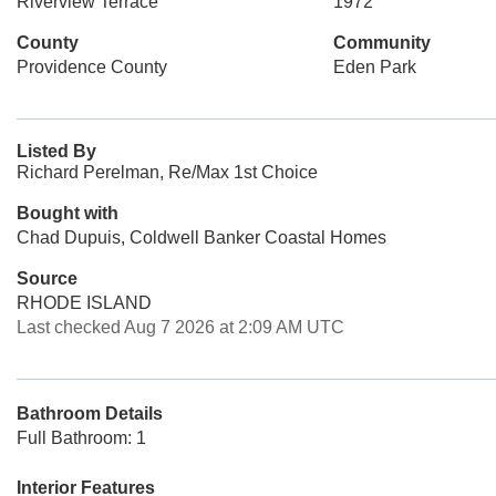
Riverview Terrace
1972
County
Community
Providence County
Eden Park
Listed By
Richard Perelman, Re/Max 1st Choice
Bought with
Chad Dupuis, Coldwell Banker Coastal Homes
Source
RHODE ISLAND
Last checked Aug 7 2026 at 2:09 AM UTC
Bathroom Details
Full Bathroom: 1
Interior Features