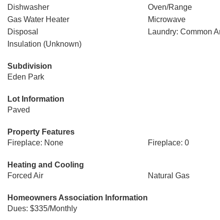
Dishwasher
Oven/Range
Gas Water Heater
Microwave
Disposal
Laundry: Common A
Insulation (Unknown)
Subdivision
Eden Park
Lot Information
Paved
Property Features
Fireplace: None
Fireplace: 0
Heating and Cooling
Forced Air
Natural Gas
Homeowners Association Information
Dues: $335/Monthly