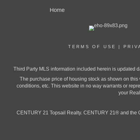
Home
TERMS OF USE
|
PRIV
Third Party MLS information included herein is updated d
The purchase price of housing stock as shown on this 
conditions, etc. This website in no way warrants or represe
your Realt
CENTURY 21 Topsail Realty. CENTURY 21® and the CE