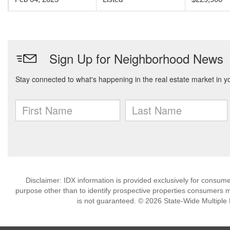
Disclaimer: IDX information is provided exclusively for consu
purpose other than to identify prospective properties consumers m
is not guaranteed. © 2026 State-Wide Multiple Li