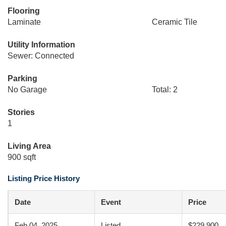
Flooring
Laminate
Ceramic Tile
Utility Information
Sewer: Connected
Parking
No Garage
Total: 2
Stories
1
Living Area
900 sqft
Listing Price History
Date
Event
Price
Feb 04, 2025
Listed
$229,900