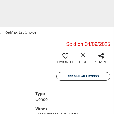
an, Re/Max 1st Choice
Sold on 04/09/2025
FAVORITE
HIDE
SHARE
SEE SIMILAR LISTINGS
Type
Condo
Views