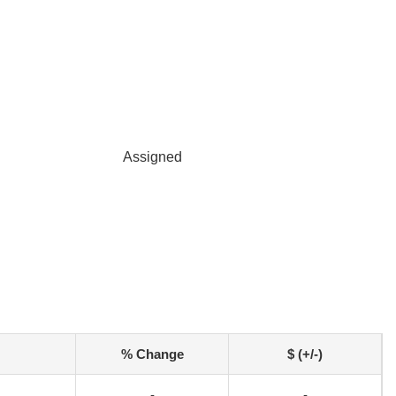
Assigned
% Change
$ (+/-)
-
-