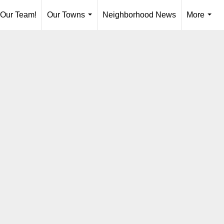
 Our Team!
Our Towns
Neighborhood News
More
...
...