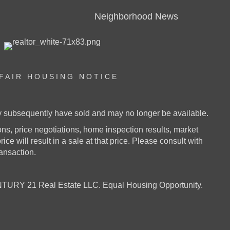
Neighborhood News
FAIR HOUSING NOTICE
ay subsequently have sold and may no longer be available.
s, price negotiations, home inspection results, market
ice will result in a sale at that price. Please consult with
ransaction.
URY 21 Real Estate LLC. Equal Housing Opportunity.