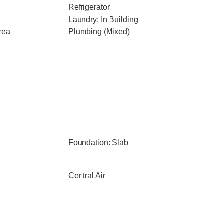
Refrigerator
Laundry: In Building
rea
Plumbing (Mixed)
Foundation: Slab
Central Air