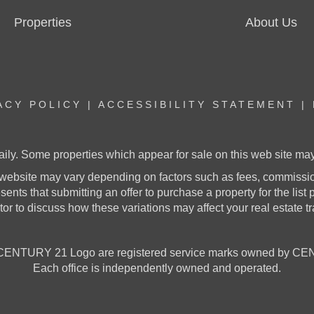
Properties
About Us
ACY POLICY
|
ACCESSIBILITY STATEMENT
|
aily. Some properties which appear for sale on this web site m
website may vary depending on factors such as fees, commission
nts that submitting an offer to purchase a property for the list pr
or to discuss how these variations may affect your real estate t
NTURY 21 Logo are registered service marks owned by CENT
Each office is independently owned and operated.