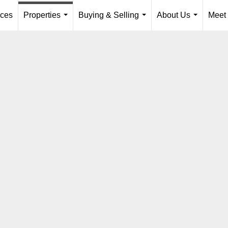
ices
Properties
Buying & Selling
About Us
Meet
...
...
...