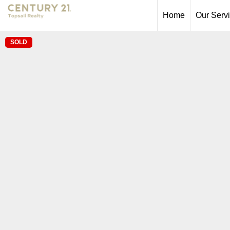
Home
Our Serv
SOLD