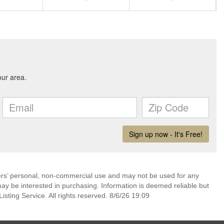
mers’ personal, non-commercial use and may not be used for any
ay be interested in purchasing. Information is deemed reliable but
sting Service. All rights reserved. 8/6/26 19:09