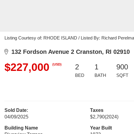
Listing Courtesy of: RHODE ISLAND / Listed By: Richard Perelm
132 Fordson Avenue 2 Cranston, RI 02910
$227,000
(USD)
2
1
900
BED
BATH
SQFT
Sold Date:
Taxes
04/09/2025
$2,790
(2024)
Building Name
Year Built