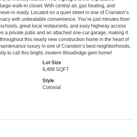
 large walk-in closet. With central air, gas heating, and
 move-in ready. Located on a quiet street in one of Cranston’s
rivacy with unbeatable convenience. You’re just minutes from
 schools, great local restaurants, and easy highway access
s a private patio and an attached one-car garage, making it
s throughout this nearly new construction home in the heart of
maintenance luxury in one of Cranston’s best neighborhoods,
nity to call this bright, modern Woodridge gem home!
Lot Size
6,488 SQFT
Style
Colonial