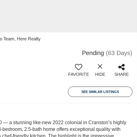
ko Team, Here Realty
Pending
(63 Days)
FAVORITE
HIDE
SHARE
SEE SIMILAR LISTINGS
— a stunning like-new 2022 colonial in Cranston’s highly
bedroom, 2.5-bath home offers exceptional quality with
chef-friendly kitchen. The highlight is the impressive