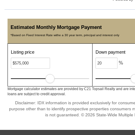
Estimated Monthly Mortgage Payment
*Based on Fixed Interest Rate withe a 30 year term, principal and interest only
Listing price
Down payment
%
Mortgage calculator estimates are provided by C21 Topsail Realty and are int
loans are subject to credit approval.
Disclaimer: IDX information is provided exclusively for consu
purpose other than to identify prospective properties consumers m
is not guaranteed. © 2026 State-Wide Multiple Li