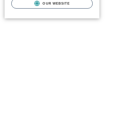
OUR WEBSITE