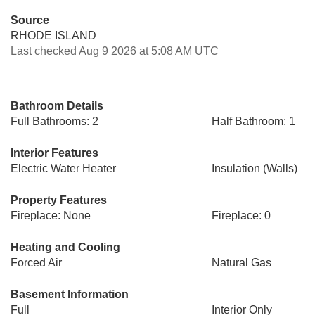
Source
RHODE ISLAND
Last checked Aug 9 2026 at 5:08 AM UTC
Bathroom Details
Full Bathrooms: 2
Half Bathroom: 1
Interior Features
Electric Water Heater
Insulation (Walls)
Property Features
Fireplace: None
Fireplace: 0
Heating and Cooling
Forced Air
Natural Gas
Basement Information
Full
Interior Only