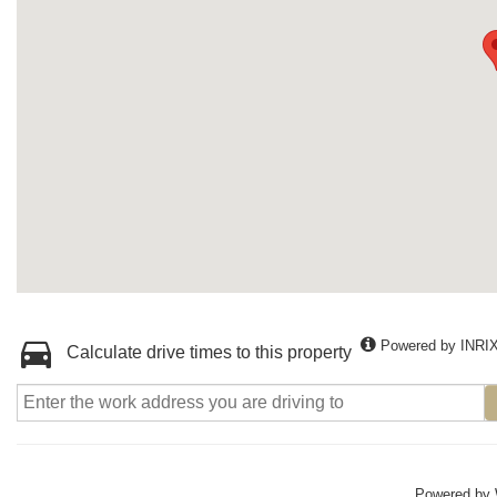
Powered by INRI
Calculate drive times to this property
Powered by