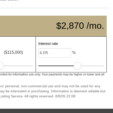
$2,870 /mo.
Interest rate
($115,000)
%
ended for information use only. Your payments may be higher or lower and all
mers’ personal, non-commercial use and may not be used for any
ay be interested in purchasing. Information is deemed reliable but
sting Service. All rights reserved. 8/8/26 22:08