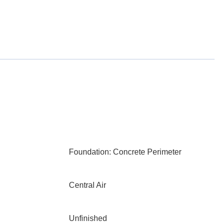
Foundation: Concrete Perimeter
Central Air
Unfinished