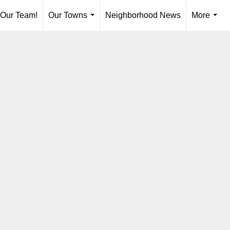
 Our Team!
Our Towns
Neighborhood News
More
...
...