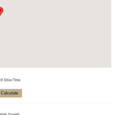
X® Drive Time
Calculate
Walk Score®