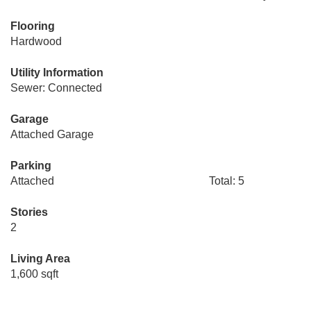
Flooring
Hardwood
Utility Information
Sewer: Connected
Garage
Attached Garage
Parking
Attached
Total: 5
Stories
2
Living Area
1,600 sqft