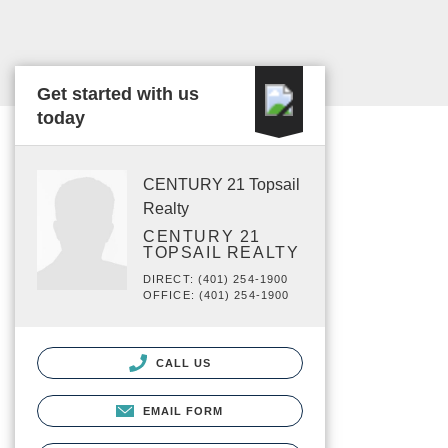
Get started with us
today
CENTURY 21 Topsail
Realty
CENTURY 21
TOPSAIL REALTY
DIRECT: (401) 254-1900
OFFICE: (401) 254-1900
CALL US
EMAIL FORM