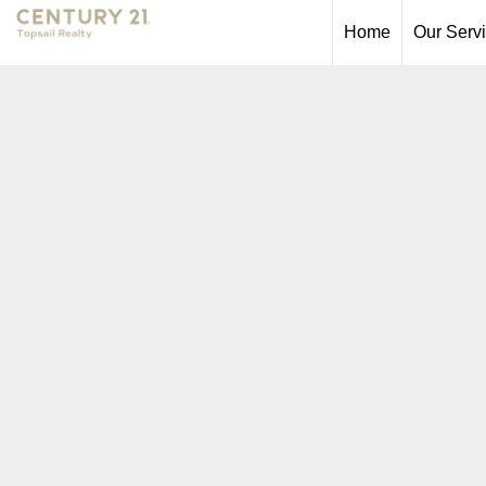
Home
Our Serv