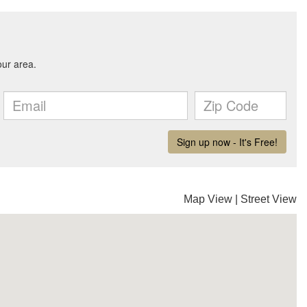
Map View
|
Street View