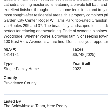
cathedral ceiling master suite featuring a private full bath and
excellent finishes throughout, this home feels fresh and truly
most sought-after residential areas, this property combines p
Garden City Center, Roger Williams Park, top-rated Cranston
via Routes 295 and 37. The beautifully landscaped lot include
perfect for relaxing or entertaining. Pride of ownership shine
Woodridge. Whether you’re a growing family or seeking low-
100 East View Avenue is a rare find. Don’t miss your opportu
MLS #:
Taxes
1414181
$6,748
(2025)
Type
Year Built
Single-Family Home
2022
County
Providence County
Listed By
The Soldwithsoko Team, Here Realty