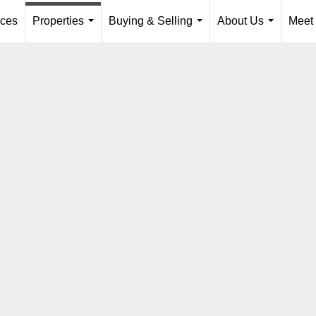
ices
Properties
Buying & Selling
About Us
Meet
...
...
...