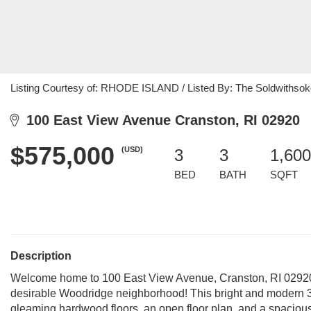
Listing Courtesy of: RHODE ISLAND / Listed By: The Soldwithso
100 East View Avenue Cranston, RI 02920
$575,000
(USD)
3
3
1,600
BED
BATH
SQFT
Description
Welcome home to 100 East View Avenue, Cranston, RI 02920 
desirable Woodridge neighborhood! This bright and modern 3-
gleaming hardwood floors, an open floor plan, and a spacious 