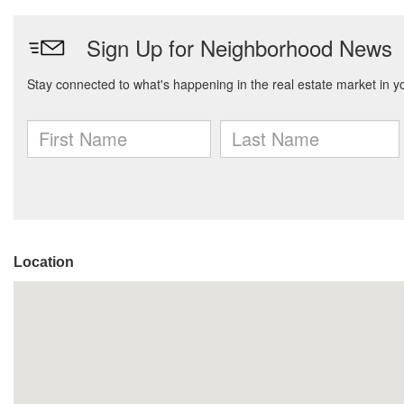
Location