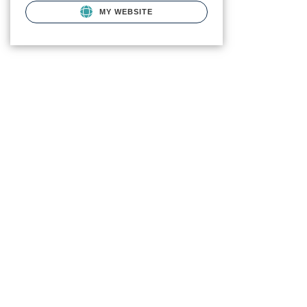
MY WEBSITE