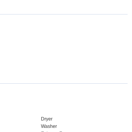
Dryer
Washer