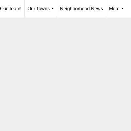
 Our Team!
Our Towns
Neighborhood News
More
...
...