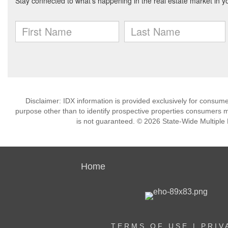
Disclaimer: IDX information is provided exclusively for consu
purpose other than to identify prospective properties consumers m
is not guaranteed. © 2026 State-Wide Multiple Li
Home
TERMS OF USE
|
PRIV