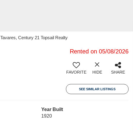
Tavares, Century 21 Topsail Realty
Rented on 05/08/2026
FAVORITE
HIDE
SHARE
SEE SIMILAR LISTINGS
Year Built
1920