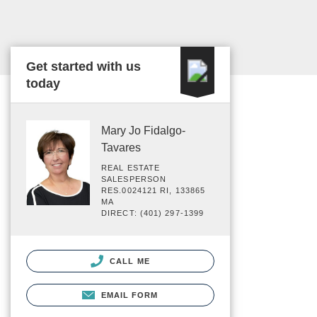
Get started with us
today
Mary Jo Fidalgo-
Tavares
REAL ESTATE
SALESPERSON
RES.0024121 RI, 133865
MA
DIRECT: (401) 297-1399
CALL ME
EMAIL FORM