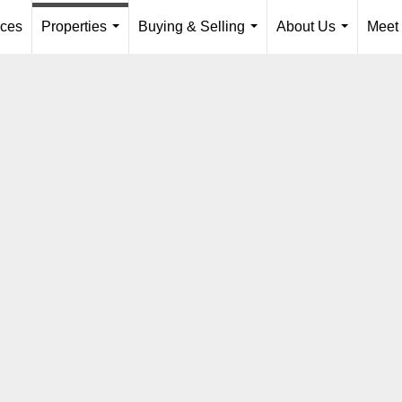
ices
Properties
Buying & Selling
About Us
Meet
...
...
...