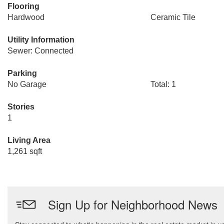
Flooring
Hardwood
Ceramic Tile
Utility Information
Sewer: Connected
Parking
No Garage
Total: 1
Stories
1
Living Area
1,261 sqft