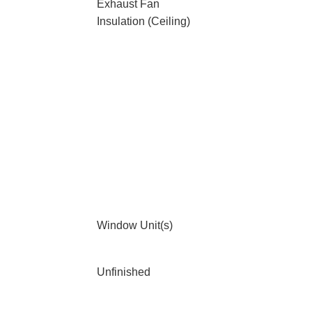
Exhaust Fan
Insulation (Ceiling)
Window Unit(s)
Unfinished