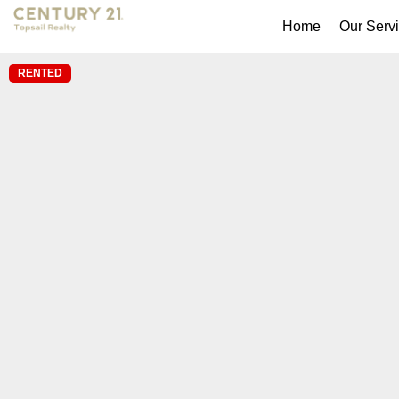
Home
Our Serv
RENTED