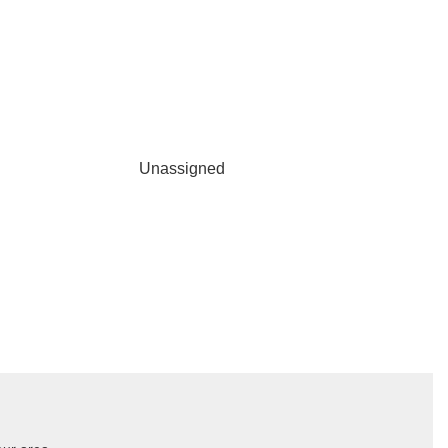
Unassigned