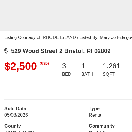
Listing Courtesy of: RHODE ISLAND / Listed By: Mary Jo Fidalgo-
529 Wood Street 2 Bristol, RI 02809
$2,500
(USD)
3
1
1,261
BED
BATH
SQFT
Sold Date:
Type
05/08/2026
Rental
County
Community