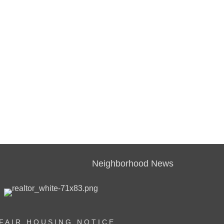
Neighborhood News
FAIR HOUSING NOTICE