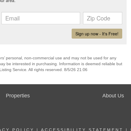
mers’ personal, non-commercial use and may not be used for any
ay be interested in purchasing. Information is deemed reliable but
sting Service. All rights reserved. 8/5/26 21:06
Properties
About Us
ACY POLICY
|
ACCESSIBILITY STATEMENT
|