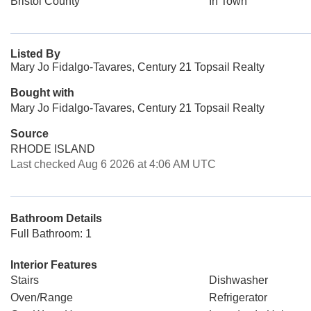
Bristol County
In Town
Listed By
Mary Jo Fidalgo-Tavares, Century 21 Topsail Realty
Bought with
Mary Jo Fidalgo-Tavares, Century 21 Topsail Realty
Source
RHODE ISLAND
Last checked Aug 6 2026 at 4:06 AM UTC
Bathroom Details
Full Bathroom: 1
Interior Features
Stairs
Dishwasher
Oven/Range
Refrigerator