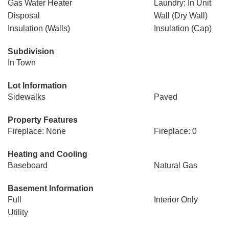
Gas Water Heater
Laundry: In Unit
Disposal
Wall (Dry Wall)
Insulation (Walls)
Insulation (Cap)
Subdivision
In Town
Lot Information
Sidewalks
Paved
Property Features
Fireplace: None
Fireplace: 0
Heating and Cooling
Baseboard
Natural Gas
Basement Information
Full
Interior Only
Utility