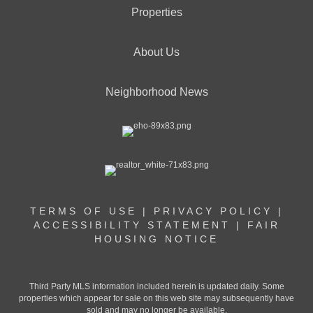
Properties
About Us
Neighborhood News
TERMS OF USE
|
PRIVACY POLICY
|
ACCESSIBILITY STATEMENT
|
FAIR
HOUSING NOTICE
Third Party MLS information included herein is updated daily. Some
properties which appear for sale on this web site may subsequently have
sold and may no longer be available.