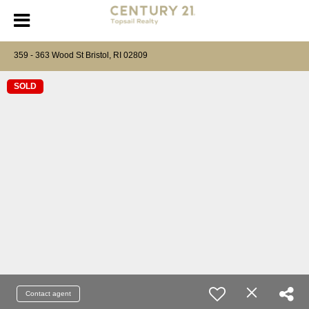
359 - 363 Wood St Bristol, RI 02809
SOLD
Contact agent