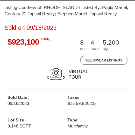
Listing Courtesy of: RHODE ISLAND / Listed By: Paula Martel,
Century 21 Topsail Realty; Stephen Martel, Topsail Realty
Sold on 09/18/2023
(USD)
$923,100
8
4
5,200
BED
BATH
SQFT
SEE SIMILAR LISTINGS
Sold Date:
Taxes
09/18/2023
$15,593
(2023)
Lot Size
Type
9,148 SQFT
Multifamily