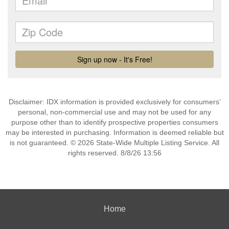
Disclaimer: IDX information is provided exclusively for consumers’
personal, non-commercial use and may not be used for any
purpose other than to identify prospective properties consumers
may be interested in purchasing. Information is deemed reliable but
is not guaranteed. © 2026 State-Wide Multiple Listing Service. All
rights reserved. 8/8/26 13:56
Home