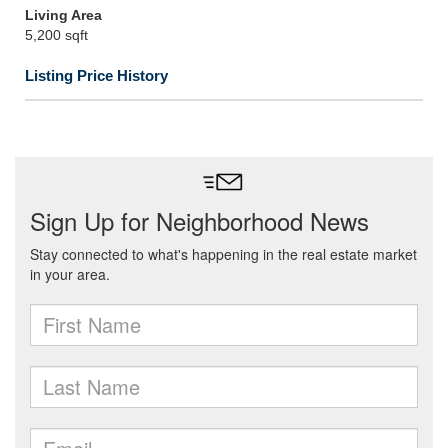
Living Area
5,200 sqft
Listing Price History