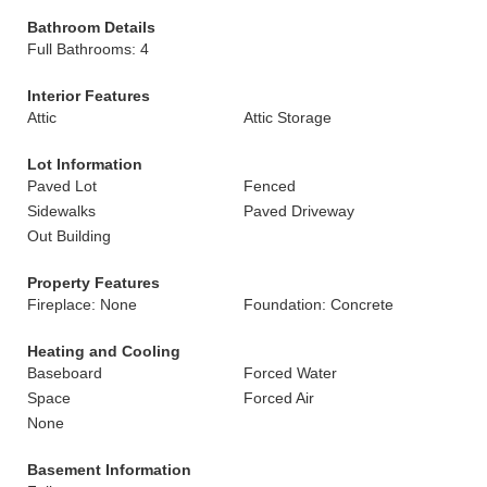
Bathroom Details
Full Bathrooms: 4
Interior Features
Attic
Attic Storage
Lot Information
Paved Lot
Fenced
Sidewalks
Paved Driveway
Out Building
Property Features
Fireplace: None
Foundation: Concrete
Heating and Cooling
Baseboard
Forced Water
Space
Forced Air
None
Basement Information