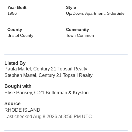
Year Built
Style
1956
Up/Down, Apartment, Side/Side
County
Community
Bristol County
Town Common
Listed By
Paula Martel, Century 21 Topsail Realty
Stephen Martel, Century 21 Topsail Realty
Bought with
Elise Pansey, C-21 Butterman & Kryston
Source
RHODE ISLAND
Last checked Aug 8 2026 at 8:56 PM UTC