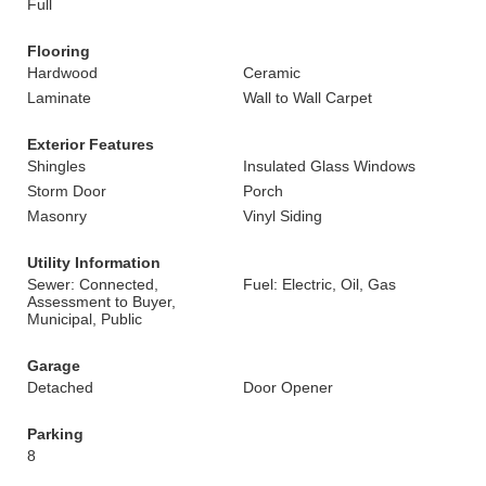
Full
Flooring
Hardwood
Ceramic
Laminate
Wall to Wall Carpet
Exterior Features
Shingles
Insulated Glass Windows
Storm Door
Porch
Masonry
Vinyl Siding
Utility Information
Sewer: Connected,
Fuel: Electric, Oil, Gas
Assessment to Buyer,
Municipal, Public
Garage
Detached
Door Opener
Parking
8