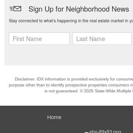
Disclaimer: IDX information is provided exclusively for consu
purpose other than to identify prospective properties consumers m
is not guaranteed. © 2026 State-Wide Multiple Li
Home