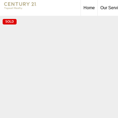
Home
Our Serv
SOLD