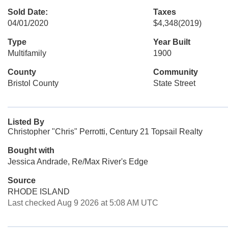
Sold Date:
Taxes
04/01/2020
$4,348
(2019)
Type
Year Built
Multifamily
1900
County
Community
Bristol County
State Street
Listed By
Christopher "Chris" Perrotti, Century 21 Topsail Realty
Bought with
Jessica Andrade, Re/Max River's Edge
Source
RHODE ISLAND
Last checked Aug 9 2026 at 5:08 AM UTC