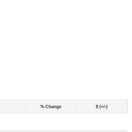
% Change
$ (+/-)