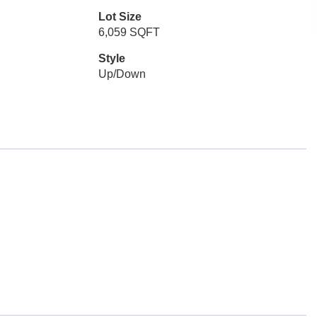
Lot Size
6,059 SQFT
Style
Up/Down