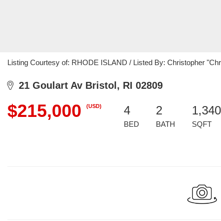
Listing Courtesy of: RHODE ISLAND / Listed By: Christopher "Chris
21 Goulart Av Bristol, RI 02809
$215,000
(USD)
4
2
1,340
BED
BATH
SQFT