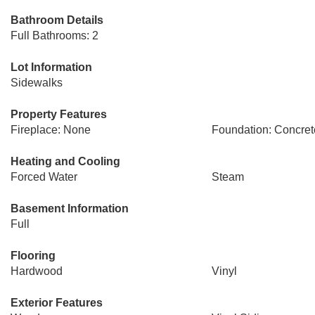
Bathroom Details
Full Bathrooms: 2
Lot Information
Sidewalks
Property Features
Fireplace: None
Foundation: Concret
Heating and Cooling
Forced Water
Steam
Basement Information
Full
Flooring
Hardwood
Vinyl
Exterior Features