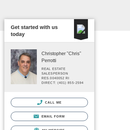
Get started with us
today
Christopher "Chris"
Perrotti
REAL ESTATE
SALESPERSON
RES.0040052 RI
DIRECT: (401) 855-2594
CALL ME
EMAIL FORM