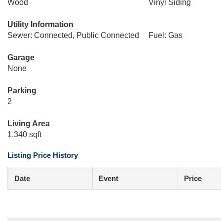
Wood
Vinyl Siding
Utility Information
Sewer: Connected, Public Connected
Fuel: Gas
Garage
None
Parking
2
Living Area
1,340 sqft
Listing Price History
Date
Event
Price