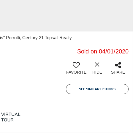
" Perrotti, Century 21 Topsail Realty
Sold on 04/01/2020
FAVORITE
HIDE
SHARE
SEE SIMILAR LISTINGS