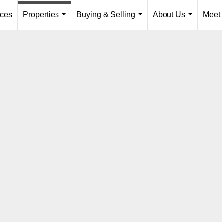
ices
Properties
Buying & Selling
About Us
Meet
...
...
...