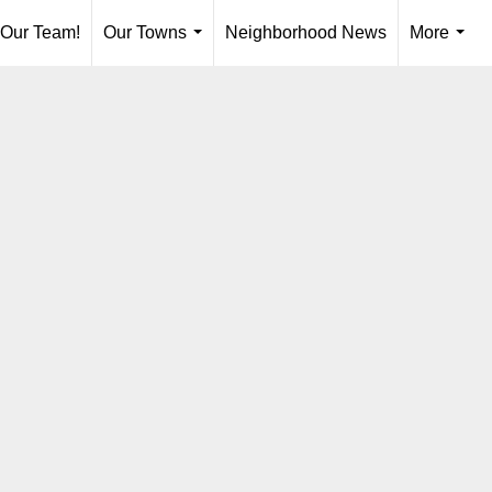
 Our Team!
Our Towns
Neighborhood News
More
...
...