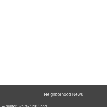
Neighborhood News