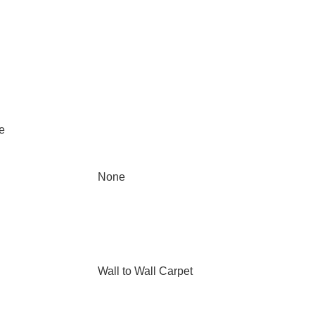
e
None
Wall to Wall Carpet