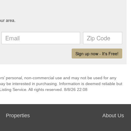
mers’ personal, non-commercial use and may not be used for any
ay be interested in purchasing. Information is deemed reliable but
sting Service. All rights reserved. 8/8/26 22:08
Properties
About Us