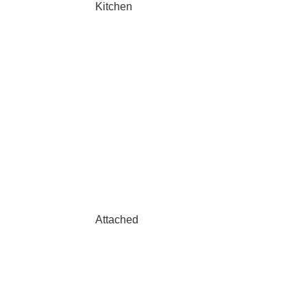
Kitchen
Attached