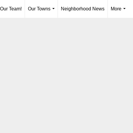
 Our Team!
Our Towns
Neighborhood News
More
...
...