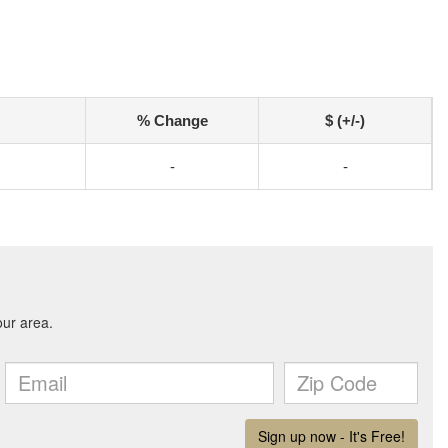
% Change
$ (+/-)
-
-