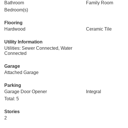
Bathroom
Family Room
Bedroom(s)
Flooring
Hardwood
Ceramic Tile
Utility Information
Utilities: Sewer Connected, Water
Connected
Garage
Attached Garage
Parking
Garage Door Opener
Integral
Total: 5
Stories
2