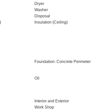
Dryer
Washer
Disposal
)
Insulation (Ceiling)
Foundation: Concrete Perimeter
Oil
Interior and Exterior
Work Shop