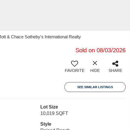
ott & Chace Sotheby's International Realty
Sold on 08/03/2026
FAVORITE
HIDE
SHARE
SEE SIMILAR LISTINGS
Lot Size
10,019 SQFT
Style