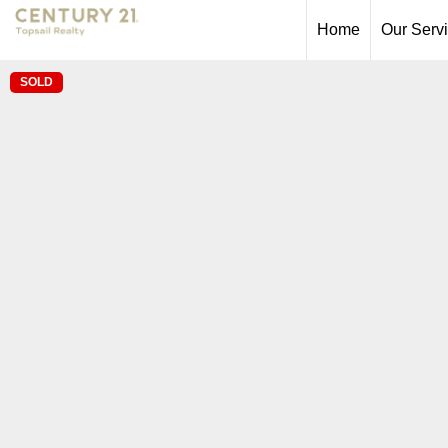
Home
Our Serv
SOLD