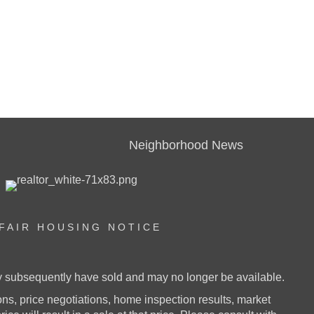
Neighborhood News
FAIR HOUSING NOTICE
ay subsequently have sold and may no longer be available.
s, price negotiations, home inspection results, market