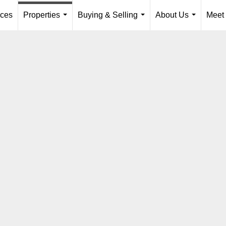
ices
Properties
Buying & Selling
About Us
Meet
...
...
...