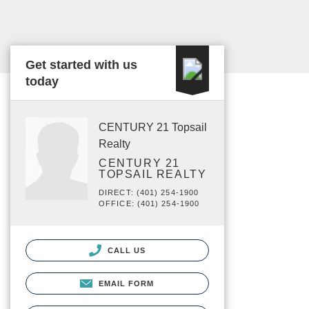
Get started with us
today
CENTURY 21 Topsail
Realty
CENTURY 21
TOPSAIL REALTY
DIRECT: (401) 254-1900
OFFICE: (401) 254-1900
CALL US
EMAIL FORM