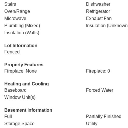
Stairs
Dishwasher
Oven/Range
Refrigerator
Microwave
Exhaust Fan
Plumbing (Mixed)
Insulation (Unknown
Insulation (Walls)
Lot Information
Fenced
Property Features
Fireplace: None
Fireplace: 0
Heating and Cooling
Baseboard
Forced Water
Window Unit(s)
Basement Information
Full
Partially Finished
Storage Space
Utility