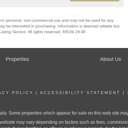
mers’ personal, non-commercial use and may not be used for any
ay be interested in purchasing. Information is deemed reliable but
sting Service. All rights reserved. 8/5/26 19:48
Properties
About Us
ACY POLICY
|
ACCESSIBILITY STATEMENT
|
aily. Some properties which appear for sale on this web site m
website may vary depending on factors such as fees, commission