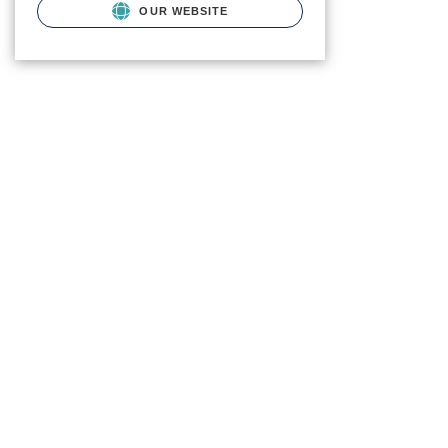
OUR WEBSITE