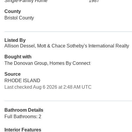
Single-Family Home
1987
County
Bristol County
Listed By
Allison Dessel, Mott & Chace Sotheby's International Realty
Bought with
The Donovan Group, Homes By Connect
Source
RHODE ISLAND
Last checked Aug 6 2026 at 2:48 AM UTC
Bathroom Details
Full Bathrooms: 2
Interior Features