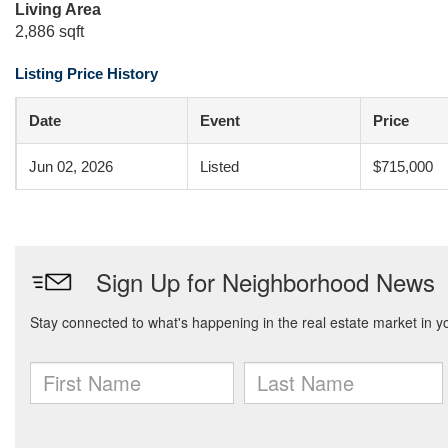
Living Area
2,886 sqft
Listing Price History
Date
Event
Price
Jun 02, 2026
Listed
$715,000