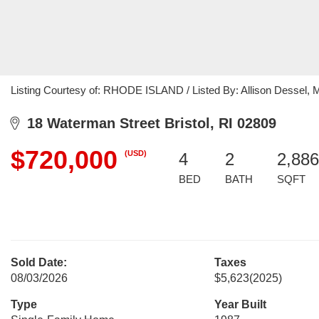
Listing Courtesy of: RHODE ISLAND / Listed By: Allison Dessel, M
18 Waterman Street Bristol, RI 02809
$720,000
(USD)
4
2
2,886
BED
BATH
SQFT
Sold Date:
Taxes
08/03/2026
$5,623
(2025)
Type
Year Built