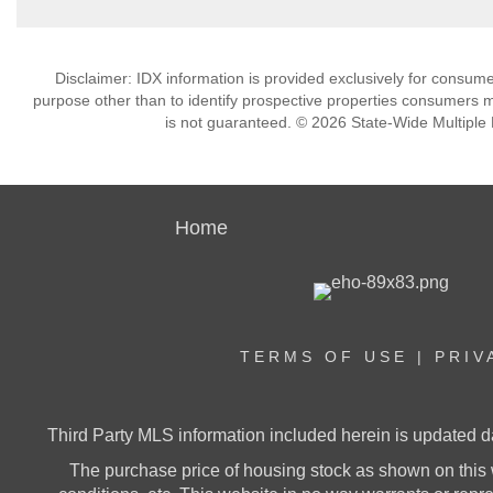
Disclaimer: IDX information is provided exclusively for consu
purpose other than to identify prospective properties consumers m
is not guaranteed. © 2026 State-Wide Multiple Li
Home
TERMS OF USE
|
PRIV
Third Party MLS information included herein is updated d
The purchase price of housing stock as shown on this 