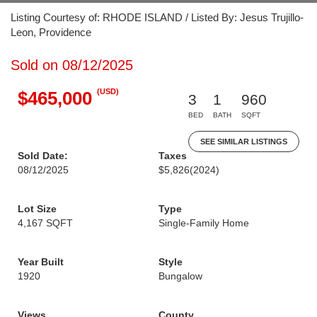
Listing Courtesy of: RHODE ISLAND / Listed By: Jesus Trujillo-
Leon, Providence
Sold on 08/12/2025
(USD)
$465,000
3
1
960
BED
BATH
SQFT
SEE SIMILAR LISTINGS
Sold Date:
Taxes
08/12/2025
$5,826
(2024)
Lot Size
Type
4,167 SQFT
Single-Family Home
Year Built
Style
1920
Bungalow
Views
County