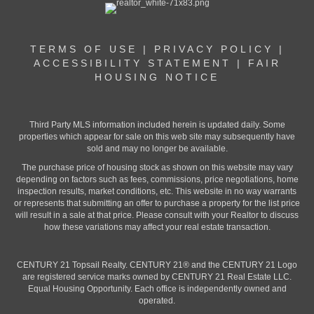
TERMS OF USE
|
PRIVACY POLICY
|
ACCESSIBILITY STATEMENT
|
FAIR
HOUSING NOTICE
Third Party MLS information included herein is updated daily. Some
properties which appear for sale on this web site may subsequently have
sold and may no longer be available.
The purchase price of housing stock as shown on this website may vary
depending on factors such as fees, commissions, price negotiations, home
inspection results, market conditions, etc. This website in no way warrants
or represents that submitting an offer to purchase a property for the list price
will result in a sale at that price. Please consult with your Realtor to discuss
how these variations may affect your real estate transaction.
CENTURY 21 Topsail Realty. CENTURY 21® and the CENTURY 21 Logo
are registered service marks owned by CENTURY 21 Real Estate LLC.
Equal Housing Opportunity. Each office is independently owned and
operated.