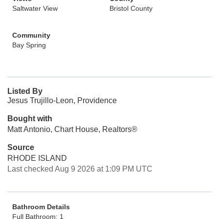
Saltwater View
Bristol County
Community
Bay Spring
Listed By
Jesus Trujillo-Leon, Providence
Bought with
Matt Antonio, Chart House, Realtors®
Source
RHODE ISLAND
Last checked Aug 9 2026 at 1:09 PM UTC
Bathroom Details
Full Bathroom: 1