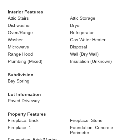
Interior Features
Attic Stairs
Attic Storage
Dishwasher
Dryer
Oven/Range
Refrigerator
Washer
Gas Water Heater
Microwave
Disposal
Range Hood
Wall (Dry Wall)
Plumbing (Mixed)
Insulation (Unknown)
Subdivision
Bay Spring
Lot Information
Paved Driveway
Property Features
Fireplace: Brick
Fireplace: Stone
Fireplace: 1
Foundation: Concrete
Perimeter
Foundation: Brick/Mortar