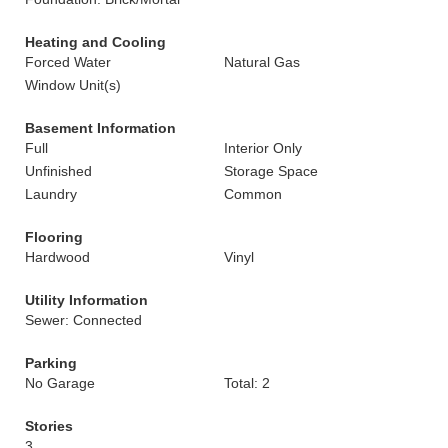
Heating and Cooling
Forced Water
Natural Gas
Window Unit(s)
Basement Information
Full
Interior Only
Unfinished
Storage Space
Laundry
Common
Flooring
Hardwood
Vinyl
Utility Information
Sewer: Connected
Parking
No Garage
Total: 2
Stories
3