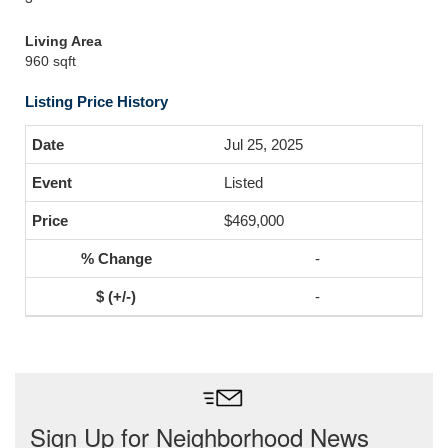
Living Area
960 sqft
Listing Price History
Jul 25, 2025
Listed
$469,000
-
-