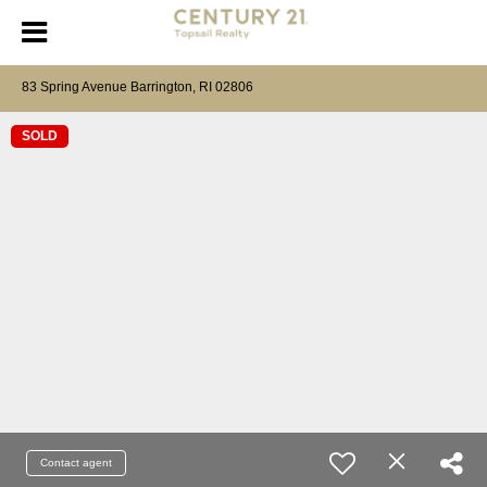
83 Spring Avenue Barrington, RI 02806
SOLD
Contact agent