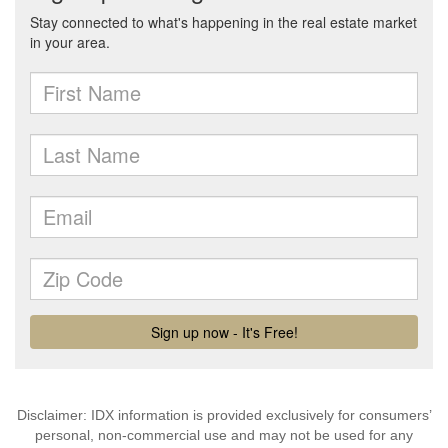
Disclaimer: IDX information is provided exclusively for consumers’
personal, non-commercial use and may not be used for any