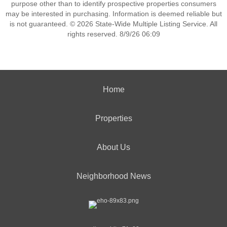
purpose other than to identify prospective properties consumers
may be interested in purchasing. Information is deemed reliable but
is not guaranteed. © 2026 State-Wide Multiple Listing Service. All
rights reserved. 8/9/26 06:09
Home
Properties
About Us
Neighborhood News