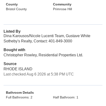
County
Community
Bristol County
Primrose Hill
Listed By
Dina Karousos/Nicole Lucenti Team, Gustave White
Sotheby's Realty, Contact: 401-849-3000
Bought with
Christopher Rowley, Residential Properties Ltd.
Source
RHODE ISLAND
Last checked Aug 6 2026 at 5:38 PM UTC
Bathroom Details
Full Bathrooms: 2
Half Bathroom: 1