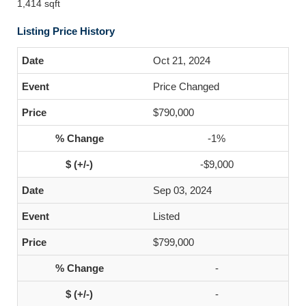
1,414 sqft
Listing Price History
Oct 21, 2024
Price Changed
$790,000
-1%
-$9,000
Sep 03, 2024
Listed
$799,000
-
-