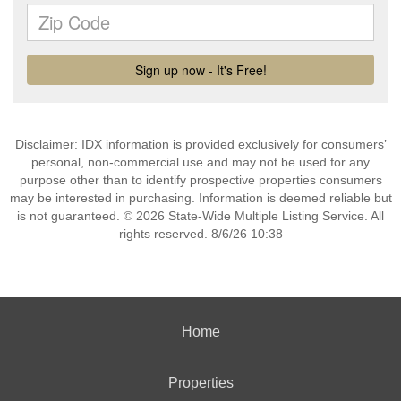
Disclaimer: IDX information is provided exclusively for consumers’
personal, non-commercial use and may not be used for any
purpose other than to identify prospective properties consumers
may be interested in purchasing. Information is deemed reliable but
is not guaranteed. © 2026 State-Wide Multiple Listing Service. All
rights reserved. 8/6/26 10:38
Home
Properties