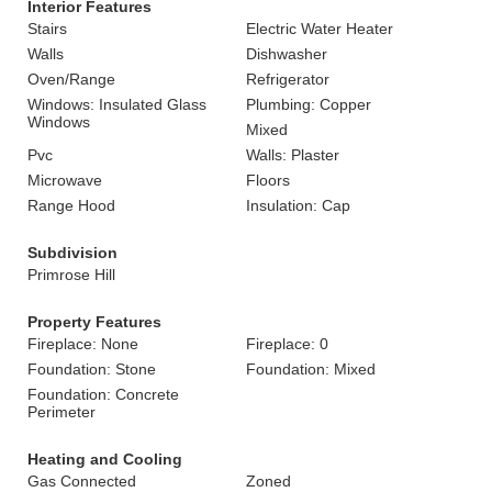
Interior Features
Stairs
Electric Water Heater
Walls
Dishwasher
Oven/Range
Refrigerator
Windows: Insulated Glass
Plumbing: Copper
Windows
Mixed
Pvc
Walls: Plaster
Microwave
Floors
Range Hood
Insulation: Cap
Subdivision
Primrose Hill
Property Features
Fireplace: None
Fireplace: 0
Foundation: Stone
Foundation: Mixed
Foundation: Concrete
Perimeter
Heating and Cooling
Gas Connected
Zoned