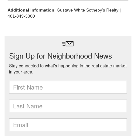
Additional Information
: Gustave White Sotheby's Realty |
401-849-3000