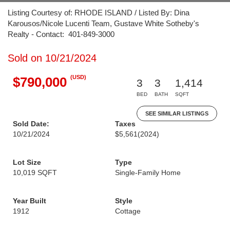
Listing Courtesy of: RHODE ISLAND / Listed By: Dina
Karousos/Nicole Lucenti Team, Gustave White Sotheby's
Realty - Contact: 401-849-3000
Sold on 10/21/2024
(USD)
$790,000
3
3
1,414
BED
BATH
SQFT
SEE SIMILAR LISTINGS
Sold Date:
Taxes
10/21/2024
$5,561
(2024)
Lot Size
Type
10,019 SQFT
Single-Family Home
Year Built
Style
1912
Cottage