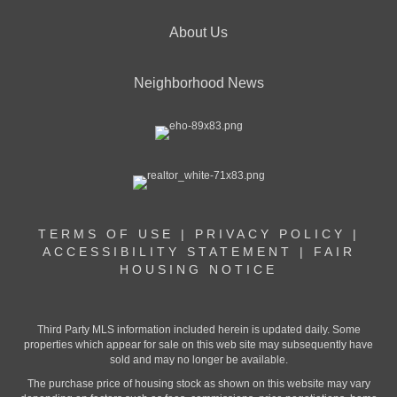
About Us
Neighborhood News
TERMS OF USE
|
PRIVACY POLICY
|
ACCESSIBILITY STATEMENT
|
FAIR
HOUSING NOTICE
Third Party MLS information included herein is updated daily. Some
properties which appear for sale on this web site may subsequently have
sold and may no longer be available.
The purchase price of housing stock as shown on this website may vary