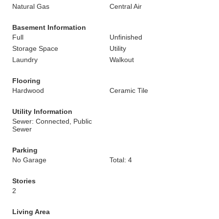
Natural Gas
Central Air
Basement Information
Full
Unfinished
Storage Space
Utility
Laundry
Walkout
Flooring
Hardwood
Ceramic Tile
Utility Information
Sewer: Connected, Public
Sewer
Parking
No Garage
Total: 4
Stories
2
Living Area