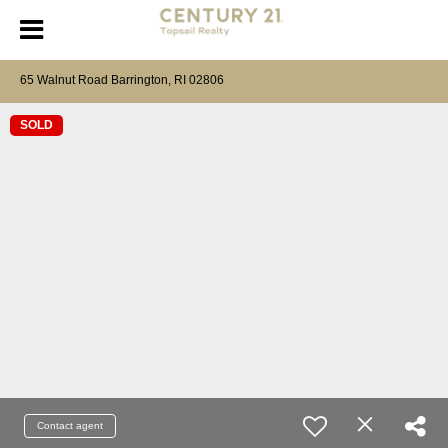
65 Walnut Road Barrington, RI 02806
SOLD
Contact agent