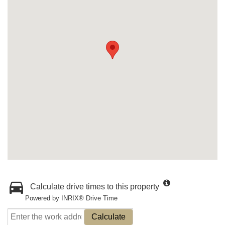
Calculate drive times to this property
Powered by INRIX® Drive Time
Calculate