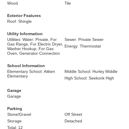
Wood
Tile
Exterior Features
Roof: Shingle
Utility Information
Utilities: Water: Private, For
Sewer: Private Sewer
Gas Range, For Electric Dryer,
Energy: Thermostat
Washer Hookup, For Gas
Oven, Generator Connection
School Information
Elementary School: Aitken
Middle School: Hurley Middle
Elementary
High School: Seekonk High
Garage
Garage
Parking
Stone/Gravel
Off Street
Storage
Detached
Total: 12