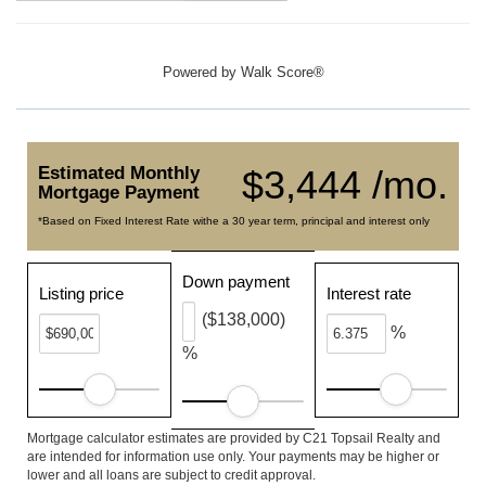
Powered by
Walk Score®
Estimated Monthly
$3,444 /mo.
Mortgage Payment
*Based on Fixed Interest Rate withe a 30 year term, principal and interest only
Down payment
Listing price
Interest rate
($138,000)
%
%
Mortgage calculator estimates are provided by C21 Topsail Realty and
are intended for information use only. Your payments may be higher or
lower and all loans are subject to credit approval.