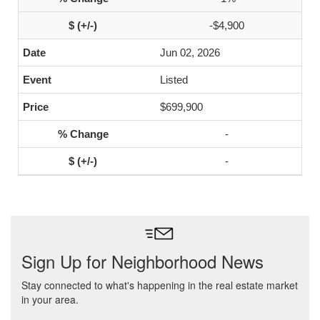
-$4,900
Jun 02, 2026
Listed
$699,900
-
-