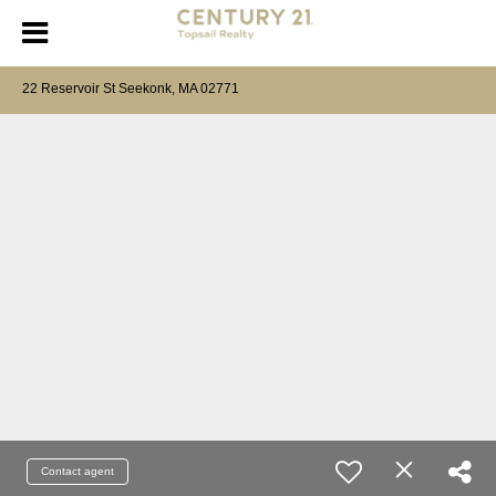
22 Reservoir St Seekonk, MA 02771
Contact agent