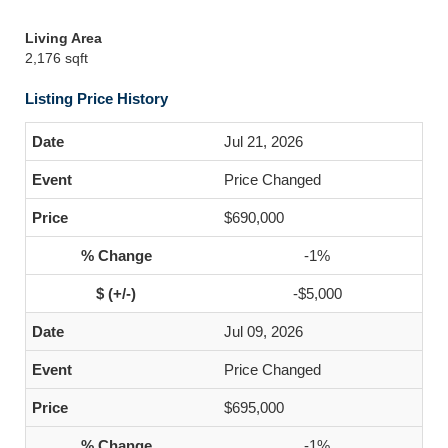
Living Area
2,176 sqft
Listing Price History
Jul 21, 2026
Price Changed
$690,000
-1%
-$5,000
Jul 09, 2026
Price Changed
$695,000
-1%