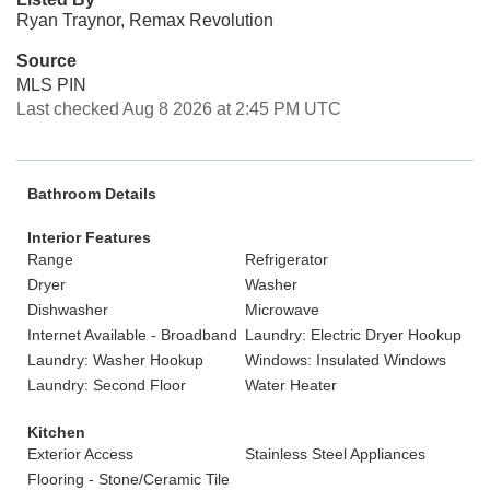
Ryan Traynor, Remax Revolution
Source
MLS PIN
Last checked Aug 8 2026 at 2:45 PM UTC
Bathroom Details
Interior Features
Range
Refrigerator
Dryer
Washer
Dishwasher
Microwave
Internet Available - Broadband
Laundry: Electric Dryer Hookup
Laundry: Washer Hookup
Windows: Insulated Windows
Laundry: Second Floor
Water Heater
Kitchen
Exterior Access
Stainless Steel Appliances
Flooring - Stone/Ceramic Tile