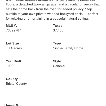
floors, a detached two-car garage, and a circular driveway that
sets the home back from the road for added privacy. Step
outside to your own private wooded backyard oasis — perfect
for relaxing or entertaining in a peaceful natural setting.
MLS #:
Taxes
73522767
$7,486
Lot Size
Type
1.14 acres
Single-Family Home
Year Built
Style
1900
Colonial
County
Bristol County
Listed By