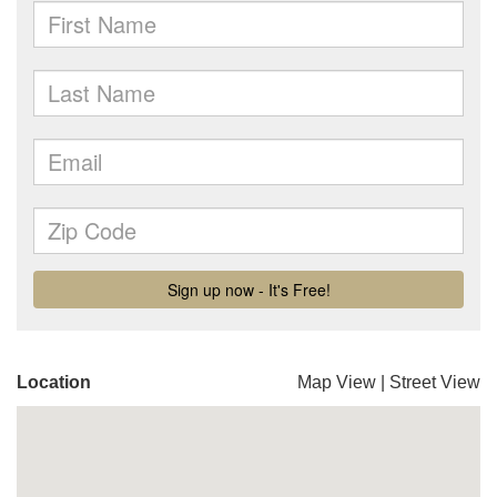
Location
Map View
|
Street View