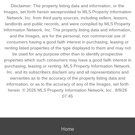
Disclaimer: The property listing data and information, or the
Images, set forth herein wereprovided to MLS Property Information
Network, Inc. from third party sources, including sellers, lessors,
landlords and public records, and were compiled by MLS Property
Information Network, Inc. The property listing data and information,
and the Images, are for the personal, non commercial use of
consumers having a good faith interest in purchasing, leasing or
renting listed properties of the type displayed to them and may not
be used for any purpose other than to identify prospective
properties which such consumers may have a good faith interest in
purchasing, leasing or renting. MLS Property Information Network,
Inc. and its subscribers disclaim any and all representations and
warranties as to the accuracy of the property listing data and
information, or as to the accuracy of any of the Images, set forth
herein. © 2026 MLS Property Information Network, Inc.. 8/8/26
07:45
Home