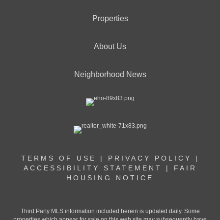
Properties
About Us
Neighborhood News
TERMS OF USE
|
PRIVACY POLICY
|
ACCESSIBILITY STATEMENT
|
FAIR
HOUSING NOTICE
Third Party MLS information included herein is updated daily. Some
properties which appear for sale on this web site may subsequently have