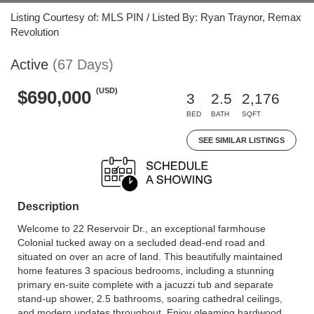
Listing Courtesy of: MLS PIN / Listed By: Ryan Traynor, Remax
Revolution
Active
(67 Days)
(USD)
$690,000
3
2.5
2,176
BED
BATH
SQFT
SEE SIMILAR LISTINGS
Description
Welcome to 22 Reservoir Dr., an exceptional farmhouse
Colonial tucked away on a secluded dead-end road and
situated on over an acre of land. This beautifully maintained
home features 3 spacious bedrooms, including a stunning
primary en-suite complete with a jacuzzi tub and separate
stand-up shower, 2.5 bathrooms, soaring cathedral ceilings,
and modern updates throughout. Enjoy gleaming hardwood