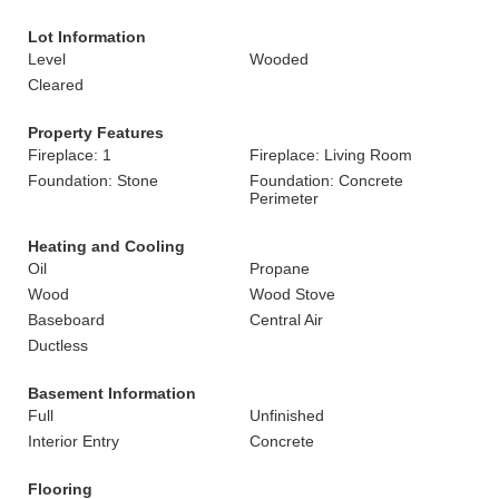
Lot Information
Level
Wooded
Cleared
Property Features
Fireplace: 1
Fireplace: Living Room
Foundation: Stone
Foundation: Concrete
Perimeter
Heating and Cooling
Oil
Propane
Wood
Wood Stove
Baseboard
Central Air
Ductless
Basement Information
Full
Unfinished
Interior Entry
Concrete
Flooring