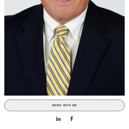
WORK WITH ME