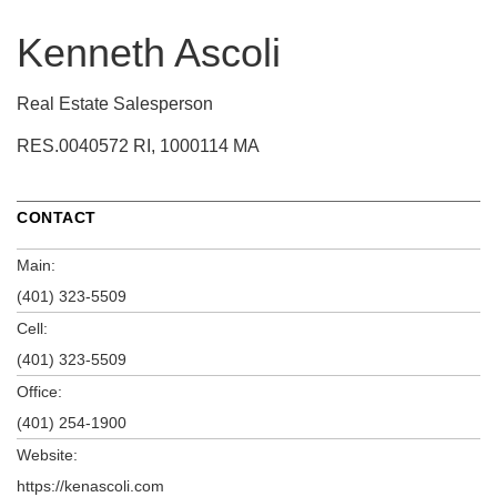
Kenneth Ascoli
Real Estate Salesperson
RES.0040572 RI, 1000114 MA
CONTACT
Main:
(401) 323-5509
Cell:
(401) 323-5509
Office:
(401) 254-1900
Website:
https://kenascoli.com