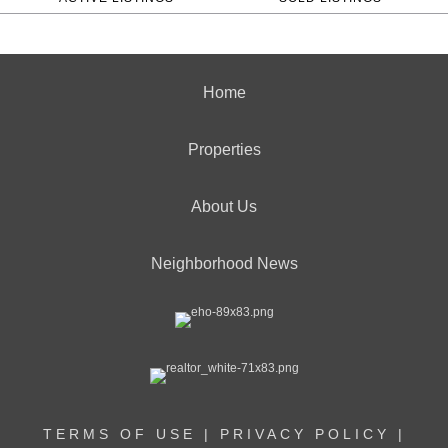
Home
Properties
About Us
Neighborhood News
TERMS OF USE
|
PRIVACY POLICY
|