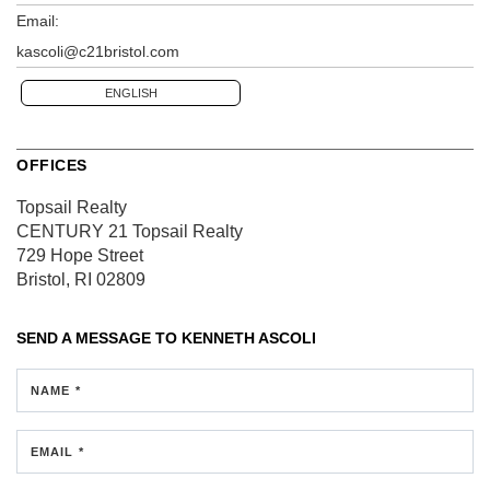
Email:
kascoli@c21bristol.com
ENGLISH
OFFICES
Topsail Realty
CENTURY 21 Topsail Realty
729 Hope Street
Bristol, RI 02809
SEND A MESSAGE TO
KENNETH ASCOLI
NAME *
EMAIL *