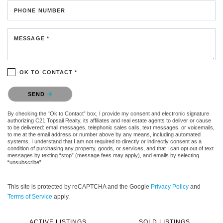
PHONE NUMBER
MESSAGE *
OK TO CONTACT *
Please confirm that you are not a robot.
SEND
By checking the “Ok to Contact” box, I provide my consent and electronic signature
authorizing C21 Topsail Realty, its affiliates and real estate agents to deliver or cause
to be delivered: email messages, telephonic sales calls, text messages, or voicemails,
to me at the email address or number above by any means, including automated
systems. I understand that I am not required to directly or indirectly consent as a
condition of purchasing any property, goods, or services, and that I can opt out of text
messages by texting “stop” (message fees may apply), and emails by selecting
“unsubscribe”.
This site is protected by reCAPTCHA and the Google
Privacy Policy
and
Terms of Service
apply.
ACTIVE LISTINGS
SOLD LISTINGS