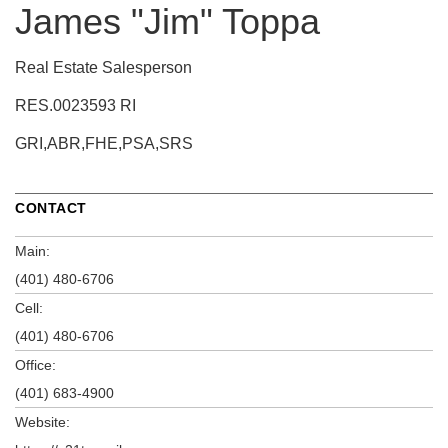
James "Jim" Toppa
Real Estate Salesperson
RES.0023593 RI
GRI,ABR,FHE,PSA,SRS
CONTACT
Main:
(401) 480-6706
Cell:
(401) 480-6706
Office:
(401) 683-4900
Website: