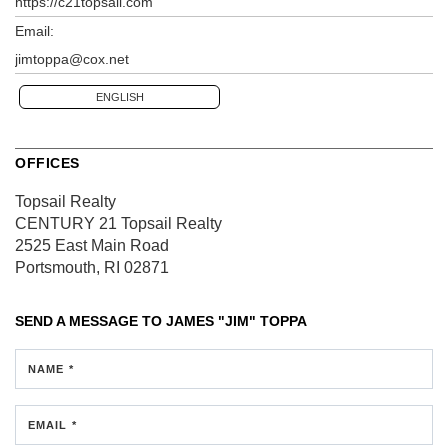
https://c21topsail.com
Email:
jimtoppa@cox.net
ENGLISH
OFFICES
Topsail Realty
CENTURY 21 Topsail Realty
2525 East Main Road
Portsmouth, RI 02871
SEND A MESSAGE TO
JAMES "JIM" TOPPA
NAME *
EMAIL *