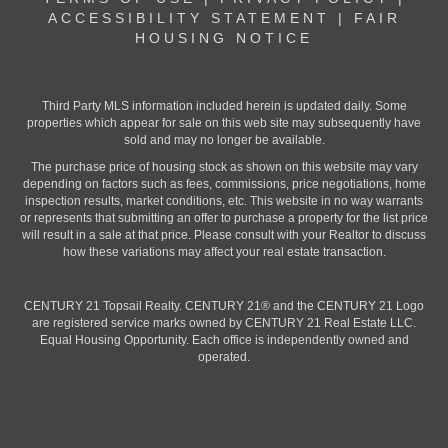
ACCESSIBILITY STATEMENT
|
FAIR
HOUSING NOTICE
Third Party MLS information included herein is updated daily. Some
properties which appear for sale on this web site may subsequently have
sold and may no longer be available.
The purchase price of housing stock as shown on this website may vary
depending on factors such as fees, commissions, price negotiations, home
inspection results, market conditions, etc. This website in no way warrants
or represents that submitting an offer to purchase a property for the list price
will result in a sale at that price. Please consult with your Realtor to discuss
how these variations may affect your real estate transaction.
CENTURY 21 Topsail Realty. CENTURY 21® and the CENTURY 21 Logo
are registered service marks owned by CENTURY 21 Real Estate LLC.
Equal Housing Opportunity. Each office is independently owned and
operated.