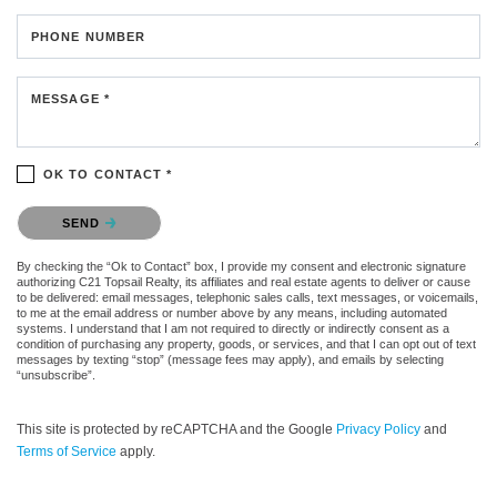
PHONE NUMBER
MESSAGE *
OK TO CONTACT *
Please confirm that you are not a robot.
SEND
By checking the “Ok to Contact” box, I provide my consent and electronic signature
authorizing C21 Topsail Realty, its affiliates and real estate agents to deliver or cause
to be delivered: email messages, telephonic sales calls, text messages, or voicemails,
to me at the email address or number above by any means, including automated
systems. I understand that I am not required to directly or indirectly consent as a
condition of purchasing any property, goods, or services, and that I can opt out of text
messages by texting “stop” (message fees may apply), and emails by selecting
“unsubscribe”.
This site is protected by reCAPTCHA and the Google
Privacy Policy
and
Terms of Service
apply.