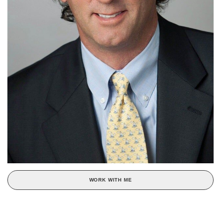
WORK WITH ME