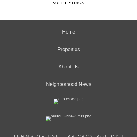
SOLD LISTINGS
Home
Properties
About Us
Neighborhood News
TERMS OF USE
|
PRIVACY POLICY
|